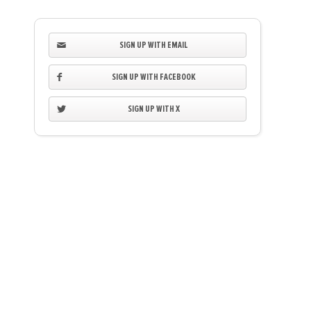
SIGN UP WITH EMAIL
SIGN UP WITH FACEBOOK
SIGN UP WITH X
Kendall Peacock
Maureen & Danny 