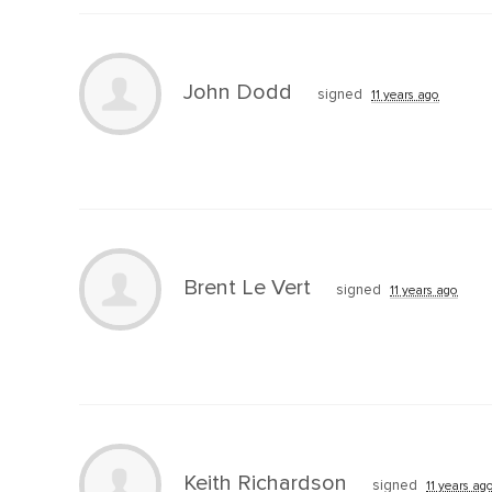
John Dodd
signed
11 years ago
Brent Le Vert
signed
11 years ago
Keith Richardson
signed
11 years ag