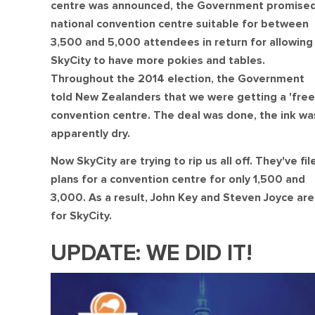
centre was announced, the Government promised
national convention centre suitable for between
3,500 and 5,000 attendees in return for allowing
SkyCity to have more pokies and tables.
Throughout the 2014 election, the Government
told New Zealanders that we were getting a 'free
convention centre. The deal was done, the ink wa
apparently dry.
Now SkyCity are trying to rip us all off. They've fil
plans for a convention centre for only 1,500 and
3,000. As a result, John Key and Steven Joyce aren
for SkyCity.
UPDATE: WE DID IT!