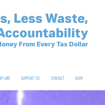
s, Less Waste,
Accountability
oney From Every Tax Dollar
IP LINE
SUPPORT US
CONTACT
SHOP
SIGN UP FOR OUR NEWSLETTER