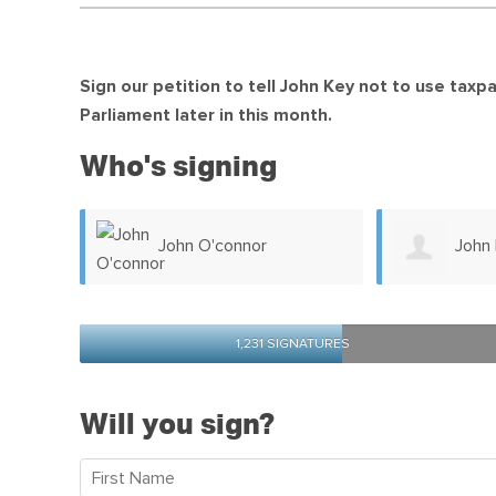
Sign our petition to tell John Key not to use tax
Parliament later in this month.
Who's signing
John Dodd
Brent
1,231 SIGNATURES
Will you sign?