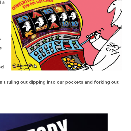
 a
'
s
ed
't ruling out dipping into our pockets and forking out