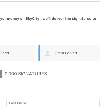
payer money on SkyCity -
we'll deliver the signatures to
 Le Vert
Keith Richardson
2,000 SIGNATURES