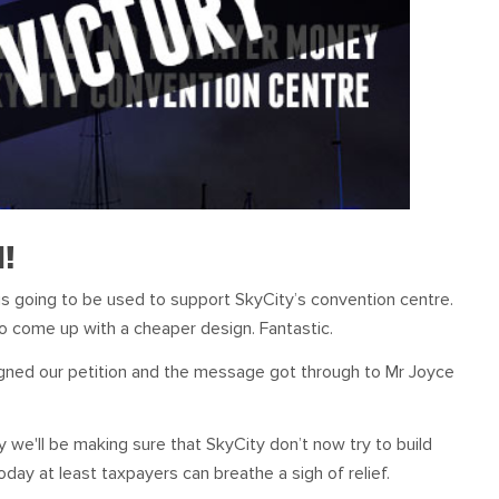
d!
s going to be used to support SkyCity’s convention centre.
o come up with a cheaper design. Fantastic.
igned our petition and the message got through to Mr Joyce
ry we'll be making sure that SkyCity don’t now try to build
day at least taxpayers can breathe a sigh of relief.