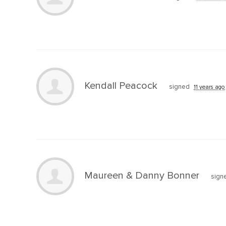
Kendall Peacock
signed
11 years ago
Maureen & Danny Bonner
sign