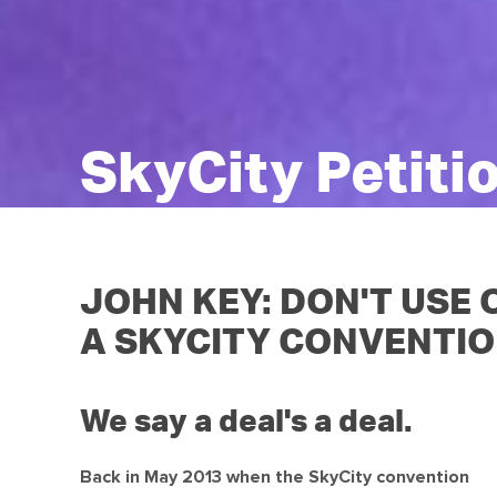
SkyCity Petiti
JOHN KEY: DON'T USE
A SKYCITY CONVENTIO
We say a deal's a deal.
Back in May 2013 when the SkyCity convention