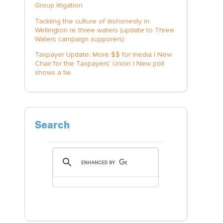
Group litigation
Tackling the culture of dishonesty in
Wellington re three waters (update to Three
Waters campaign supporers)
Taxpayer Update: More $$ for media | New
Chair for the Taxpayers' Union | New poll
shows a tie
Search