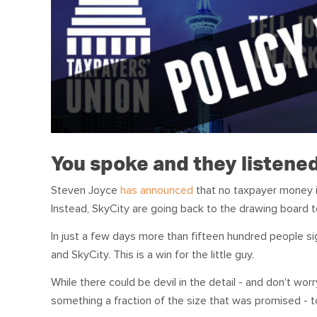
You spoke and they listene
Steven Joyce
has announced
that no taxpayer money i
Instead, SkyCity are going back to the drawing board t
In just a few days more than fifteen hundred people s
and SkyCity. This is a win for the little guy.
While there could be devil in the detail - and don't wor
something a fraction of the size that was promised - to