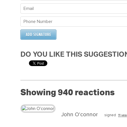
DO YOU LIKE THIS SUGGESTIO
Showing 940 reactions
John O'connor
signed
11 yea