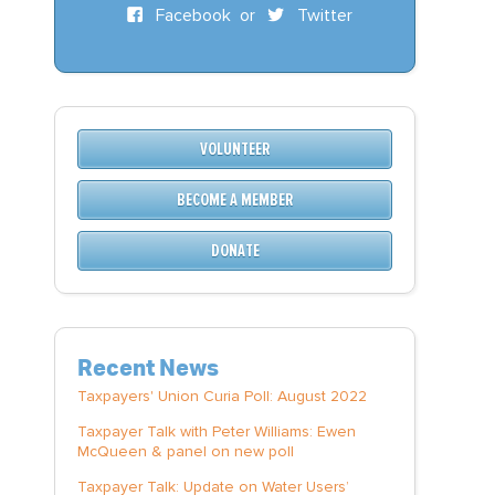
Facebook
or
Twitter
VOLUNTEER
BECOME A MEMBER
DONATE
Recent News
Taxpayers' Union Curia Poll: August 2022
Taxpayer Talk with Peter Williams: Ewen
McQueen & panel on new poll
Taxpayer Talk: Update on Water Users’