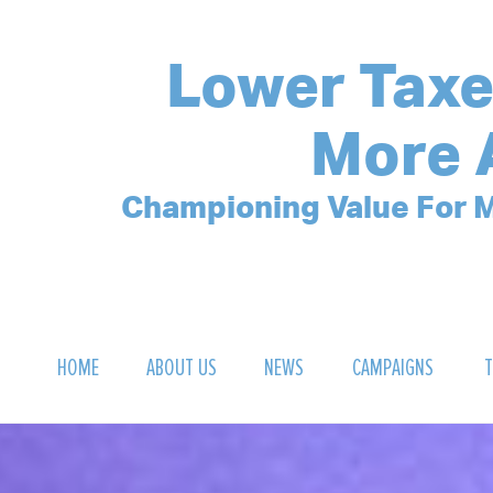
Lower Taxe
More 
Championing Value For M
HOME
ABOUT US
NEWS
CAMPAIGNS
T
OUR MISSION
POLLING ARCHIVE
DEBT CLOCK