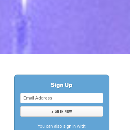
S
DONATE
BECOME A MEMBER
Sign Up
You can also sign in with: