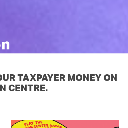
OUR TEAM
PODCAST
STOP THREE WATER
WAR ON WASTE
CAP RATES NOW
on
 OUR TAXPAYER MONEY ON
N CENTRE.