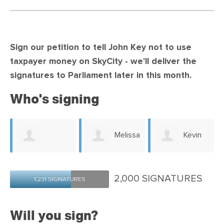
Sign our petition to tell John Key not to use
taxpayer money on SkyCity -
we'll deliver the
signatures to Parliament later in this month.
Who's signing
Melissa
Kevin
e
Amanda
Swanton
Robinson
2,000 SIGNATURES
1,231 SIGNATURES
Hosking
Will you sign?