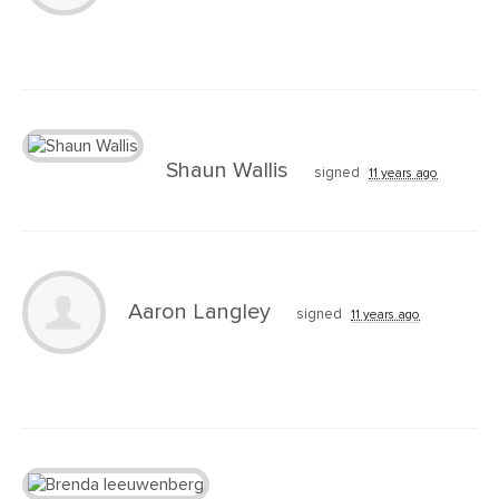
Shaun Wallis
signed
11 years ago
Aaron Langley
signed
11 years ago