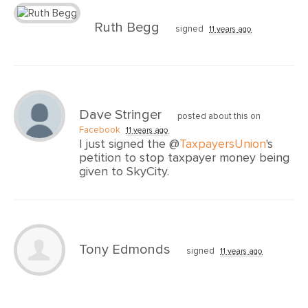
Ruth Begg
signed
11 years ago
Dave Stringer
posted about this on
Facebook
11 years ago
I just signed the @
TaxpayersUnion
's
petition to stop taxpayer money being
given to SkyCity.
Tony Edmonds
signed
11 years ago