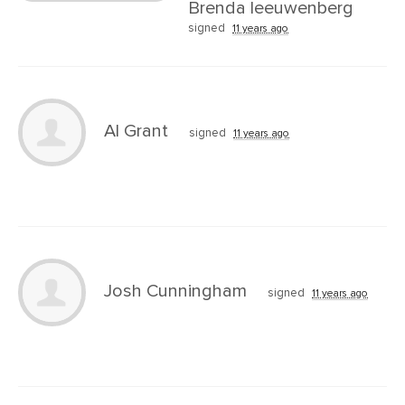
Brenda leeuwenberg
signed
11 years ago
Al Grant
signed
11 years ago
Josh Cunningham
signed
11 years ago