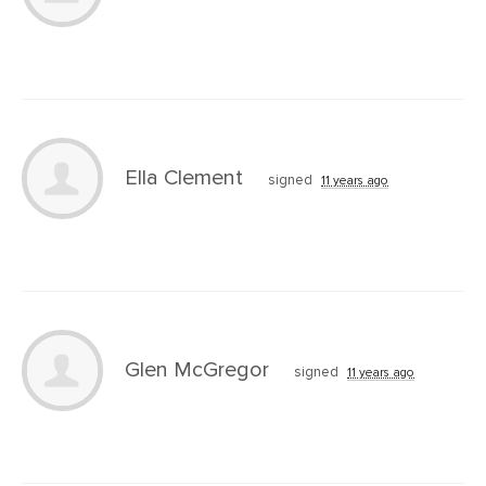
Ella Clement
signed
11 years ago
Glen McGregor
signed
11 years ago