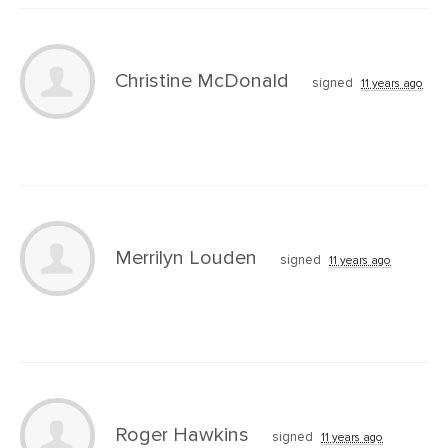
Christine McDonald
signed
11 years ago
Merrilyn Louden
signed
11 years ago
Roger Hawkins
signed
11 years ago