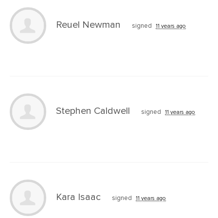
Reuel Newman
signed
11 years ago
Stephen Caldwell
signed
11 years ago
Kara Isaac
signed
11 years ago