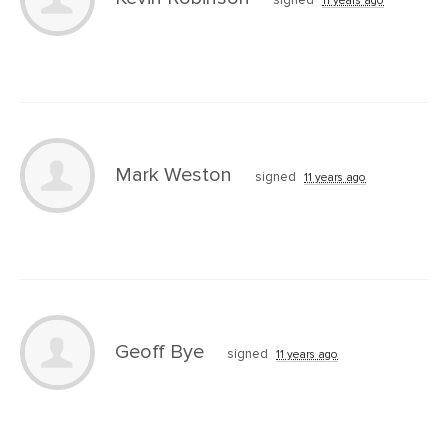
Mark Weston
signed
11 years ago
Geoff Bye
signed
11 years ago