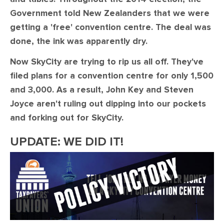
Government told New Zealanders that we were
getting a 'free' convention centre. The deal was
done, the ink was apparently dry.
Now SkyCity are trying to rip us all off. They've
filed plans for a convention centre for only 1,500
and 3,000. As a result, John Key and Steven
Joyce aren't ruling out dipping into our pockets
and forking out for SkyCity.
UPDATE: WE DID IT!