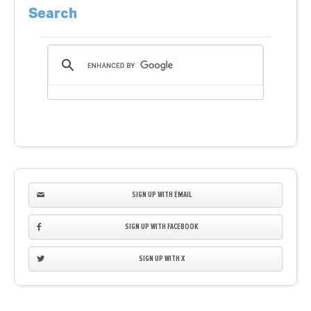
Search
SIGN UP WITH EMAIL
SIGN UP WITH FACEBOOK
SIGN UP WITH X