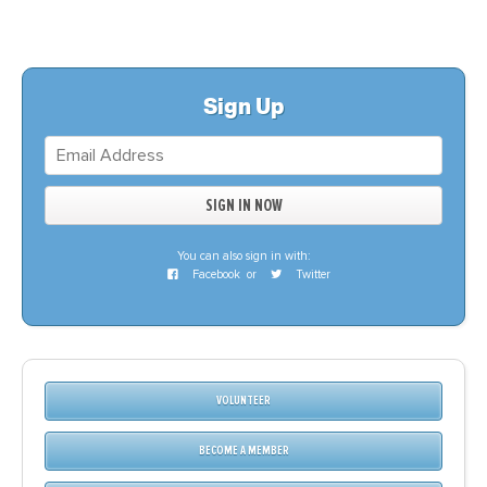
Sign Up
You can also sign in with:
Facebook
or
Twitter
VOLUNTEER
BECOME A MEMBER