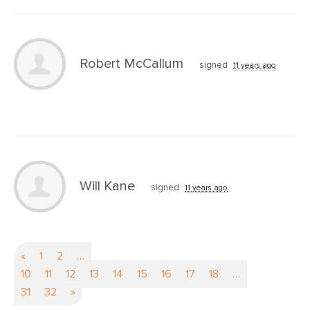
Robert McCallum
signed
11 years ago
Will Kane
signed
11 years ago
«
1
2
…
10
11
12
13
14
15
16
17
18
…
31
32
»