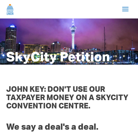
HOME
ABOUT US
SkyCity Petition
NEWS
CAMPAIGNS
JOHN KEY: DON'T USE OUR
TAXPAYER MONEY ON A SKYCITY
TIP LINE
CONVENTION CENTRE.
SUPPORT US
We say a deal's a deal.