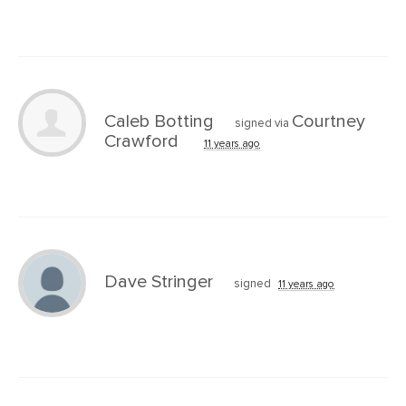
Caleb Botting
Courtney
signed via
Crawford
11 years ago
Dave Stringer
signed
11 years ago