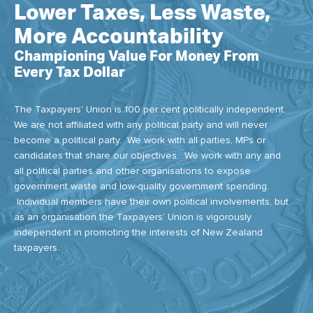
Lower Taxes, Less Waste,
More Accountability
Championing Value For Money From
Every Tax Dollar
The Taxpayers' Union is 100 per cent politically independent.
We are not affiliated with any political party and will never
become a political party. We work with all parties, MPs or
candidates that share our objectives. We work with any and
all political parties and other organisations to expose
government waste and low-quality government spending.
Individual members have their own political involvements, but
as an organisation the Taxpayers’ Union is vigorously
independent in promoting the interests of New Zealand
taxpayers.