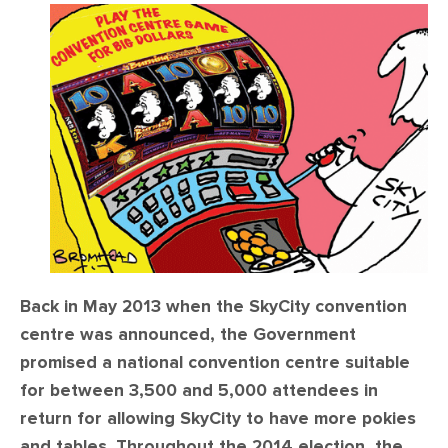
CONTACT
SHOP
Back in May 2013 when the SkyCity convention
centre was announced, the Government
promised a national convention centre suitable
for between 3,500 and 5,000 attendees in
return for allowing SkyCity to have more pokies
and tables. Throughout the 2014 election, the