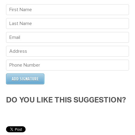
DO YOU LIKE THIS SUGGESTION?