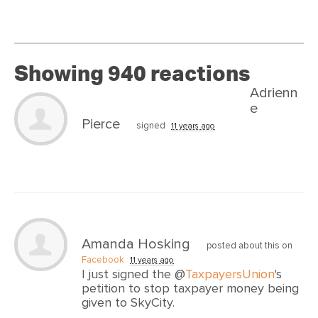
Showing 940 reactions
Adrienn
e
Pierce
signed
11 years ago
Amanda Hosking
posted about this on
Facebook
11 years ago
I just signed the @
TaxpayersUnion
's
petition to stop taxpayer money being
given to SkyCity.