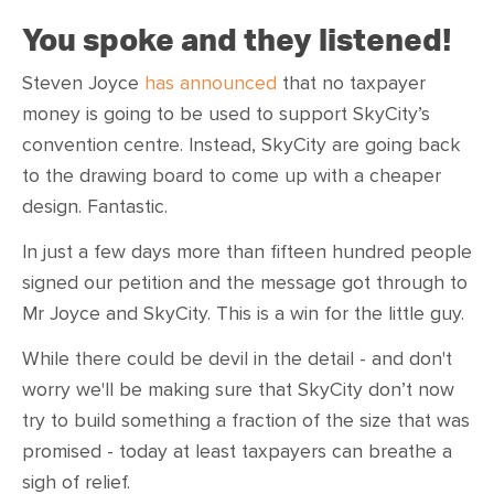
You spoke and they listened!
Steven Joyce
has announced
that no taxpayer
money is going to be used to support SkyCity’s
convention centre. Instead, SkyCity are going back
to the drawing board to come up with a cheaper
design. Fantastic.
In just a few days more than fifteen hundred people
signed our petition and the message got through to
Mr Joyce and SkyCity. This is a win for the little guy.
While there could be devil in the detail - and don't
worry we'll be making sure that SkyCity don’t now
try to build something a fraction of the size that was
promised - today at least taxpayers can breathe a
sigh of relief.