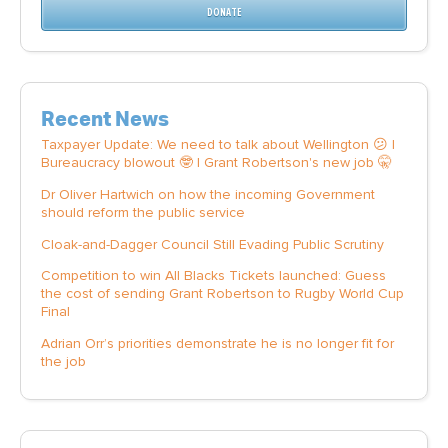
DONATE
Recent News
Taxpayer Update: We need to talk about Wellington 😕 |
Bureaucracy blowout 🤓 | Grant Robertson's new job 🤫
Dr Oliver Hartwich on how the incoming Government
should reform the public service
Cloak-and-Dagger Council Still Evading Public Scrutiny
Competition to win All Blacks Tickets launched: Guess
the cost of sending Grant Robertson to Rugby World Cup
Final
Adrian Orr’s priorities demonstrate he is no longer fit for
the job