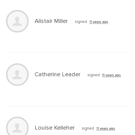
Alistair Miller
signed
11 years ago
Catherine Leader
signed
11 years ago
Louise Kelleher
signed
11 years ago