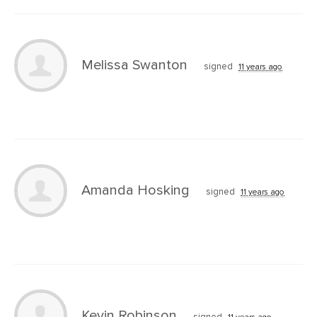
Melissa Swanton
signed
11 years ago
Amanda Hosking
signed
11 years ago
Kevin Robinson
signed
11 years ago