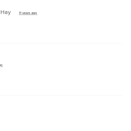
k Hay
11 years ago
go