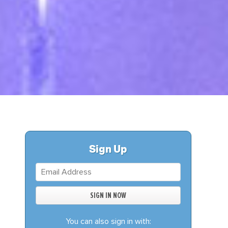
S
DONATE
BECOME A MEMBER
Sign Up
You can also sign in with: