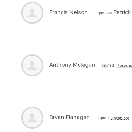
Francis Nelson
Patric
signed via
Anthony Mclagan
signed
11 years a
Bryan Flanagan
signed
11 years ago