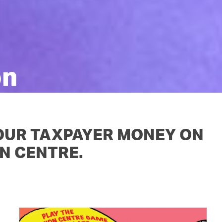
OUR TEAM
PODCAST
STOP THREE WATER
WAR ON WASTE
CAP RATES NOW
on
 OUR TAXPAYER MONEY ON
N CENTRE.