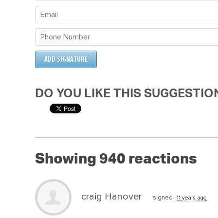
DO YOU LIKE THIS SUGGESTIO
Showing 940 reactions
craig Hanover
signed
11 years ago