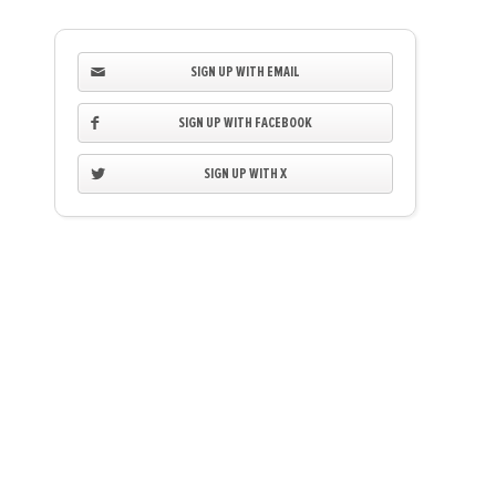
SIGN UP WITH EMAIL
SIGN UP WITH FACEBOOK
SIGN UP WITH X
Anthony Mclagan
Bryan Flanagan