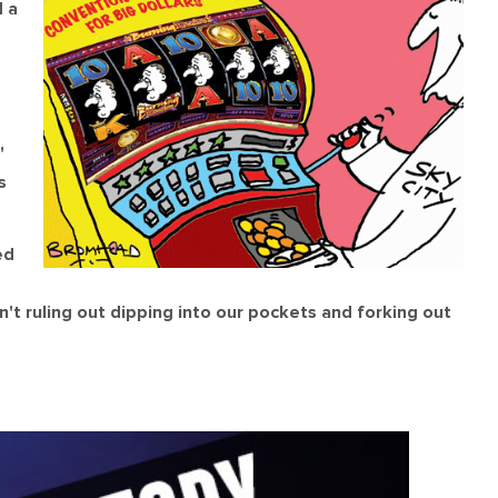
 a
'
s
ed
't ruling out dipping into our pockets and forking out