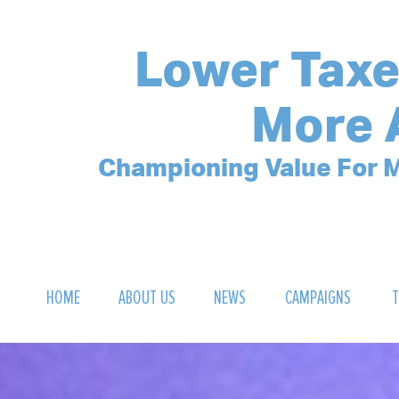
Lower Taxe
More 
Championing Value For M
HOME
ABOUT US
NEWS
CAMPAIGNS
T
OUR MISSION
POLLING ARCHIVE
DEBT CLOCK