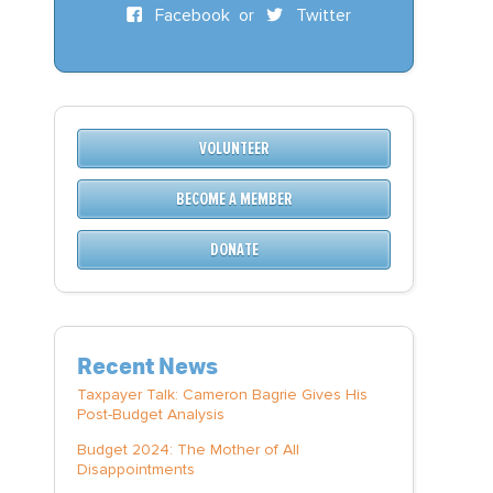
Facebook
or
Twitter
VOLUNTEER
BECOME A MEMBER
DONATE
Recent News
Taxpayer Talk: Cameron Bagrie Gives His
Post-Budget Analysis
Budget 2024: The Mother of All
Disappointments