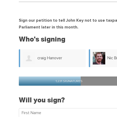
Sign our petition to tell John Key not to use tax
Parliament later in this month.
Who's signing
Nic Brooke
Chri
1,231 SIGNATURES
Will you sign?