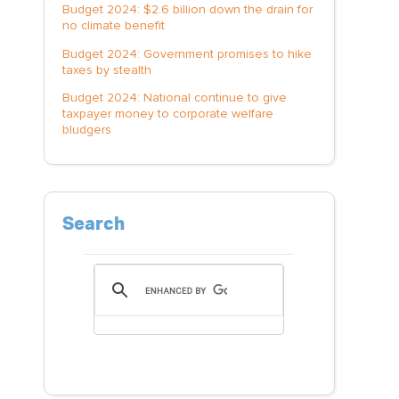
Budget 2024: $2.6 billion down the drain for
no climate benefit
Budget 2024: Government promises to hike
taxes by stealth
Budget 2024: National continue to give
taxpayer money to corporate welfare
bludgers
Search