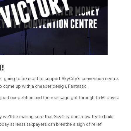
d!
s going to be used to support SkyCity’s convention centre.
o come up with a cheaper design. Fantastic.
igned our petition and the message got through to Mr Joyce
ry we'll be making sure that SkyCity don’t now try to build
day at least taxpayers can breathe a sigh of relief.