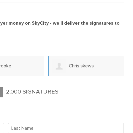
payer money on SkyCity -
we'll deliver the signatures to
s skews
Francis Nelson
2,000 SIGNATURES