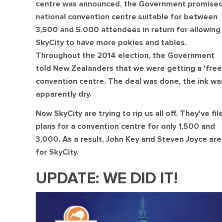
centre was announced, the Government promised
national convention centre suitable for between
3,500 and 5,000 attendees in return for allowing
SkyCity to have more pokies and tables.
Throughout the 2014 election, the Government
told New Zealanders that we were getting a 'free
convention centre. The deal was done, the ink wa
apparently dry.
Now SkyCity are trying to rip us all off. They've fil
plans for a convention centre for only 1,500 and
3,000. As a result, John Key and Steven Joyce aren
for SkyCity.
UPDATE: WE DID IT!