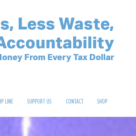
s, Less Waste,
Accountability
oney From Every Tax Dollar
IP LINE
SUPPORT US
CONTACT
SHOP
SIGN UP FOR OUR NEWSLETTER