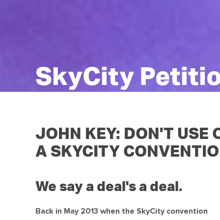
SkyCity Petiti
JOHN KEY: DON'T USE
A SKYCITY CONVENTIO
We say a deal's a deal.
Back in May 2013 when the SkyCity convention