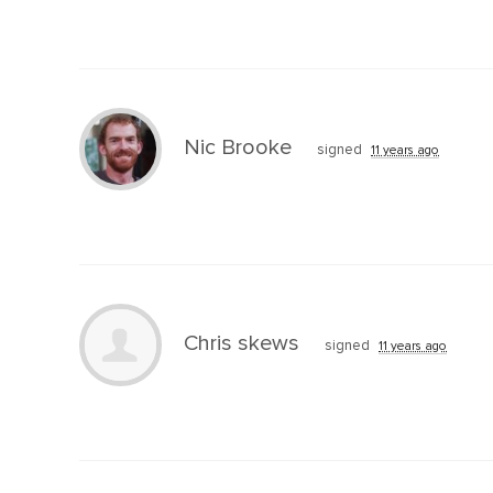
Nic Brooke
signed
11 years ago
Chris skews
signed
11 years ago