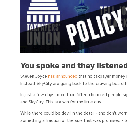
You spoke and they listene
Steven Joyce
has announced
that no taxpayer money i
Instead, SkyCity are going back to the drawing board t
In just a few days more than fifteen hundred people s
and SkyCity. This is a win for the little guy.
While there could be devil in the detail - and don't wor
something a fraction of the size that was promised - to