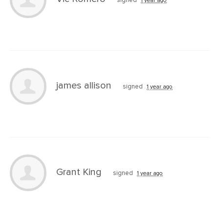
signed
1 year ago
james allison
signed
1 year ago
Grant King
signed
1 year ago