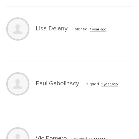
Lisa Delany
signed
1 year ago
Paul Gabolinscy
signed
1 year ago
Vic Romero