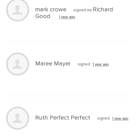
mark crowe
Richard
signed via
Good
1 year ago
Maree Mayer
signed
1 year ago
Ruth Perfect Perfect
signed
1 year ago