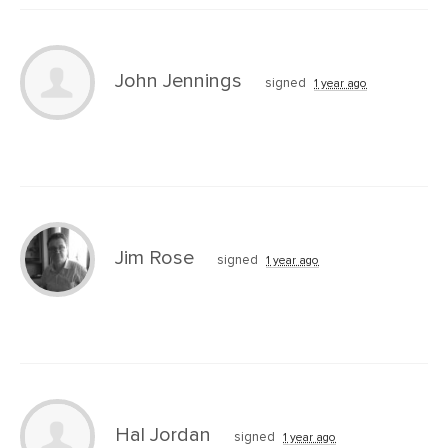
John Jennings
signed
1 year ago
Jim Rose
signed
1 year ago
Hal Jordan
signed
1 year ago