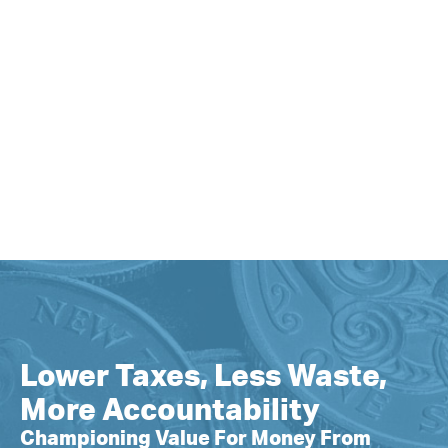
Lower Taxes, Less Waste,
More Accountability
Championing Value For Money From