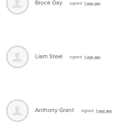
Bruce Gay
signed
1 year ago
Liam Steel
signed
1 year ago
Anthony Grant
signed
1 year ago