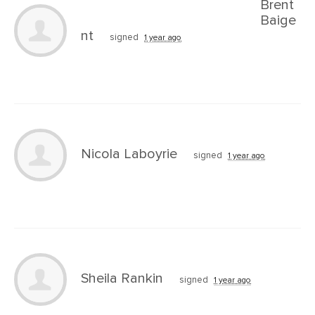
Brent
Baige
nt
signed
1 year ago
Nicola Laboyrie
signed
1 year ago
Sheila Rankin
signed
1 year ago