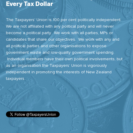
Every Tax Dollar
The Taxpayers' Union is 100 per cent politically independent.
We are not affiliated with any political party and will never
become a political party. We work with all parties, MPs or
candidates that share our objectives. We work with any and
all political parties and other organisations to expose
government waste and low-quality government spending.
Individual members have their own political involvements, but
as an organisation the Taxpayers’ Union is vigorously
independent in promoting the interests of New Zealand
taxpayers.