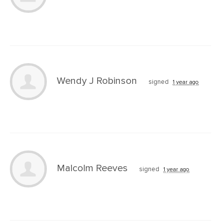
Wendy J Robinson
signed
1 year ago
Malcolm Reeves
signed
1 year ago