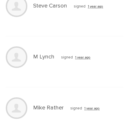
Steve Carson
signed
1 year ago
M Lynch
signed
1 year ago
Mike Rather
signed
1 year ago