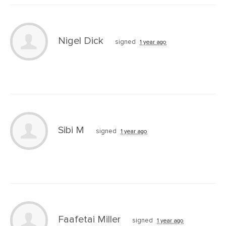
Nigel Dick
signed
1 year ago
Sibi M
signed
1 year ago
Faafetai Miller
signed
1 year ago