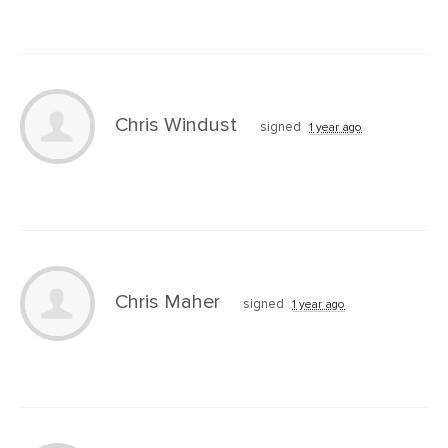
Chris Windust
signed
1 year ago
Chris Maher
signed
1 year ago