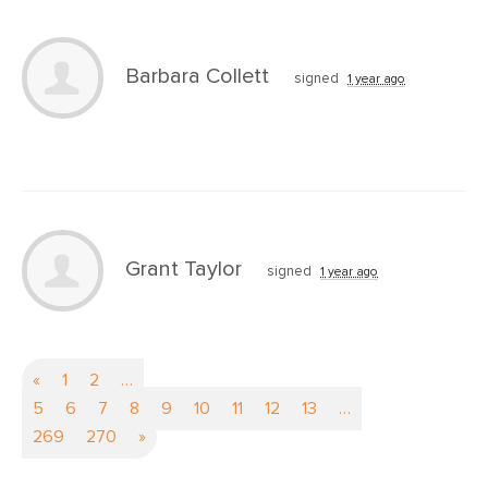
Barbara Collett
signed
1 year ago
Grant Taylor
signed
1 year ago
«
1
2
…
5
6
7
8
9
10
11
12
13
…
269
270
»