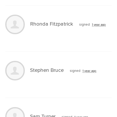
Rhonda Fitzpatrick
signed
1 year ago
Stephen Bruce
signed
1 year ago
Sam Turner