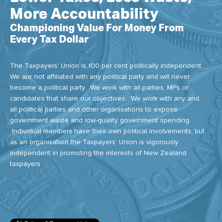
More Accountability
Championing Value For Money From
Every Tax Dollar
The Taxpayers' Union is 100 per cent politically independent.
We are not affiliated with any political party and will never
become a political party. We work with all parties, MPs or
candidates that share our objectives. We work with any and
all political parties and other organisations to expose
government waste and low-quality government spending.
Individual members have their own political involvements, but
as an organisation the Taxpayers’ Union is vigorously
independent in promoting the interests of New Zealand
taxpayers.