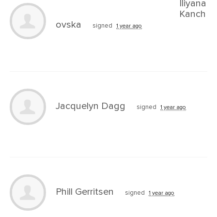
Iliyana
Kanch
ovska
signed
1 year ago
Jacquelyn Dagg
signed
1 year ago
Phill Gerritsen
signed
1 year ago