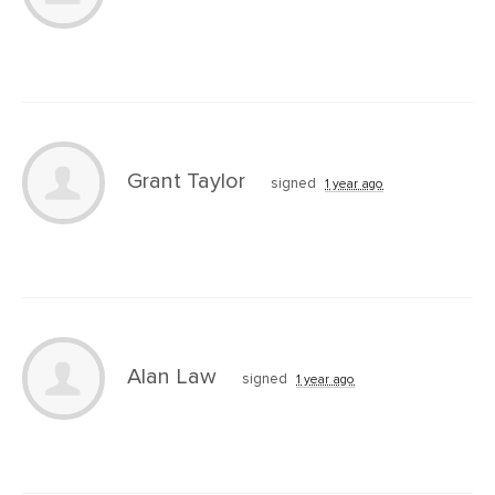
Grant Taylor
signed
1 year ago
Alan Law
signed
1 year ago