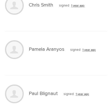
Chris Smith
signed
1 year ago
Pamela Aranyos
signed
1 year ago
Paul Blignaut
signed
1 year ago