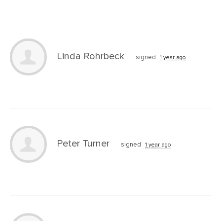
Linda Rohrbeck
signed
1 year ago
Peter Turner
signed
1 year ago