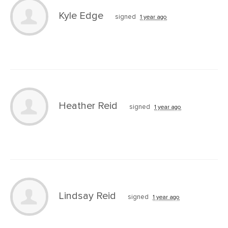
Kyle Edge
signed
1 year ago
Heather Reid
signed
1 year ago
Lindsay Reid
signed
1 year ago