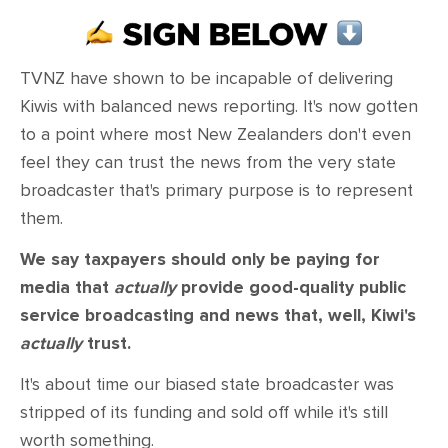
CONTACT
SHOP
TVNZ have shown to be incapable of delivering
Kiwis with balanced news reporting. It's now gotten
to a point where most New Zealanders don't even
feel they can trust the news from the very state
broadcaster that's primary purpose is to represent
them.
We say taxpayers should only be paying for
media that
actually
provide good-quality public
service broadcasting and news that, well, Kiwi's
actually
trust.
It's about time our biased state broadcaster was
stripped of its funding and sold off while it's still
worth something.