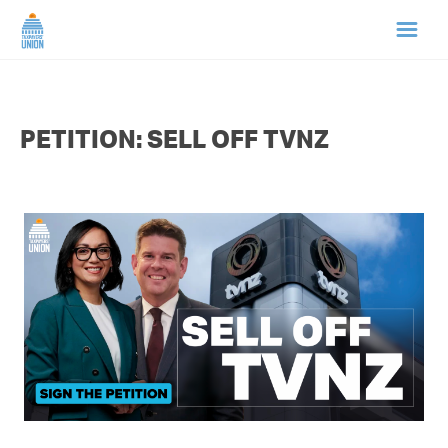
HOME
PETITION: SELL OFF TVNZ
ABOUT US
NEWS
CAMPAIGNS
TIP LINE
SUPPORT US