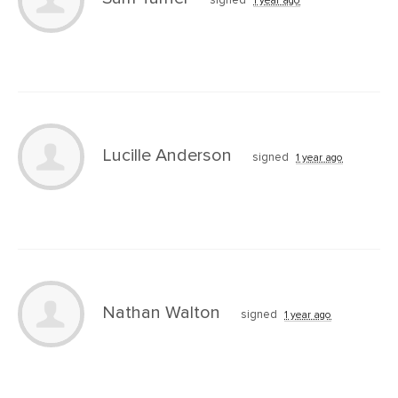
signed
1 year ago
Lucille Anderson
signed
1 year ago
Nathan Walton
signed
1 year ago