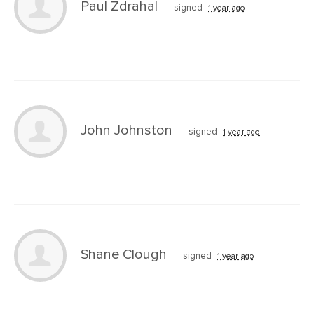
Paul Zdrahal
signed
1 year ago
John Johnston
signed
1 year ago
Shane Clough
signed
1 year ago