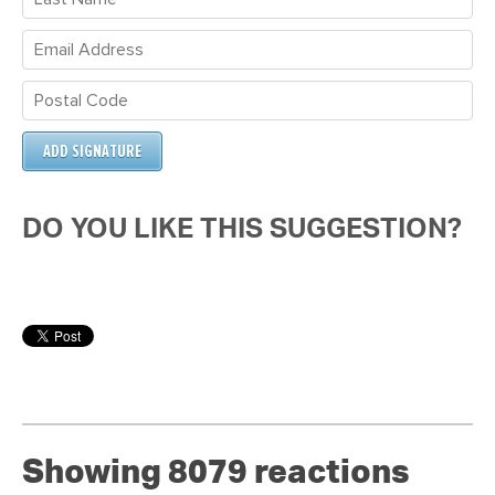
DO YOU LIKE THIS SUGGESTION?
Showing 8079 reactions