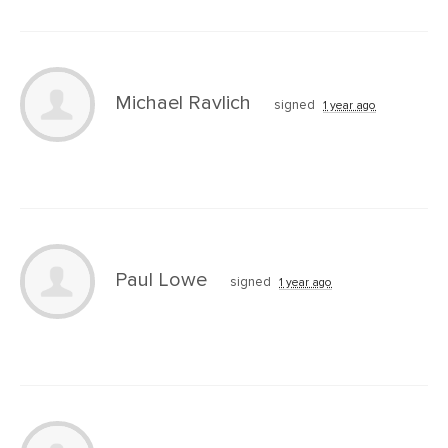
Michael Ravlich
signed
1 year ago
Paul Lowe
signed
1 year ago