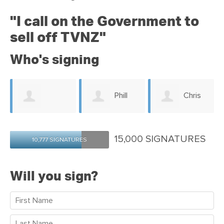
"
I call on the Government to
sell off TVNZ"
Who's signing
Phill
Chris
Jacquelyn Dagg
Gerritsen
Windust
15,000 SIGNATURES
10,777 SIGNATURES
Will you sign?