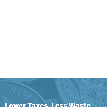
Lower Taxes, Less Waste,