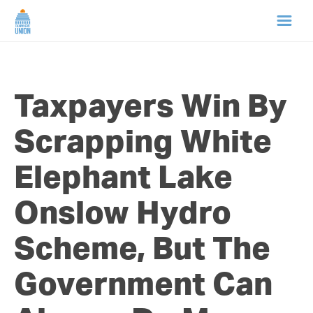
HOME
Taxpayers Win By
ABOUT US
Scrapping White
NEWS
Elephant Lake
CAMPAIGNS
Onslow Hydro
TIP LINE
Scheme, But The
SUPPORT US
Government Can