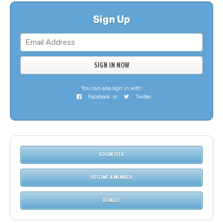
Sign Up
You can also sign in with:
Facebook
or
Twitter
VOLUNTEER
BECOME A MEMBER
DONATE