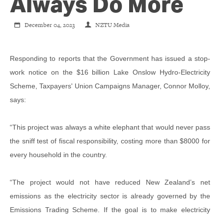
CONTACT
Always Do More
December 04, 2023
NZTU Media
SHOP
Responding to reports that the Government has issued a stop-
work notice on the $16 billion Lake Onslow Hydro-Electricity
Scheme, Taxpayers' Union Campaigns Manager, Connor Molloy,
says:
“This project was always a white elephant that would never pass
the sniff test of fiscal responsibility, costing more than $8000 for
every household in the country.
“The project would not have reduced New Zealand’s net
emissions as the electricity sector is already governed by the
Emissions Trading Scheme. If the goal is to make electricity