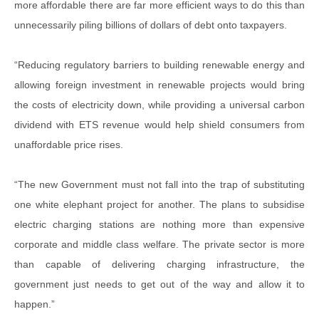
more affordable there are far more efficient ways to do this than
unnecessarily piling billions of dollars of debt onto taxpayers.
“Reducing regulatory barriers to building renewable energy and
allowing foreign investment in renewable projects would bring
the costs of electricity down, while providing a universal carbon
dividend with ETS revenue would help shield consumers from
unaffordable price rises.
“The new Government must not fall into the trap of substituting
one white elephant project for another. The plans to subsidise
electric charging stations are nothing more than expensive
corporate and middle class welfare. The private sector is more
than capable of delivering charging infrastructure, the
government just needs to get out of the way and allow it to
happen.”