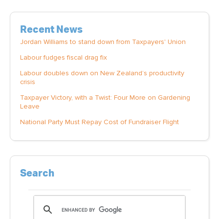
Recent News
Jordan Williams to stand down from Taxpayers' Union
Labour fudges fiscal drag fix
Labour doubles down on New Zealand’s productivity
crisis
Taxpayer Victory, with a Twist: Four More on Gardening
Leave
National Party Must Repay Cost of Fundraiser Flight
Search