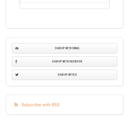
SIGN UP WITH EMAIL
SIGN UP WITH FACEBOOK
SIGN UP WITH X
Subscribe with RSS