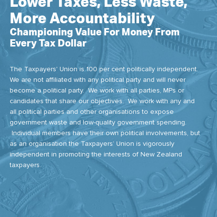
Lower Taxes, Less Waste,
More Accountability
Championing Value For Money From
Every Tax Dollar
The Taxpayers' Union is 100 per cent politically independent.
We are not affiliated with any political party and will never
become a political party. We work with all parties, MPs or
candidates that share our objectives. We work with any and
all political parties and other organisations to expose
government waste and low-quality government spending.
Individual members have their own political involvements, but
as an organisation the Taxpayers’ Union is vigorously
independent in promoting the interests of New Zealand
taxpayers.