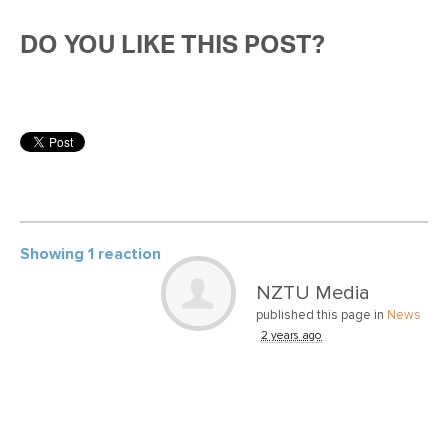
DO YOU LIKE THIS POST?
Showing 1 reaction
NZTU Media
published this page in
News
2 years ago