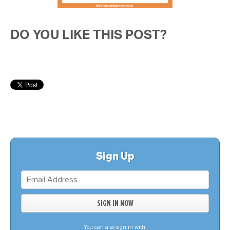
DO YOU LIKE THIS POST?
Sign Up
You can also sign in with: