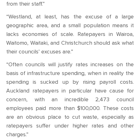
from their staff.”
“Westland, at least, has the excuse of a large
geographic area, and a small population means it
lacks economies of scale. Ratepayers in Wairoa,
Waitomo, Waitaki, and Christchurch should ask what
their councils’ excuses are.”
“Often councils will justify rates increases on the
basis of infrastructure spending, when in reality the
spending is sucked up by rising payroll costs.
Auckland ratepayers in particular have cause for
concern, with an incredible 2,473 council
employees paid more than $100,000. These costs
are an obvious place to cut waste, especially as
ratepayers suffer under higher rates and other
charges.”