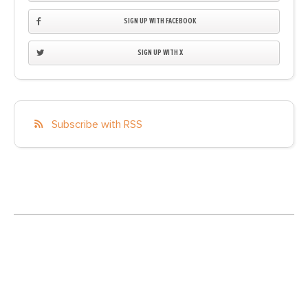
SIGN UP WITH FACEBOOK
SIGN UP WITH X
Subscribe with RSS