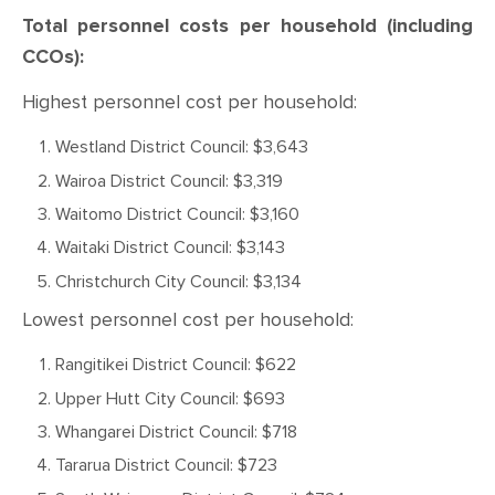
Total personnel costs per household (including
CCOs):
Highest personnel cost per household:
Westland District Council: $3,643
Wairoa District Council: $3,319
Waitomo District Council: $3,160
Waitaki District Council: $3,143
Christchurch City Council: $3,134
Lowest personnel cost per household:
Rangitikei District Council: $622
Upper Hutt City Council: $693
Whangarei District Council: $718
Tararua District Council: $723