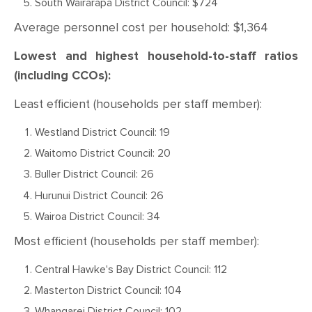
South Wairarapa District Council: $724
Average personnel cost per household: $1,364
Lowest and highest household-to-staff ratios
(including CCOs):
Least efficient (households per staff member):
Westland District Council: 19
Waitomo District Council: 20
Buller District Council: 26
Hurunui District Council: 26
Wairoa District Council: 34
Most efficient (households per staff member):
Central Hawke's Bay District Council: 112
Masterton District Council: 104
Whangarei District Council: 102