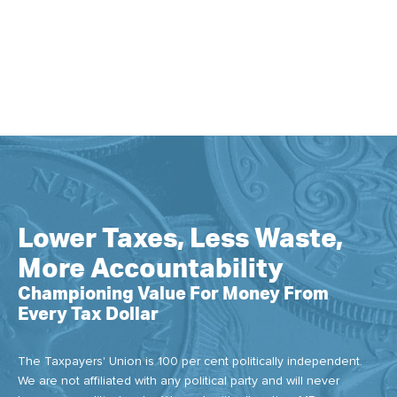
Lower Taxes, Less Waste,
More Accountability
Championing Value For Money From
Every Tax Dollar
The Taxpayers' Union is 100 per cent politically independent.
We are not affiliated with any political party and will never