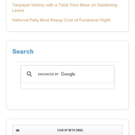
Taxpayer Victory, with a Twist: Four More on Gardening
Leave
National Party Must Repay Cost of Fundraiser Flight
Search
SIGN UP WITH EMAIL