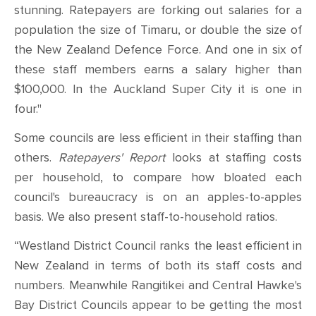
stunning. Ratepayers are forking out salaries for a
population the size of Timaru, or double the size of
the New Zealand Defence Force. And one in six of
these staff members earns a salary higher than
$100,000. In the Auckland Super City it is one in
four."
Some councils are less efficient in their staffing than
others.
Ratepayers' Report
looks at staffing costs
per household, to compare how bloated each
council's bureaucracy is on an apples-to-apples
basis. We also present staff-to-household ratios.
“Westland District Council ranks the least efficient in
New Zealand in terms of both its staff costs and
numbers. Meanwhile Rangitikei and Central Hawke's
Bay District Councils appear to be getting the most