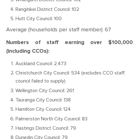
Rangitikei District Council: 102
Hutt City Council: 100
Average (households per staff member): 67
Numbers of staff earning over $100,000
(including CCOs):
Auckland Council: 2,473
Christchurch City Council: 534 (excludes CCO staff,
council failed to supply)
Wellington City Council: 261
Tauranga City Council: 138
Hamilton City Council: 124
Palmerston North City Council: 83
Hastings District Council: 79
Dunedin City Council: 79