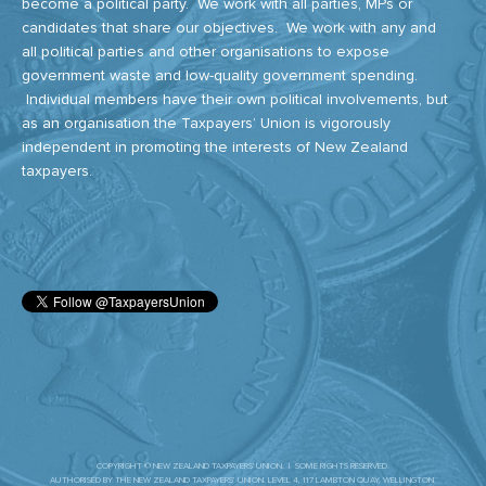
become a political party. We work with all parties, MPs or
candidates that share our objectives. We work with any and
all political parties and other organisations to expose
government waste and low-quality government spending.
Individual members have their own political involvements, but
as an organisation the Taxpayers’ Union is vigorously
independent in promoting the interests of New Zealand
taxpayers.
COPYRIGHT © NEW ZEALAND TAXPAYERS' UNION. | SOME RIGHTS RESERVED.
AUTHORISED BY THE NEW ZEALAND TAXPAYERS’ UNION. LEVEL 4, 117 LAMBTON QUAY, WELLINGTON.