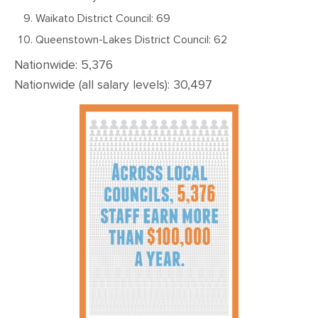
Waikato District Council: 69
Queenstown-Lakes District Council: 62
Nationwide: 5,376
Nationwide (all salary levels): 30,497