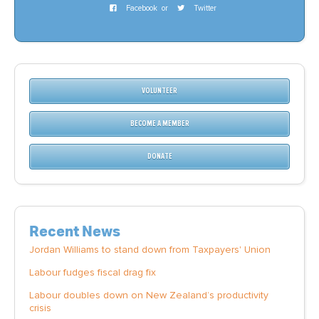
Facebook
or
Twitter
VOLUNTEER
BECOME A MEMBER
DONATE
Recent News
Jordan Williams to stand down from Taxpayers' Union
Labour fudges fiscal drag fix
Labour doubles down on New Zealand’s productivity
crisis