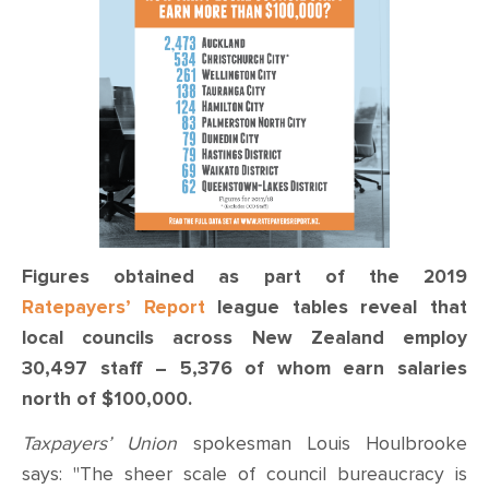
CONTACT
SHOP
Figures obtained as part of the 2019
Ratepayers’ Report
league tables reveal that
local councils across New Zealand employ
30,497 staff – 5,376 of whom earn salaries
north of $100,000.
Taxpayers’ Union
spokesman Louis Houlbrooke
says: "The sheer scale of council bureaucracy is