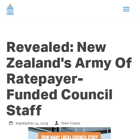
HOME
Revealed: New
ABOUT US
Zealand's Army Of
NEWS
Ratepayer-
CAMPAIGNS
Funded Council
TIP LINE
Staff
SUPPORT US
September 24, 2019
New Union