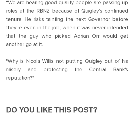
“We are hearing good quality people are passing up
roles at the RBNZ because of Quigley’s continued
tenure. He risks tainting the next Governor before
they're even in the job, when it was never intended
that the guy who picked Adrian Orr would get
another go at it.”
"Why is Nicola Willis not putting Quigley out of his
misery and protecting the Central Bank's
reputation?"
DO YOU LIKE THIS POST?