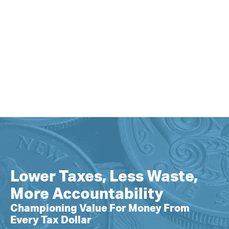
Lower Taxes, Less Waste,
More Accountability
Championing Value For Money From
Every Tax Dollar