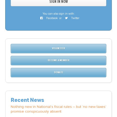
You can also sign in with:
Facebook
or
Twitter
VOLUNTEER
BECOME A MEMBER
DONATE
Recent News
Nothing new in National’s fiscal rules – but ‘no new taxes’
promise conspicuously absent