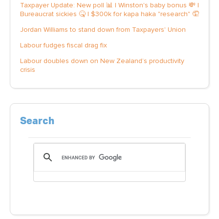
Taxpayer Update: New poll 📊 | Winston's baby bonus 💸 |
Bureaucrat sickies 🤒 | $300k for kapa haka "research" 🤦
Jordan Williams to stand down from Taxpayers' Union
Labour fudges fiscal drag fix
Labour doubles down on New Zealand’s productivity
crisis
Search