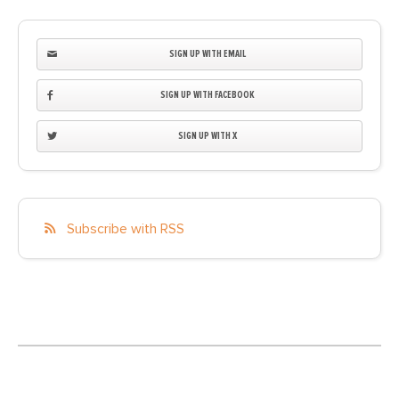
SIGN UP WITH EMAIL
SIGN UP WITH FACEBOOK
SIGN UP WITH X
Subscribe with RSS