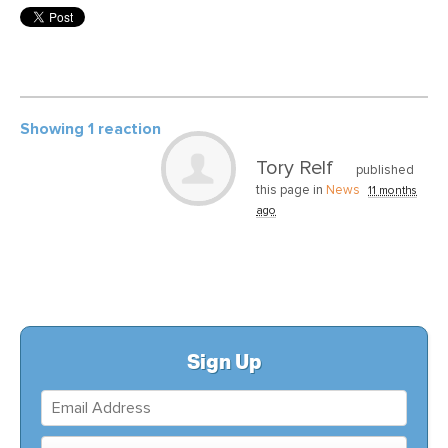
Showing 1 reaction
Tory Relf
published
this page in
News
11 months
ago
Sign Up