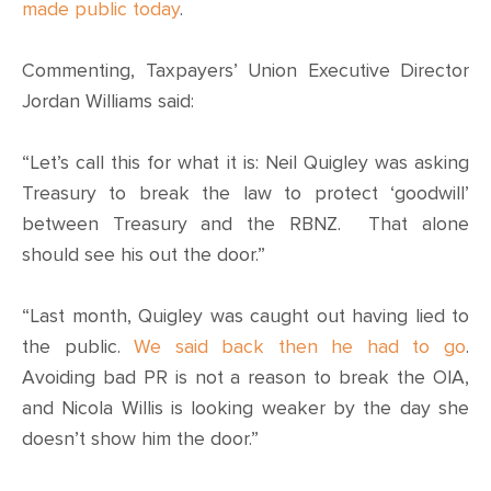
CONTACT
made public today
.
SHOP
Commenting, Taxpayers’ Union Executive Director
Jordan Williams said:
“Let’s call this for what it is: Neil Quigley was asking
Treasury to break the law to protect ‘goodwill’
between Treasury and the RBNZ. That alone
should see his out the door.”
“Last month, Quigley was caught out having lied to
the public.
We said back then he had to go
.
Avoiding bad PR is not a reason to break the OIA,
and Nicola Willis is looking weaker by the day she
doesn’t show him the door.”