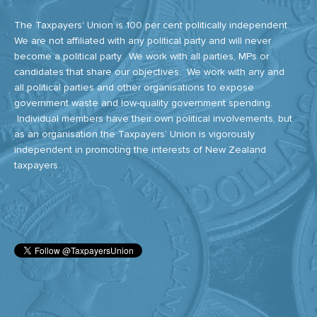
The Taxpayers' Union is 100 per cent politically independent.
We are not affiliated with any political party and will never
become a political party. We work with all parties, MPs or
candidates that share our objectives. We work with any and
all political parties and other organisations to expose
government waste and low-quality government spending.
Individual members have their own political involvements, but
as an organisation the Taxpayers’ Union is vigorously
independent in promoting the interests of New Zealand
taxpayers.