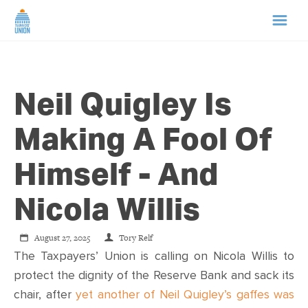
HOME
Neil Quigley Is
ABOUT US
Making A Fool Of
NEWS
Himself - And
CAMPAIGNS
Nicola Willis
TIP LINE
August 27, 2025
Tory Relf
The Taxpayers’ Union is calling on Nicola Willis to
SUPPORT US
protect the dignity of the Reserve Bank and sack its
chair, after
yet another of Neil Quigley’s gaffes was