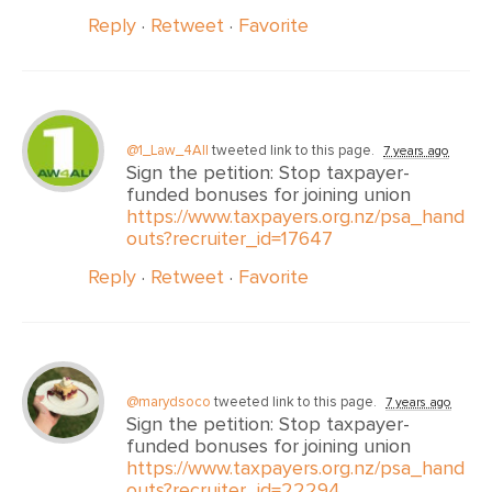
Reply
·
Retweet
·
Favorite
@1_Law_4All
tweeted link to this page.
7 years ago
Sign the petition: Stop taxpayer-
funded bonuses for joining union
https://www.taxpayers.org.nz/psa_hand
outs?recruiter_id=17647
Reply
·
Retweet
·
Favorite
@marydsoco
tweeted link to this page.
7 years ago
Sign the petition: Stop taxpayer-
funded bonuses for joining union
https://www.taxpayers.org.nz/psa_hand
outs?recruiter_id=22294