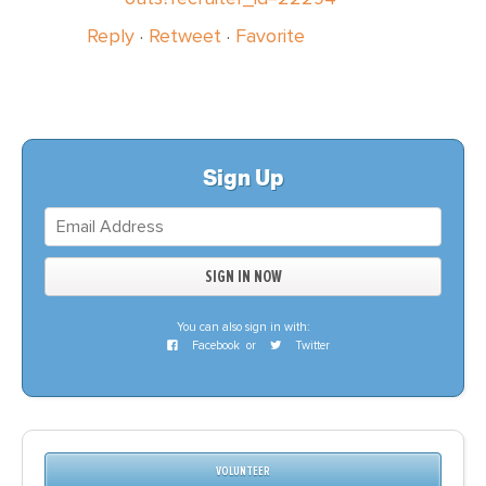
Reply
·
Retweet
·
Favorite
Sign Up
You can also sign in with:
Facebook
or
Twitter
VOLUNTEER