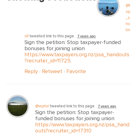
@t
op
_s
ho
tm
x8
tweeted link to this page.
7 years ago
Sign the petition: Stop taxpayer-funded
bonuses for joining union
https://www.taxpayers.org.nz/psa_handouts
?recruiter_id=11725
Reply
·
Retweet
·
Favorite
@wpitel
tweeted link to this page.
7 years ago
Sign the petition: Stop taxpayer-
funded bonuses for joining union
https://www.taxpayers.org.nz/psa_hand
outs?recruiter_id=17310