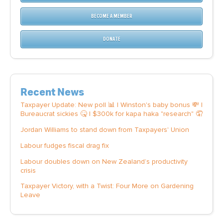
BECOME A MEMBER
DONATE
Recent News
Taxpayer Update: New poll 📊 | Winston's baby bonus 💸 |
Bureaucrat sickies 🤒 | $300k for kapa haka "research" 🤦
Jordan Williams to stand down from Taxpayers' Union
Labour fudges fiscal drag fix
Labour doubles down on New Zealand’s productivity
crisis
Taxpayer Victory, with a Twist: Four More on Gardening
Leave