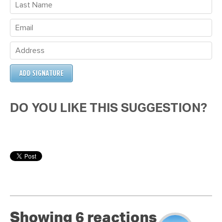
DO YOU LIKE THIS SUGGESTION?
Showing 6 reactions