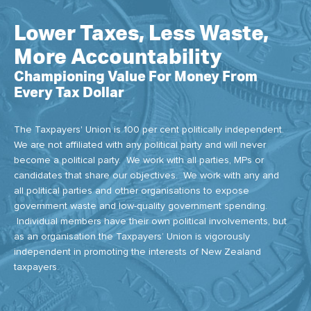
Lower Taxes, Less Waste,
More Accountability
Championing Value For Money From
Every Tax Dollar
The Taxpayers' Union is 100 per cent politically independent.
We are not affiliated with any political party and will never
become a political party. We work with all parties, MPs or
candidates that share our objectives. We work with any and
all political parties and other organisations to expose
government waste and low-quality government spending.
Individual members have their own political involvements, but
as an organisation the Taxpayers’ Union is vigorously
independent in promoting the interests of New Zealand
taxpayers.