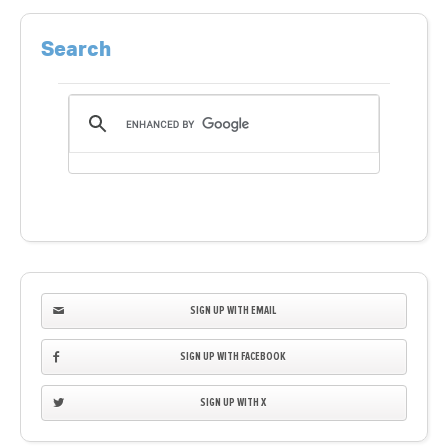
Search
SIGN UP WITH EMAIL
SIGN UP WITH FACEBOOK
SIGN UP WITH X