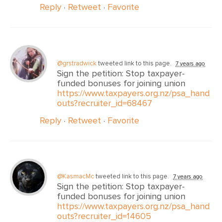
Reply
·
Retweet
·
Favorite
@grstradwick
tweeted link to this page.
7 years ago
Sign the petition: Stop taxpayer-
funded bonuses for joining union
https://www.taxpayers.org.nz/psa_hand
outs?recruiter_id=68467
Reply
·
Retweet
·
Favorite
@KasmacMc
tweeted link to this page.
7 years ago
Sign the petition: Stop taxpayer-
funded bonuses for joining union
https://www.taxpayers.org.nz/psa_hand
outs?recruiter_id=14605