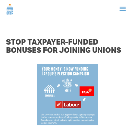
HOME
STOP TAXPAYER-FUNDED
ABOUT US
BONUSES FOR JOINING UNIONS
NEWS
CAMPAIGNS
TIP LINE
SUPPORT US