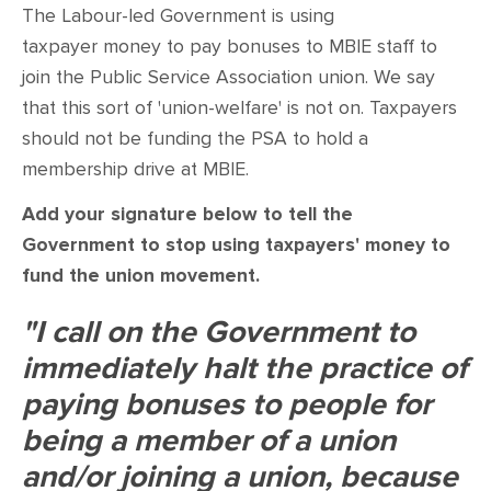
CONTACT
The Labour-led Government is using
taxpayer money to pay bonuses to MBIE staff to
SHOP
join the Public Service Association union. We say
that this sort of 'union-welfare' is not on. Taxpayers
should not be funding the PSA to hold a
membership drive at MBIE.
Add your signature below to tell the
Government to stop using taxpayers' money to
fund the union movement.
"I call on the Government to
immediately halt the practice of
paying bonuses to people for
being a member of a union
and/or joining a union, because