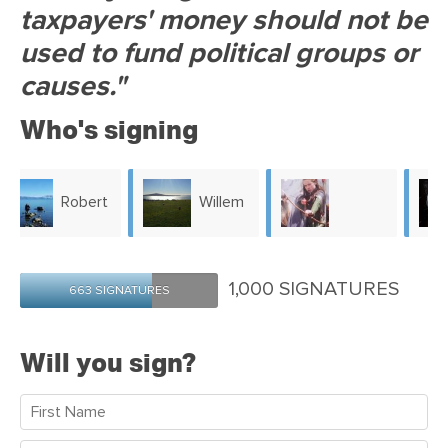
taxpayers' money should not be
used to fund political groups or
causes."
Who's signing
Willem
Gerlinde
Kathleen
Pitel
1,000 SIGNATURES
663 SIGNATURES
Stradwick
McEntyre
Will you sign?