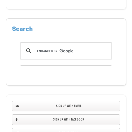
Search
SIGN UP WITH EMAIL
SIGN UP WITH FACEBOOK