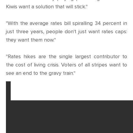
Kiwis want a solution that will stick."
"With the average rates bill spiralling 34 percent in
just three years, people don't just want rates caps:
they want them now."
"Rates hikes are the single largest contributor to
the cost of living crisis. Voters of all stripes want to
see an end to the gravy train."