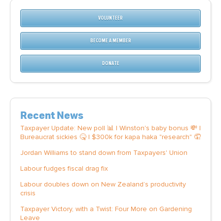
VOLUNTEER
BECOME A MEMBER
DONATE
Recent News
Taxpayer Update: New poll 📊 | Winston's baby bonus 💸 |
Bureaucrat sickies 🤒 | $300k for kapa haka "research" 🤦
Jordan Williams to stand down from Taxpayers' Union
Labour fudges fiscal drag fix
Labour doubles down on New Zealand’s productivity
crisis
Taxpayer Victory, with a Twist: Four More on Gardening
Leave