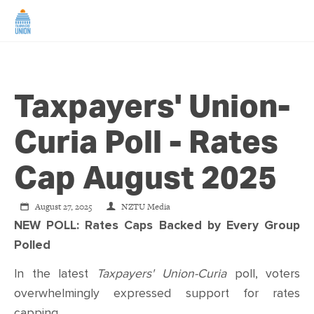
HOME
Taxpayers' Union-
ABOUT US
Curia Poll - Rates
NEWS
Cap August 2025
CAMPAIGNS
August 27, 2025
NZTU Media
NEW POLL: Rates Caps Backed by Every Group
TIP LINE
Polled
SUPPORT US
In the latest
Taxpayers' Union-Curia
poll, voters
overwhelmingly expressed support for rates
capping.