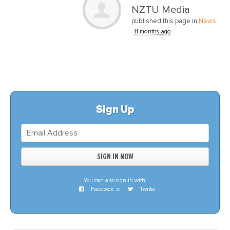
NZTU Media
published this page in
News
11 months ago
Sign Up
You can also sign in with:
Facebook
or
Twitter