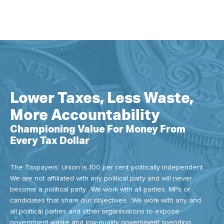
Lower Taxes, Less Waste,
More Accountability
Championing Value For Money From
Every Tax Dollar
The Taxpayers' Union is 100 per cent politically independent.
We are not affiliated with any political party and will never
become a political party. We work with all parties, MPs or
candidates that share our objectives. We work with any and
all political parties and other organisations to expose
government waste and low-quality government spending.