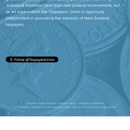
Individual members have their own political involvements, but
as an organisation the Taxpayers’ Union is vigorously
independent in promoting the interests of New Zealand
taxpayers.
COPYRIGHT © NEW ZEALAND TAXPAYERS' UNION. | SOME RIGHTS RESERVED.
AUTHORISED BY THE NEW ZEALAND TAXPAYERS’ UNION. LEVEL 4, 117 LAMBTON QUAY, WELLINGTON.