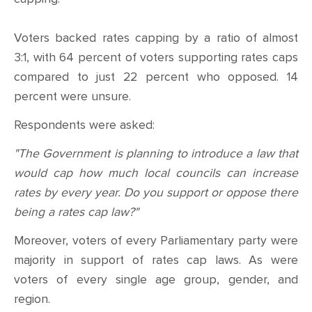
CONTACT
Voters backed rates capping by a ratio of almost
SHOP
3:1, with 64 percent of voters supporting rates caps
compared to just 22 percent who opposed. 14
percent were unsure.
Respondents were asked:
"The Government is planning to introduce a law that
would cap how much local councils can increase
rates by every year. Do you support or oppose there
being a rates cap law?"
Moreover, voters of every Parliamentary party were
majority in support of rates cap laws. As were
voters of every single age group, gender, and
region.