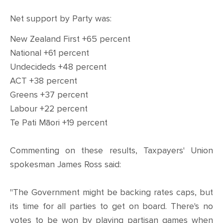
Net support by Party was:
New Zealand First +65 percent
National +61 percent
Undecideds +48 percent
ACT +38 percent
Greens +37 percent
Labour +22 percent
Te Pati Māori +19 percent
Commenting on these results, Taxpayers' Union
spokesman James Ross said:
"The Government might be backing rates caps, but
its time for all parties to get on board. There's no
votes to be won by playing partisan games when