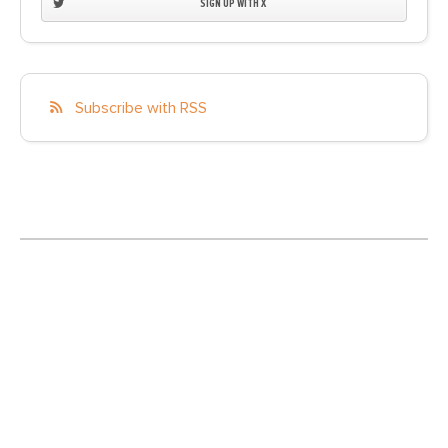
SIGN UP WITH X
Subscribe with RSS