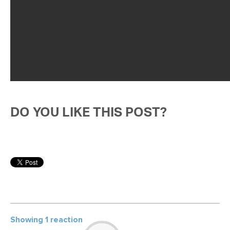
DO YOU LIKE THIS POST?
Showing 1 reaction