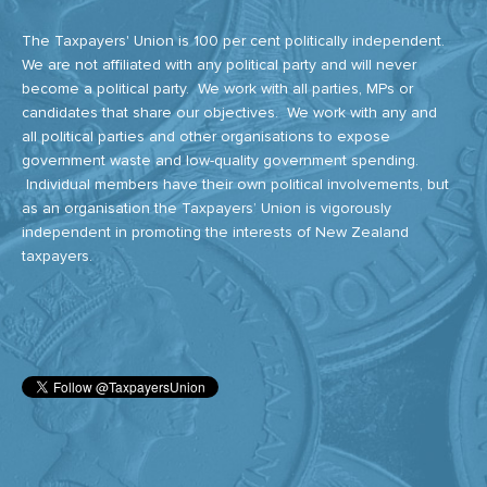
The Taxpayers' Union is 100 per cent politically independent.
We are not affiliated with any political party and will never
become a political party. We work with all parties, MPs or
candidates that share our objectives. We work with any and
all political parties and other organisations to expose
government waste and low-quality government spending.
Individual members have their own political involvements, but
as an organisation the Taxpayers’ Union is vigorously
independent in promoting the interests of New Zealand
taxpayers.