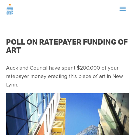
HOME
POLL ON RATEPAYER FUNDING OF
ABOUT US
ART
NEWS
Auckland Council have spent $200,000 of your
ratepayer money erecting this piece of art in New
CAMPAIGNS
Lynn.
TIP LINE
SUPPORT US