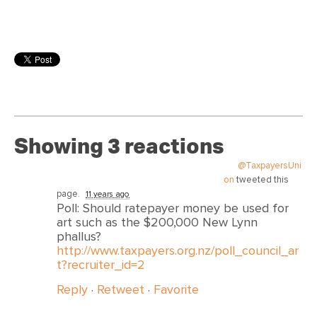
Showing 3 reactions
@TaxpayersUni
on
tweeted this
page.
11 years ago
Poll: Should ratepayer money be used for
art such as the $200,000 New Lynn
phallus?
http://www.taxpayers.org.nz/poll_council_ar
t?recruiter_id=2
Reply
·
Retweet
·
Favorite