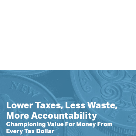
Lower Taxes, Less Waste,
More Accountability
Championing Value For Money From
Every Tax Dollar