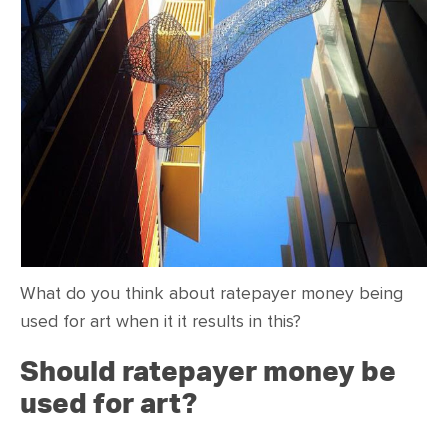
CONTACT
SHOP
What do you think about ratepayer money being
used for art when it it results in this?
Should ratepayer money be
used for art?