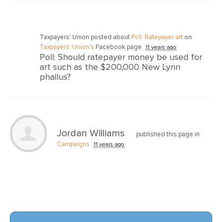
Taxpayers' Union posted about
Poll: Ratepayer art
on
Taxpayers' Union's
Facebook page
11 years ago
Poll: Should ratepayer money be used for
art such as the $200,000 New Lynn
phallus?
Jordan Williams
published this page in
Campaigns
11 years ago