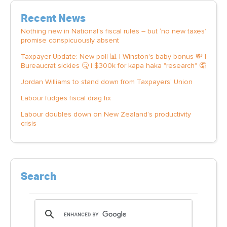
Recent News
Nothing new in National’s fiscal rules – but ‘no new taxes’
promise conspicuously absent
Taxpayer Update: New poll 📊 | Winston's baby bonus 💸 |
Bureaucrat sickies 🤒 | $300k for kapa haka "research" 🤦
Jordan Williams to stand down from Taxpayers' Union
Labour fudges fiscal drag fix
Labour doubles down on New Zealand’s productivity
crisis
Search