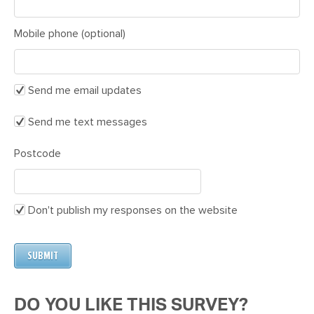
Mobile phone (optional)
Send me email updates
Send me text messages
Postcode
Don't publish my responses on the website
DO YOU LIKE THIS SURVEY?