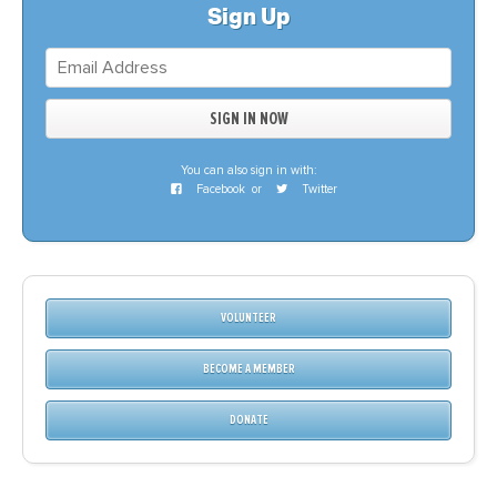
Sign Up
You can also sign in with:
Facebook
or
Twitter
VOLUNTEER
BECOME A MEMBER
DONATE