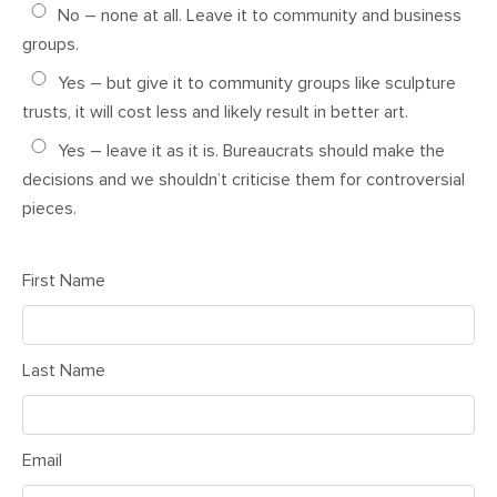
No – none at all. Leave it to community and business
groups.
Yes – but give it to community groups like sculpture
trusts, it will cost less and likely result in better art.
Yes – leave it as it is. Bureaucrats should make the
decisions and we shouldn’t criticise them for controversial
pieces.
First Name
Last Name
Email