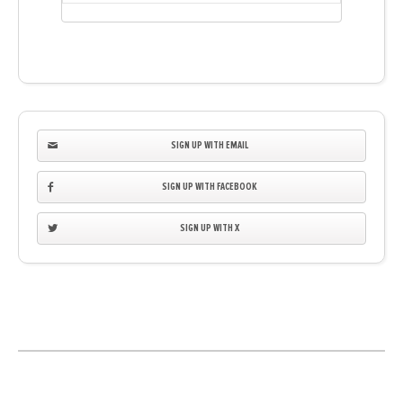
SIGN UP WITH EMAIL
SIGN UP WITH FACEBOOK
SIGN UP WITH X