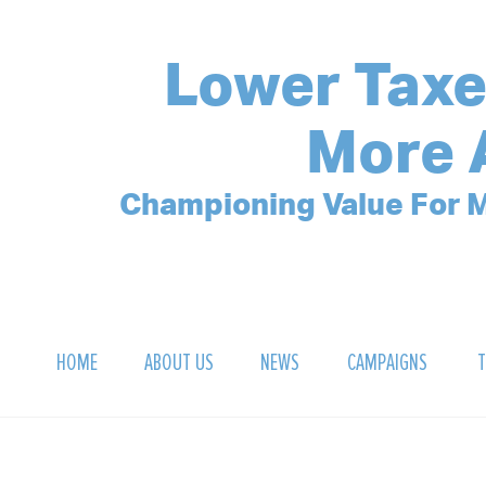
Lower Taxe
More 
Championing Value For M
HOME
ABOUT US
NEWS
CAMPAIGNS
T
OUR MISSION
POLLING ARCHIVE
DEBT CLOCK