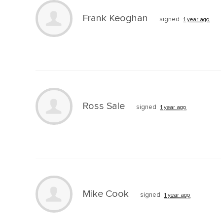
Frank Keoghan
signed
1 year ago
Ross Sale
signed
1 year ago
Mike Cook
signed
1 year ago