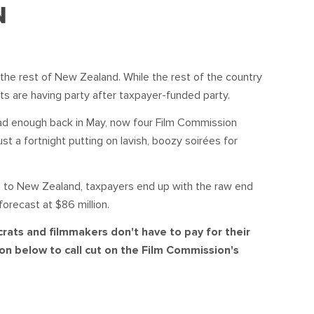
S
DONATE
N
BECOME A MEMBER
the rest of New Zealand. While the rest of the country
ts are having party after taxpayer-funded party.
t bad enough back in May, now four Film Commission
t a fortnight putting on lavish, boozy soir
é
es for
ns to New Zealand, taxpayers end up with the raw end
forecast at $86 million.
crats and filmmakers don't have to pay for their
on below to call cut on the Film Commission's