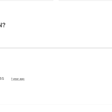
N?
as
1 year ago