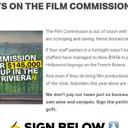
OUR TEAM
PODCAST
STOP THREE WATER
TS ON THE FILM COMMISSIO
WAR ON WASTE
The Film Commission is out of touch with 
CAP RATES NOW
are scrimping and saving, these bureaucra
If four staff parties in a fortnight wasn'
staffers have managed to blow $145k in jus
Hollywood bigwigs on the French Riviera.
And even if they do bring film productio
of the stick. Subsidies this year alone are 
We don't pay our taxes just so bureau
own wine and canapés. Sign the petiti
grift.