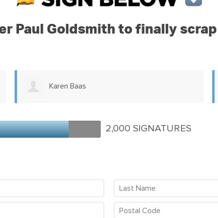
ter Paul Goldsmith to finally scr
Gail Mosey
2,000 SIGNATURES