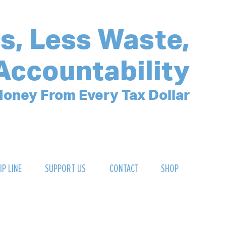
s, Less Waste,
Accountability
oney From Every Tax Dollar
IP LINE
SUPPORT US
CONTACT
SHOP
SIGN UP FOR OUR NEWSLETTER