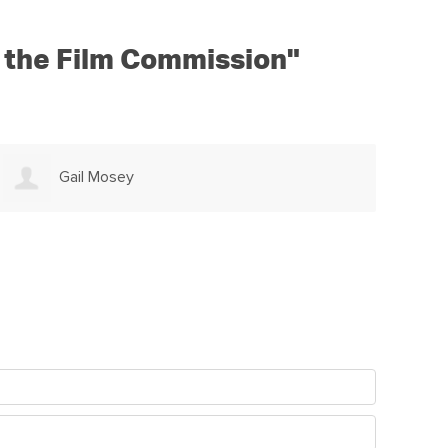
ap the Film Commission"
Marina Richter