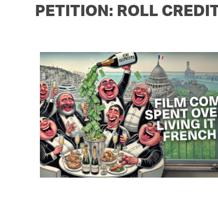
PETITION: ROLL CREDI