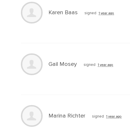
Karen Baas
signed
1 year ago
Gail Mosey
signed
1 year ago
Marina Richter
signed
1 year ago