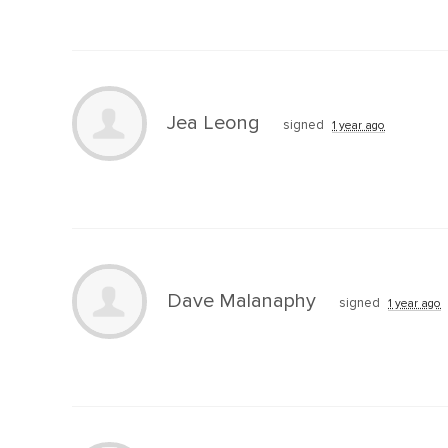
Jea Leong
signed
1 year ago
Dave Malanaphy
signed
1 year ago