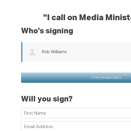
"
I call on Media Minis
Who's signing
Karen Baas
1,774 SIGNATURES
Will you sign?