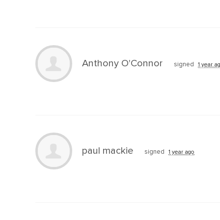
Anthony O'Connor
signed
1 year a
paul mackie
signed
1 year ago