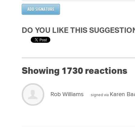
DO YOU LIKE THIS SUGGESTIO
Showing 1730 reactions
Rob Williams
Karen Ba
signed via