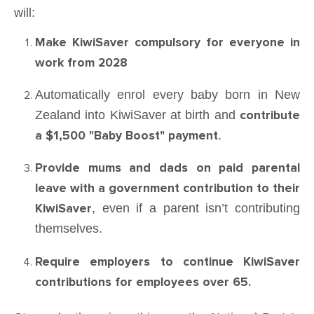
will:
Make KiwiSaver compulsory for everyone in
work from 2028
Automatically enrol every baby born in New
Zealand into KiwiSaver at birth and
contribute
a $1,500 "Baby Boost" payment
.
Provide mums and dads on paid parental
leave with a
government contribution to their
KiwiSaver
, even if a parent isn’t contributing
themselves.
Require employers to continue KiwiSaver
contributions for employees over 65.