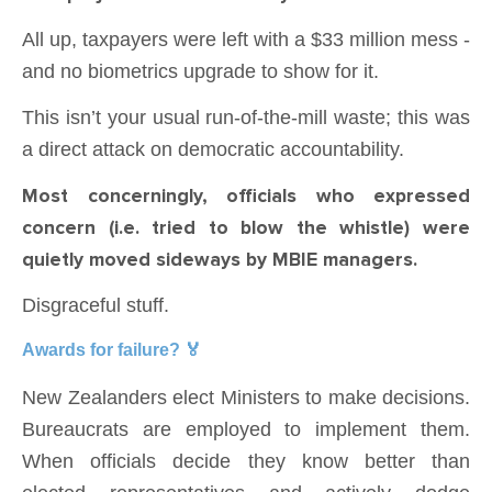
All up, taxpayers were left with a $33 million mess -
and no biometrics upgrade to show for it.
This isn’t your usual run-of-the-mill waste; this was
a direct attack on democratic accountability.
Most concerningly, officials who expressed
concern (i.e. tried to blow the whistle) were
quietly moved sideways by MBIE managers.
Disgraceful stuff.
Awards for failure? 🏅
New Zealanders elect Ministers to make decisions.
Bureaucrats are employed to implement them.
When officials decide they know better than