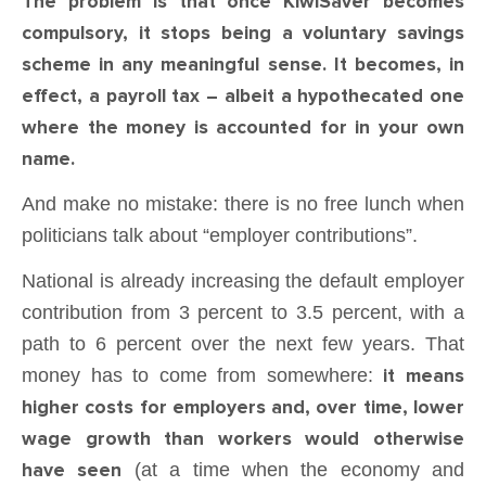
The problem is that once KiwiSaver becomes
compulsory, it stops being a voluntary savings
scheme in any meaningful sense. It becomes, in
effect, a payroll tax – albeit a hypothecated one
where the money is accounted for in your own
name.
And make no mistake: there is no free lunch when
politicians talk about “employer contributions”.
National is already increasing the default employer
contribution from 3 percent to 3.5 percent, with a
path to 6 percent over the next few years. That
money has to come from somewhere:
it means
higher costs for employers and, over time, lower
wage growth than workers would otherwise
have seen
(at a time when the economy and