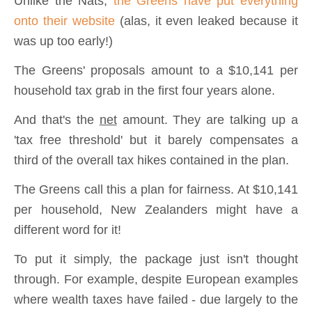
Unlike the Nats,
the Greens have put everything
onto their website
(alas, it even leaked because it
was up too early!)
The Greens' proposals amount to a $10,141 per
household tax grab in the first four years alone.
And that's the
net
amount. They are talking up a
'tax free threshold' but it barely compensates a
third of the overall tax hikes contained in the plan.
The Greens call this a plan for fairness. At $10,141
per household, New Zealanders might have a
different word for it!
To put it simply, the package just isn't thought
through. For example, despite European examples
where wealth taxes have failed - due largely to the