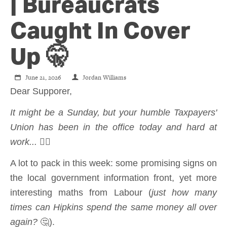
CONTACT
| Bureaucrats
Caught In Cover
SHOP
Up 🤫
June 21, 2026
Jordan Williams
Dear Supporer,
It might be a Sunday, but your humble Taxpayers'
Union has been in the office today and hard at
work...
💁‍♂️
A lot to pack in this week: some promising signs on
the local government information front, yet more
interesting maths from Labour (
just how many
times can Hipkins spend the same money all over
again?
🤔).