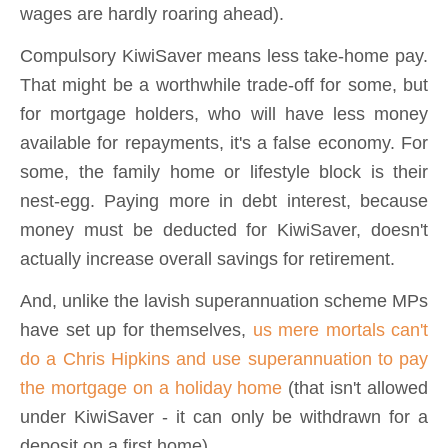
wages are hardly roaring ahead).
Compulsory KiwiSaver means less take-home pay.
That might be a worthwhile trade-off for some, but
for mortgage holders, who will have less money
available for repayments, it's a false economy. For
some, the family home or lifestyle block is their
nest-egg. Paying more in debt interest, because
money must be deducted for KiwiSaver, doesn't
actually increase overall savings for retirement.
And, unlike the lavish superannuation scheme MPs
have set up for themselves,
us mere mortals can't
do a Chris Hipkins and use superannuation to pay
the mortgage on a holiday home
(that isn't allowed
under KiwiSaver - it can only be withdrawn for a
deposit on a first home).