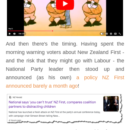
And then there's the timing. Having spent the
morning warning voters about New Zealand First -
and the risk that they might go with Labour - the
National Party leader then stood up and
announced (as his own)
a policy NZ First
announced barely a month ago
!