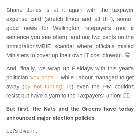
Shane Jones is at it again with the taxpayer
expense card (stretch limos and all 🤦‍♂️), some
good news for Wellington ratepayers (not a
sentence you see often), and our two cents on the
Immigration/MBIE scandal where officials misled
Ministers to cover up their own IT cost blowout. 🤫
And, finally, we wrap up Fieldays with this year's
politician '
vox pops
' – while Labour managed to get
away (
by not turning up
) even the PM couldn't
resist but have a yarn to the Taxpayers' Union! 💁‍♂️
But first, the Nats and the Greens have today
announced major election policies.
Let's dive in.