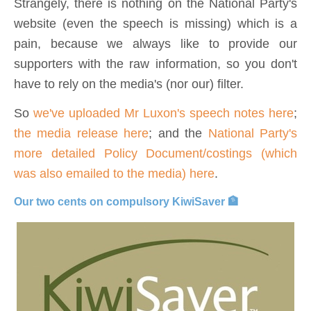
Strangely, there is nothing on the National Party's
website (even the speech is missing) which is a
pain, because we always like to provide our
supporters with the raw information, so you don't
have to rely on the media's (nor our) filter.
So
we've uploaded Mr Luxon's speech notes here
;
the media release here
; and the
National Party's
more detailed Policy Document/costings (which
was also emailed to the media) here
.
Our two cents on compulsory KiwiSaver 🏦