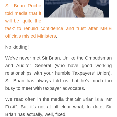
Sir Brian Roche
told media that it
will be ‘quite the
task’ to rebuild confidence and trust after MBIE
officials misled Ministers
.
No kidding!
We've never met Sir Brian. Unlike the Ombudsman
and Auditor General (who have good working
relationships with your humble Taxpayers' Union),
Sir Brian has always told us that he's much too
busy to meet with taxpayer advocates.
We read often in the media that Sir Brian is a "Mr
Fix-it". But it's not at all clear what, to date, Sir
Brian has actually, well, fixed.