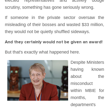
elected representatives and actively dodge
scrutiny, something has gone seriously wrong.
If someone in the private sector oversaw the
misleading of their bosses and wasted $33 million,
they would not be quietly shuffled sideways.
And they certainly would not be given an award!
But that's exactly what happened here.
Despite Ministers
having known
about the
misconduct
within MBIE for
months,
the
department's