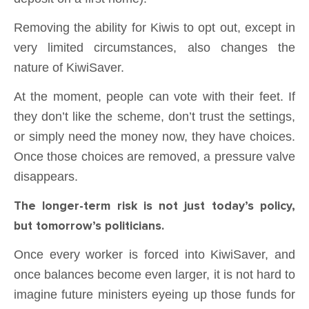
Removing the ability for Kiwis to opt out, except in
very limited circumstances, also changes the
nature of KiwiSaver.
At the moment, people can vote with their feet. If
they don’t like the scheme, don’t trust the settings,
or simply need the money now, they have choices.
Once those choices are removed, a pressure valve
disappears.
The longer-term risk is not just today’s policy,
but tomorrow’s politicians.
Once every worker is forced into KiwiSaver, and
once balances become even larger, it is not hard to
imagine future ministers eyeing up those funds for