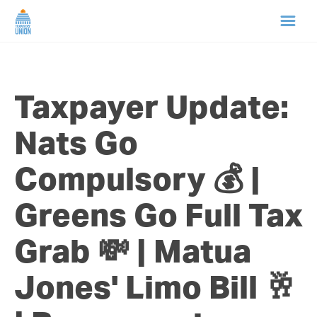
HOME
Taxpayer Update:
ABOUT US
Nats Go
NEWS
Compulsory 💰 |
CAMPAIGNS
Greens Go Full Tax
TIP LINE
Grab 💸 | Matua
SUPPORT US
Jones' Limo Bill 🥂