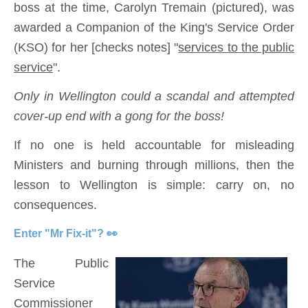
boss at the time, Carolyn Tremain (pictured), was
awarded a Companion of the King's Service Order
(KSO) for her [checks notes] "
services to the public
service
".
Only in Wellington could a scandal and attempted
cover-up end with a gong for the boss!
If no one is held accountable for misleading
Ministers and burning through millions, then the
lesson to Wellington is simple: carry on, no
consequences.
Enter "Mr Fix-it"? 👀
The Public
Service
Commissioner