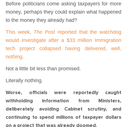
Before politicians come asking taxpayers for more
money, perhaps they could explain what happened
to the money they already had?
This week,
The Post
reported that the watchdog
would investigate after a $33 million Immigration
tech project collapsed having delivered, well,
nothing.
Not a little bit less than promised.
Literally nothing.
Worse, officials were reportedly caught
withholding information from Ministers,
deliberately avoiding Cabinet scrutiny, and
continuing to spend millions of taxpayer dollars
on a project that was already doomed.