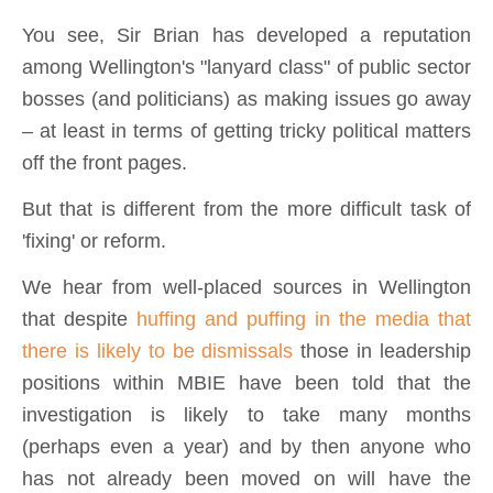
You see, Sir Brian has developed a reputation
among Wellington's "lanyard class" of public sector
bosses (and politicians) as making issues go away
– at least in terms of getting tricky political matters
off the front pages.
But that is different from the more difficult task of
'fixing' or reform.
We hear from well-placed sources in Wellington
that despite
huffing and puffing in the media that
there is likely to be dismissals
those in leadership
positions within MBIE have been told that the
investigation is likely to take many months
(perhaps even a year) and by then anyone who
has not already been moved on will have the