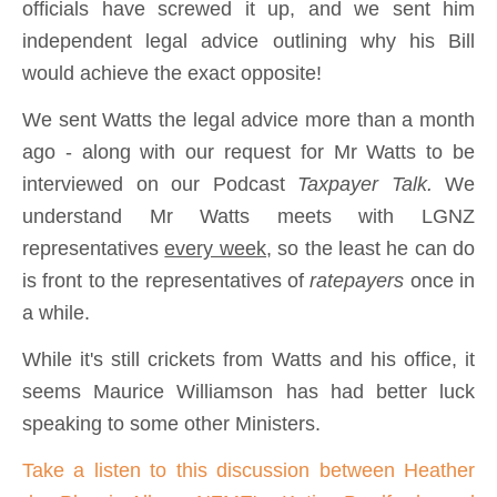
officials have screwed it up, and we sent him
independent legal advice outlining why his Bill
would achieve the exact opposite!
We sent Watts the legal advice more than a month
ago - along with our request for Mr Watts to be
interviewed on our Podcast
Taxpayer Talk.
We
understand Mr Watts meets with LGNZ
representatives
every week,
so the least he can do
is front to the representatives of
ratepayers
once in
a while.
While it's still crickets from Watts and his office, it
seems Maurice Williamson has had better luck
speaking to some other Ministers.
Take a listen to this discussion between Heather