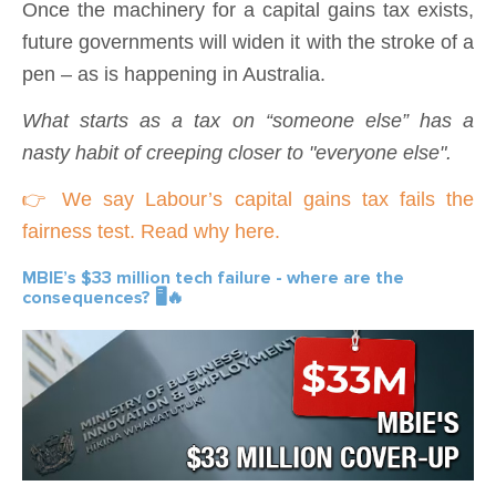
Once the machinery for a capital gains tax exists,
future governments will widen it with the stroke of a
pen – as is happening in Australia.
What starts as a tax on “someone else” has a
nasty habit of creeping closer to "everyone else".
👉 We say Labour’s capital gains tax fails the
fairness test. Read why here.
MBIE’s $33 million tech failure - where are the
consequences? 🖥️🔥