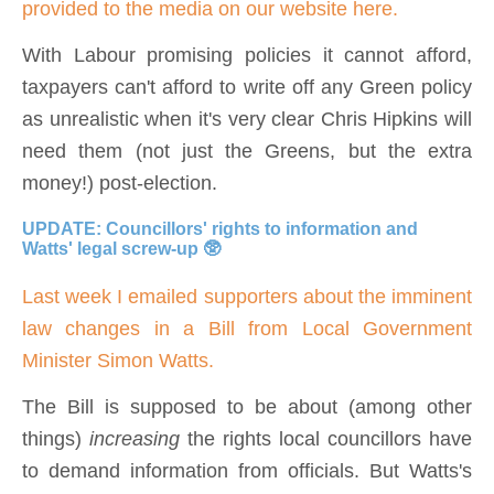
provided to the media on our website here.
With Labour promising policies it cannot afford,
t
axpayers can't afford to write off any Green policy
as unrealistic when it's very clear Chris Hipkins will
need them (not just the Greens, but the extra
money!) post-election.
UPDATE: Councillors' rights to information and
Watts' legal screw-up 🥸
Last week I emailed supporters about the imminent
law changes in a Bill from Local Government
Minister Simon Watts.
The Bill is supposed to be about (among other
things)
increasing
the rights local councillors have
to demand information from officials. But Watts's