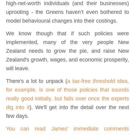
high-net-worth individuals (and their businesses)
uprooting - the Greens haven’t even bothered to
model behavioural changes into their costings.
We know though that if such policies were
implemented, many of the very people New
Zealand needs to grow the pie, and raise New
Zealand's growth, wages, and economic prosperity,
will leave.
There's a lot to unpack (
a tax-free threshold idea,
for example, is one of those policies that sounds
really good initially, but falls over once the experts
dig into it
). We'll get into the detail over the next
few days.
You can read James' immediate comments