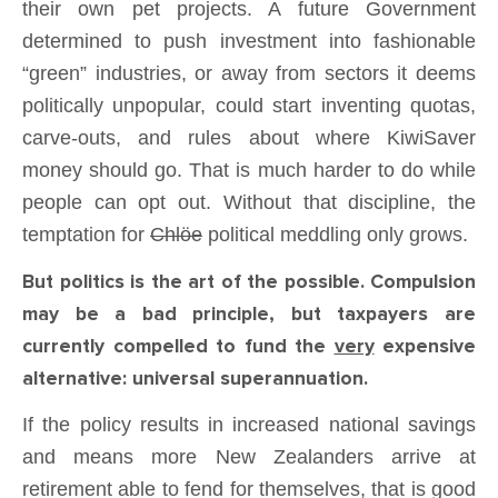
their own pet projects. A future Government
determined to push investment into fashionable
“green” industries, or away from sectors it deems
politically unpopular, could start inventing quotas,
carve-outs, and rules about where KiwiSaver
money should go. That is much harder to do while
people can opt out. Without that discipline, the
temptation for
Chlöe
political meddling only grows.
But politics is the art of the possible. Compulsion
may be a bad principle, but taxpayers are
currently compelled to fund the
very
expensive
alternative: universal superannuation.
If the policy results in increased national savings
and means more New Zealanders arrive at
retirement able to fend for themselves, that is good