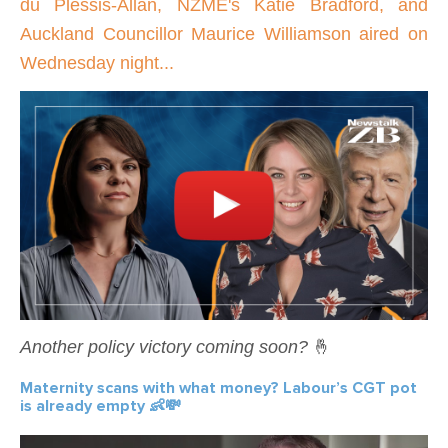
du Plessis-Allan, NZME's Katie Bradford, and
Auckland Councillor Maurice Williamson aired on
Wednesday night...
Another policy victory coming soon?
🤞
Maternity scans with what money? Labour’s CGT pot
is already empty 👶💸