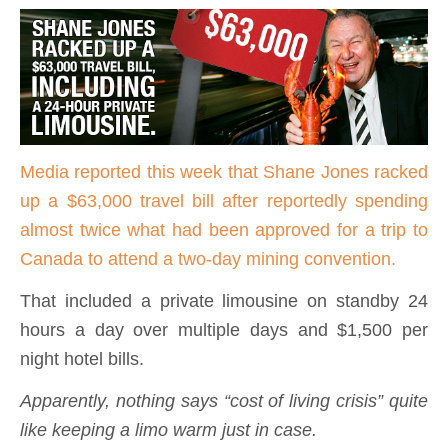
Media reported this week that Shane Jones racked
up a $63,000 travel bill after reportedly spending
almost twice what had been approved for a trip to
Canada to attend a two-day mining convention.
That included a private limousine on standby 24
hours a day over multiple days and $1,500 per
night hotel bills.
Apparently, nothing says “cost of living crisis” quite
like keeping a limo warm just in case.