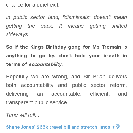
chance for a quiet exit.
In public sector land, "dismissals" doesn't mean
getting the sack. It means getting shifted
sideways...
So if the Kings Birthday gong for Ms Tremain is
anything to go by, don't hold your breath in
terms of
accountability
.
Hopefully we are wrong, and Sir Brian delivers
both accountability and public sector reform,
delivering an accountable, efficient, and
transparent public service.
Time will tell...
Shane Jones’ $63k travel bill and stretch limos ✈️🥂