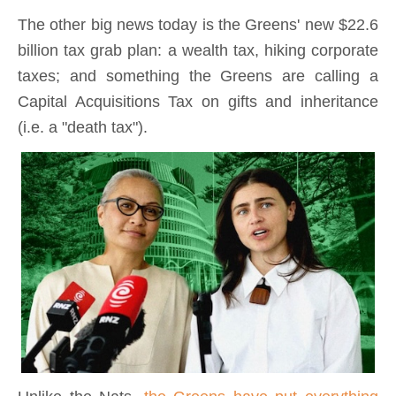
The other big news today is the Greens' new $22.6
billion tax grab plan: a wealth tax, hiking corporate
taxes; and something the Greens are calling a
Capital Acquisitions Tax on gifts and inheritance
(i.e. a "death tax").