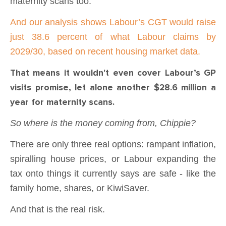
maternity scans too.
And our analysis shows Labour’s CGT would raise
just 38.6 percent of what Labour claims by
2029/30, based on recent housing market data.
That means it wouldn't even cover Labour’s GP
visits promise, let alone another $28.6 million a
year for maternity scans.
So where is the money coming from, Chippie?
There are only three real options: rampant inflation,
spiralling house prices, or Labour expanding the
tax onto things it currently says are safe - like the
family home, shares, or KiwiSaver.
And that is the real risk.