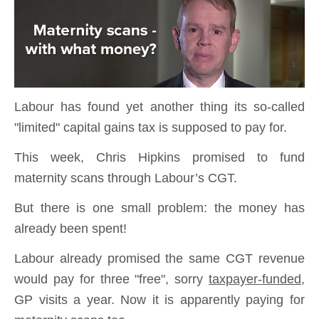
Labour has found yet another thing its so-called
"limited" capital gains tax is supposed to pay for.
This week, Chris Hipkins promised to fund
maternity scans through Labour’s CGT.
But there is one small problem: the money has
already been spent!
Labour already promised the same CGT revenue
would pay for three "free", sorry
taxpayer-funded
,
GP visits a year. Now it is apparently paying for