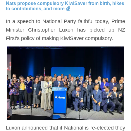
Nats propose compulsory
KiwiSaver
from birth, hikes
to contributions, and more 💰
In a speech to National Party faithful today, Prime
Minister Christopher Luxon has picked up NZ
First's policy of making KiwiSaver compulsory.
Luxon announced that if National is re-elected they