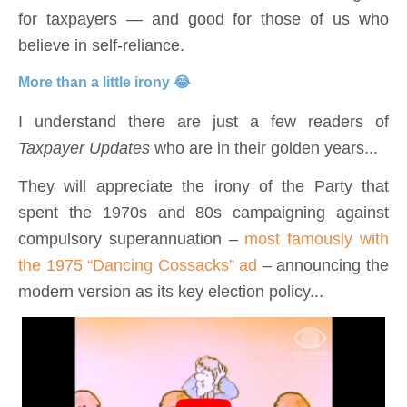
for taxpayers — and good for those of us who
believe in self-reliance.
More than a little irony 😂
I understand there are just a few readers of
Taxpayer Updates
who are in their golden years...
They will appreciate the irony of the Party that
spent the 1970s and 80s campaigning against
compulsory superannuation –
most famously with
the 1975 “Dancing Cossacks” ad
– announcing the
modern version as its key election policy...