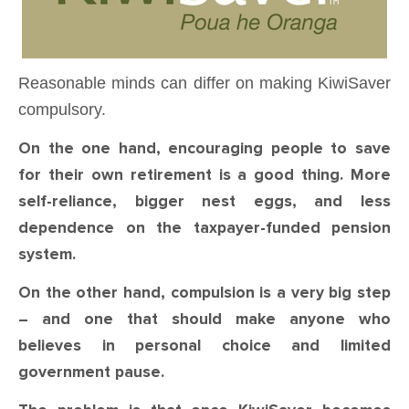
Reasonable minds can differ on making KiwiSaver
compulsory.
On the one hand, encouraging people to save
for their own retirement is a good thing. More
self-reliance, bigger nest eggs, and less
dependence on the taxpayer-funded pension
system.
On the other hand, compulsion is a very big step
– and one that should make anyone who
believes in personal choice and limited
government pause.