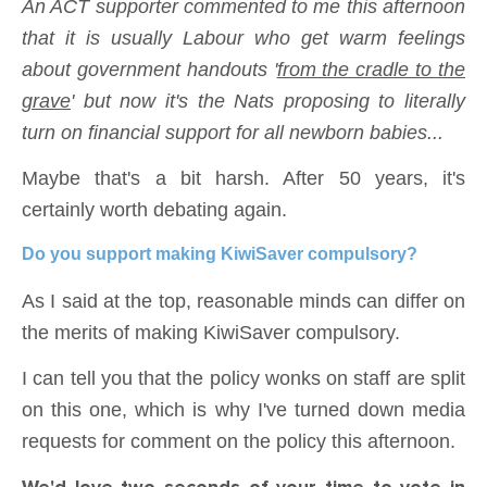
An ACT supporter commented to me this afternoon
that it is usually Labour who get warm feelings
about government handouts '
from the cradle to the
grave
' but now it's the Nats proposing to literally
turn on financial support for all newborn babies...
Maybe that's a bit harsh. After 50 years, it's
certainly worth debating again.
Do you support making KiwiSaver compulsory?
As I said at the top, reasonable minds can differ on
the merits of making KiwiSaver compulsory.
I can tell you that the policy wonks on staff are split
on this one, which is why I've turned down media
requests for comment on the policy this afternoon.