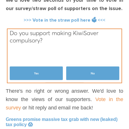
We'd love two seconds of your time to vote in
our survey/straw poll of supporters on the issue.
>>> Vote in the straw poll here 🗳️ <<<
There's no right or wrong answer. We'd love to
know the views of our supporters.
Vote in the
survey
or hit reply and email me back!
Greens promise massive tax grab with new (leaked)
tax policy 😱