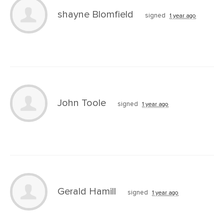
shayne Blomfield
signed
1 year ago
John Toole
signed
1 year ago
Gerald Hamill
signed
1 year ago