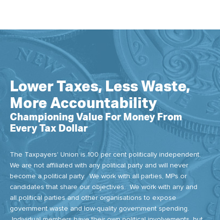
Lower Taxes, Less Waste,
More Accountability
Championing Value For Money From
Every Tax Dollar
The Taxpayers' Union is 100 per cent politically independent.
We are not affiliated with any political party and will never
become a political party. We work with all parties, MPs or
candidates that share our objectives. We work with any and
all political parties and other organisations to expose
government waste and low-quality government spending.
Individual members have their own political involvements, but