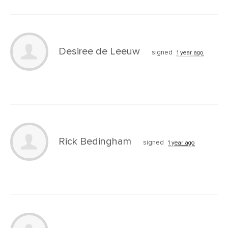
Desiree de Leeuw
signed
1 year ago
Rick Bedingham
signed
1 year ago