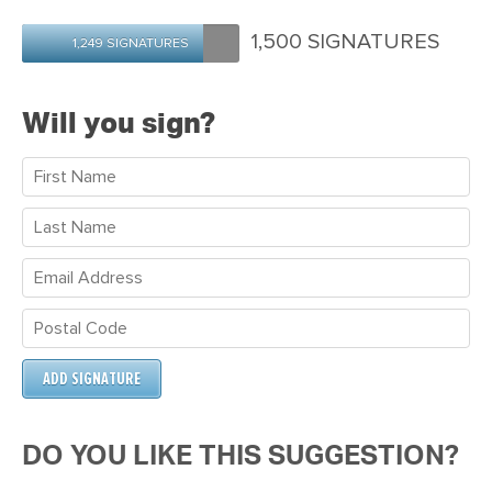
Patterson
Robertson
Dyer
1,500 SIGNATURES
1,249 SIGNATURES
Will you sign?
DO YOU LIKE THIS SUGGESTION?