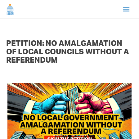
HOME
PETITION: NO AMALGAMATION
ABOUT US
OF LOCAL COUNCILS WITHOUT A
REFERENDUM
NEWS
CAMPAIGNS
TIP LINE
SUPPORT US