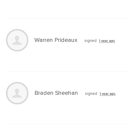
Warren Prideaux
signed
1 year ago
Braden Sheehan
signed
1 year ago