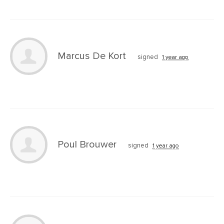
Marcus De Kort
signed
1 year ago
Poul Brouwer
signed
1 year ago