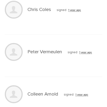
Chris Coles
signed
1 year ago
Peter Vermeulen
signed
1 year ago
Colleen Arnold
signed
1 year ago