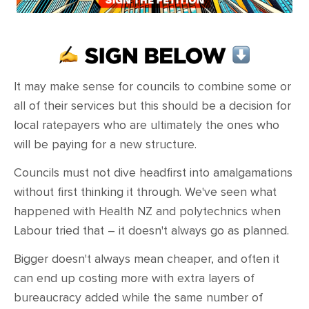
CONTACT
SHOP
It may make sense for councils to combine some or
all of their services but this should be a decision for
local ratepayers who are ultimately the ones who
will be paying for a new structure.
Councils must not dive headfirst into amalgamations
without first thinking it through. We've seen what
happened with Health NZ and polytechnics when
Labour tried that – it doesn't always go as planned.
Bigger doesn't always mean cheaper, and often it
can end up costing more with extra layers of
bureaucracy added while the same number of