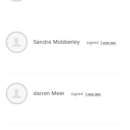
Sandra Mobberley
signed
1 year ago
darren Meer
signed
1 year ago