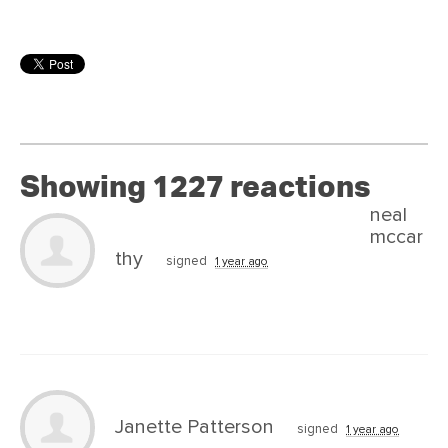
Showing 1227 reactions
neal
mccar
thy
signed
1 year ago
Janette Patterson
signed
1 year ago