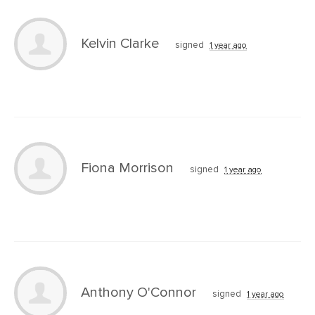
Kelvin Clarke
signed
1 year ago
Fiona Morrison
signed
1 year ago
Anthony O'Connor
signed
1 year ago