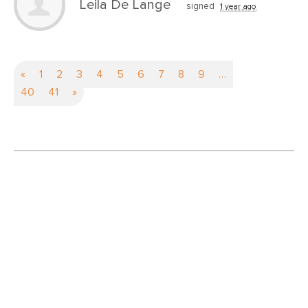
Leila De Lange
signed
1 year ago
«
1
2
3
4
5
6
7
8
9
…
40
41
»