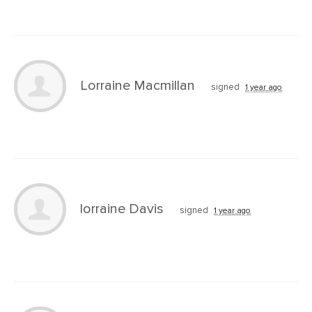
Lorraine Macmillan
signed
1 year ago
lorraine Davis
signed
1 year ago