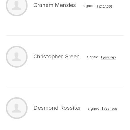
Graham Menzies
signed
1 year ago
Christopher Green
signed
1 year ago
Desmond Rossiter
signed
1 year ago