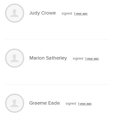
Judy Crowe
signed
1 year ago
Marion Satherley
signed
1 year ago
Graeme Eade
signed
1 year ago