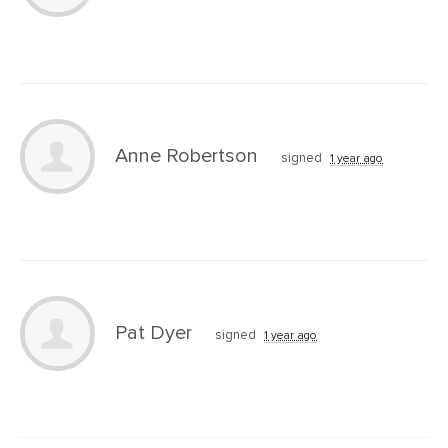
Anne Robertson
signed
1 year ago
Pat Dyer
signed
1 year ago