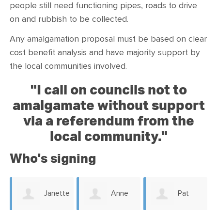
people still need functioning pipes, roads to drive
on and rubbish to be collected.
Any amalgamation proposal must be based on clear
cost benefit analysis and have majority support by
the local communities involved.
"
I call on councils not to
amalgamate without support
via a referendum from the
local community."
Who's signing
Janette
Anne
Pat