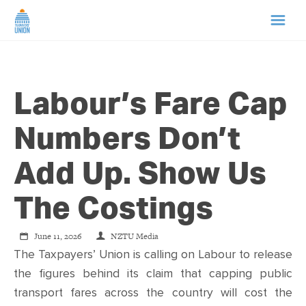
HOME
Labour’s Fare Cap
ABOUT US
Numbers Don’t
NEWS
Add Up. Show Us
CAMPAIGNS
The Costings
TIP LINE
June 11, 2026
NZTU Media
The Taxpayers’ Union is calling on Labour to release
SUPPORT US
the figures behind its claim that capping public
transport fares across the country will cost the