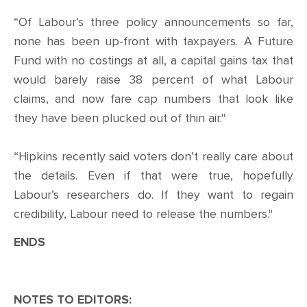
“Of Labour’s three policy announcements so far,
none has been up-front with taxpayers. A Future
Fund with no costings at all, a capital gains tax that
would barely raise 38 percent of what Labour
claims, and now fare cap numbers that look like
they have been plucked out of thin air."
“Hipkins recently said voters don’t really care about
the details. Even if that were true, hopefully
Labour’s researchers do. If they want to regain
credibility, Labour need to release the numbers."
ENDS
NOTES TO EDITORS: