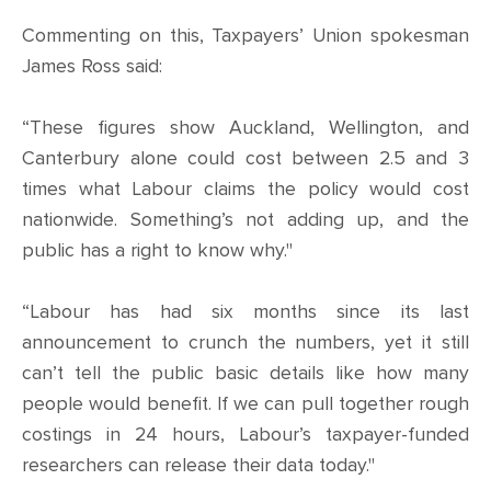
Commenting on this, Taxpayers’ Union spokesman
James Ross said:
“These figures show Auckland, Wellington, and
Canterbury alone could cost between 2.5 and 3
times what Labour claims the policy would cost
nationwide. Something’s not adding up, and the
public has a right to know why."
“Labour has had six months since its last
announcement to crunch the numbers, yet it still
can’t tell the public basic details like how many
people would benefit. If we can pull together rough
costings in 24 hours, Labour’s taxpayer-funded
researchers can release their data today."