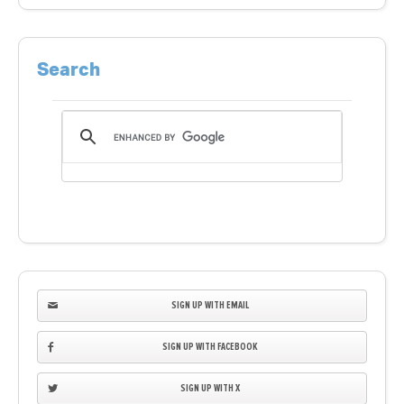
Search
SIGN UP WITH EMAIL
SIGN UP WITH FACEBOOK
SIGN UP WITH X