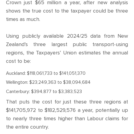
CONTACT
Crown just $65 million a year, after new analysis
shows the true cost to the taxpayer could be three
SHOP
times as much.
Using publicly available 2024/25 data from New
Zealand’s three largest public transport-using
regions, the Taxpayers’ Union estimates the annual
cost to be:
Auckland: $118,061,733 to $141,051,370
Wellington: $23,249,363 to $38,094,684
Canterbury: $394,877 to $3,383,523
That puts the cost for just these three regions at
$141,705,972 to $182,529,576 a year, potentially up
to nearly three times higher than Labour claims for
the entire country.