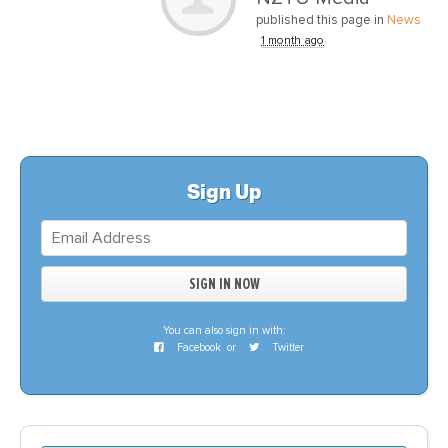
published this page in
News
1 month ago
Sign Up
You can also sign in with:
Facebook
or
Twitter