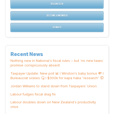
VOLUNTEER
BECOME A MEMBER
DONATE
Recent News
Nothing new in National’s fiscal rules – but ‘no new taxes’
promise conspicuously absent
Taxpayer Update: New poll 📊 | Winston's baby bonus 💸 |
Bureaucrat sickies 🤒 | $300k for kapa haka "research" 🤦
Jordan Williams to stand down from Taxpayers' Union
Labour fudges fiscal drag fix
Labour doubles down on New Zealand’s productivity
crisis