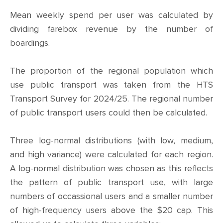
Mean weekly spend per user was calculated by
dividing farebox revenue by the number of
boardings.
The proportion of the regional population which
use public transport was taken from the HTS
Transport Survey for 2024/25. The regional number
of public transport users could then be calculated.
Three log-normal distributions (with low, medium,
and high variance) were calculated for each region.
A log-normal distribution was chosen as this reflects
the pattern of public transport use, with large
numbers of occassional users and a smaller number
of high-frequency users above the $20 cap. This