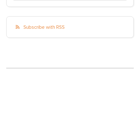
Subscribe with RSS