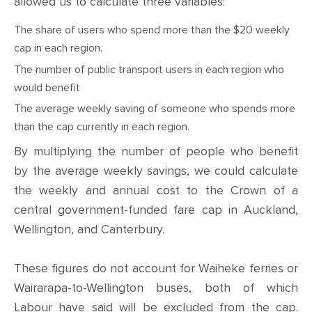
allowed us to calculate three variables:
The share of users who spend more than the $20 weekly
cap in each region.
The number of public transport users in each region who
would benefit
The average weekly saving of someone who spends more
than the cap currently in each region.
By multiplying the number of people who benefit
by the average weekly savings, we could calculate
the weekly and annual cost to the Crown of a
central government-funded fare cap in Auckland,
Wellington, and Canterbury.
These figures do not account for Waiheke ferries or
Wairarapa-to-Wellington buses, both of which
Labour have said will be excluded from the cap.