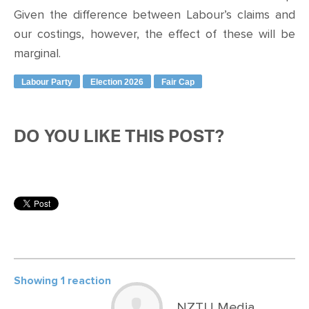
Given the difference between Labour’s claims and
our costings, however, the effect of these will be
marginal.
Labour Party
Election 2026
Fair Cap
DO YOU LIKE THIS POST?
Showing 1 reaction
NZTU Media