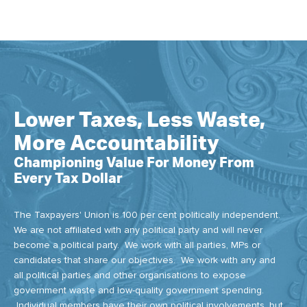
Lower Taxes, Less Waste,
More Accountability
Championing Value For Money From
Every Tax Dollar
The Taxpayers' Union is 100 per cent politically independent.
We are not affiliated with any political party and will never
become a political party. We work with all parties, MPs or
candidates that share our objectives. We work with any and
all political parties and other organisations to expose
government waste and low-quality government spending.
Individual members have their own political involvements, but