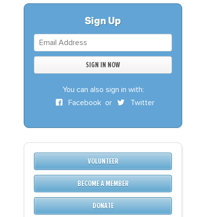
S
DONATE
Sign Up
BECOME A MEMBER
You can also sign in with:
Facebook
or
Twitter
VOLUNTEER
BECOME A MEMBER
DONATE