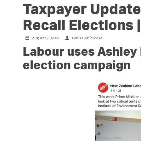
Taxpayer Update:
Recall Elections 
August 24, 2020
Louis Houlbrooke
Labour uses Ashley 
election campaign