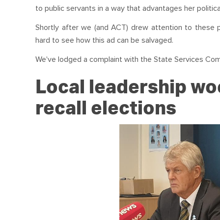
to public servants in a way that advantages her politica
Shortly after we (and ACT) drew attention to these
hard to see how this ad can be salvaged.
We've lodged a complaint with the State Services Co
Local leadership wo
recall elections