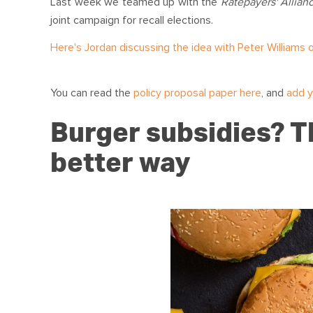
Last week we teamed up with the
Ratepayers' Allian
joint campaign for recall elections.
Here's Jordan discussing the idea with Peter Williams o
You can read the
policy proposal paper here
, and
add y
Burger subsidies? Th
better way