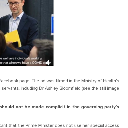
acebook page. The ad was filmed in the Ministry of Health's
 servants, including Dr Ashley Bloomfield (see the still image
 should not be made complicit in the governing party’s
rtant that the Prime Minister does not use her special access