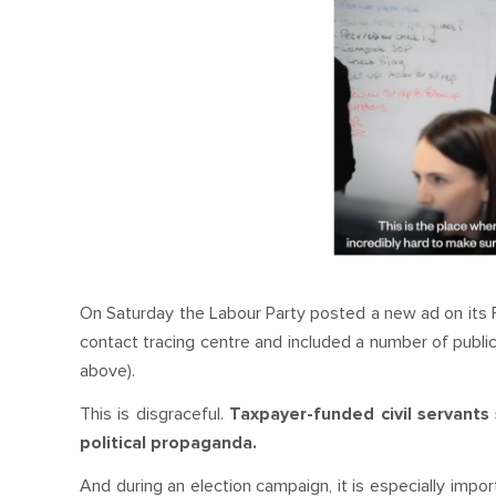
On Saturday the Labour Party posted a new ad on its F
contact tracing centre and included a number of public
above).
This is disgraceful.
Taxpayer-funded civil servants
political propaganda.
And during an election campaign, it is especially impo