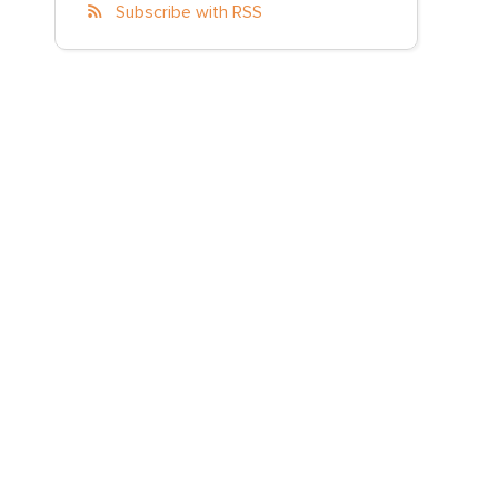
Subscribe with RSS