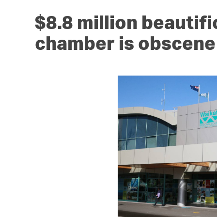
$8.8 million beautifi
chamber is obscene