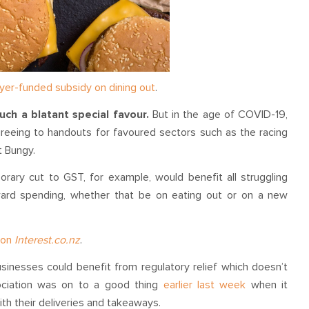
yer-funded subsidy on dining out
.
uch a blatant special favour.
But in the age of COVID-19,
eeing to handouts for favoured sectors such as the racing
t Bungy.
porary cut to GST, for example, would benefit all struggling
ard spending, whether that be on eating out or on a new
d on
Interest.co.nz
.
inesses could benefit from regulatory relief which doesn’t
sociation was on to a good thing
earlier last week
when it
ith their deliveries and takeaways.