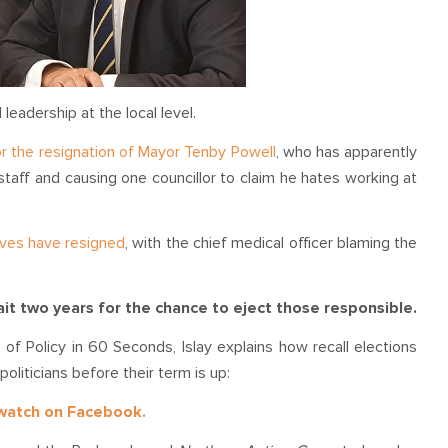
leadership at the local level.
for the resignation of Mayor Tenby Powell
, who has apparently
 staff and causing one councillor to claim he hates working at
ives have resigned
, with the chief medical officer blaming the
wait two years for the chance to eject those responsible.
of Policy in 60 Seconds, Islay explains how recall elections
oliticians before their term is up:
 watch on Facebook.