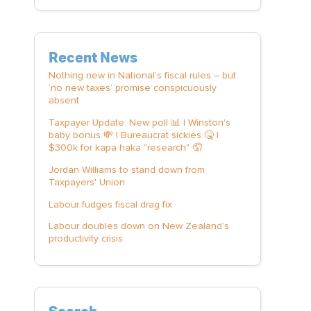
Recent News
Nothing new in National’s fiscal rules – but
‘no new taxes’ promise conspicuously
absent
Taxpayer Update: New poll 📊 | Winston's
baby bonus 💸 | Bureaucrat sickies 🤒 |
$300k for kapa haka "research" 🤦
Jordan Williams to stand down from
Taxpayers' Union
Labour fudges fiscal drag fix
Labour doubles down on New Zealand’s
productivity crisis