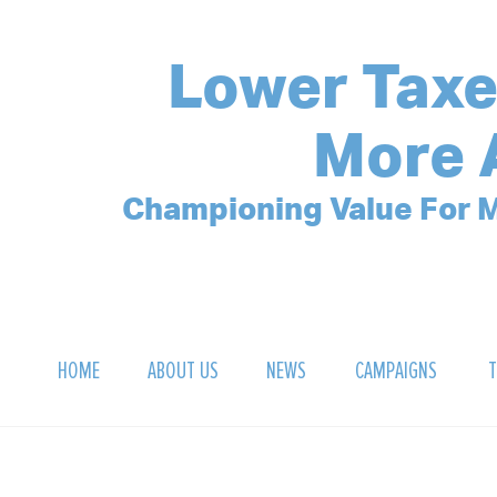
Lower Taxe
More 
Championing Value For M
HOME
ABOUT US
NEWS
CAMPAIGNS
T
OUR MISSION
POLLING ARCHIVE
DEBT CLOCK