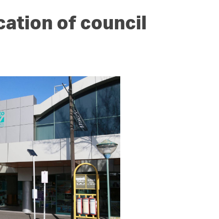
cation of council