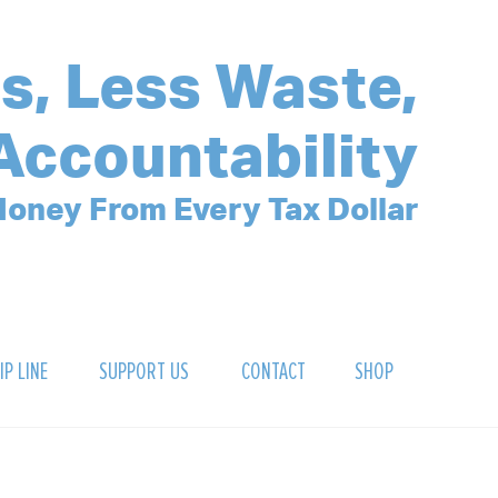
s, Less Waste,
Accountability
oney From Every Tax Dollar
IP LINE
SUPPORT US
CONTACT
SHOP
SIGN UP FOR OUR NEWSLETTER