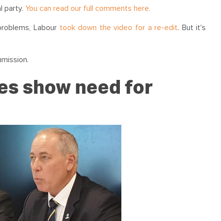
l party.
You can read our full comments here.
 problems, Labour
took down the video for a re-edit
. But it's
mmission.
es show need for