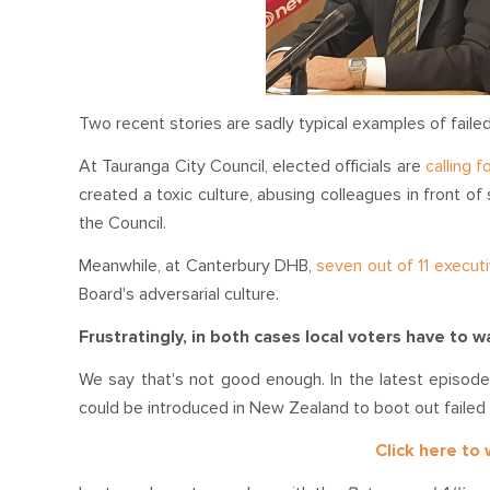
Two recent stories are sadly typical examples of failed 
At Tauranga City Council, elected officials are
calling 
created a toxic culture, abusing colleagues in front of
the Council.
Meanwhile, at Canterbury DHB,
seven out of 11 execut
Board's adversarial culture.
Frustratingly, in both cases local voters have to 
We say that's not good enough. In the latest episode 
could be introduced in New Zealand to boot out failed p
Click here to