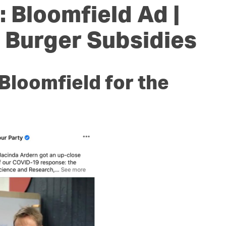
OUR TEAM
PODCAST
STOP THREE WATER
 Bloomfield Ad |
WAR ON WASTE
| Burger Subsidies
CAP RATES NOW
Bloomfield for the