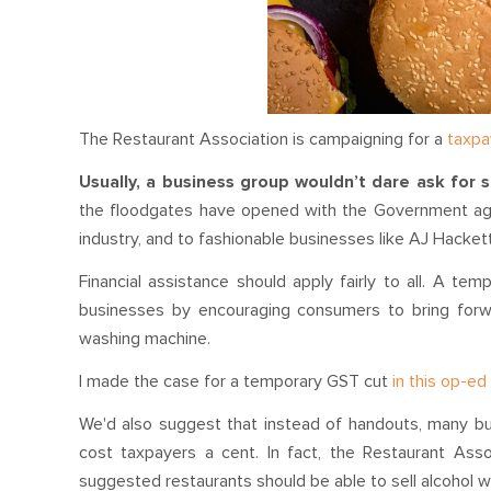
The Restaurant Association is campaigning for a
taxpa
Usually, a business group wouldn’t dare ask for s
the floodgates have opened with the Government agr
industry, and to fashionable businesses like AJ Hacket
Financial assistance should apply fairly to all. A tem
businesses by encouraging consumers to bring forw
washing machine.
I made the case for a temporary GST cut
in this op-e
We'd also suggest that instead of handouts, many bus
cost taxpayers a cent. In fact, the Restaurant As
suggested restaurants should be able to sell alcohol w