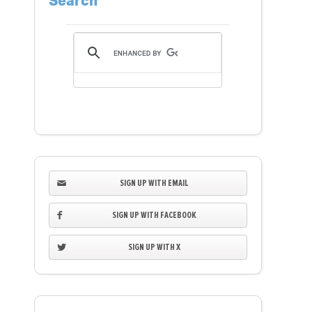
Search
SIGN UP WITH EMAIL
SIGN UP WITH FACEBOOK
SIGN UP WITH X