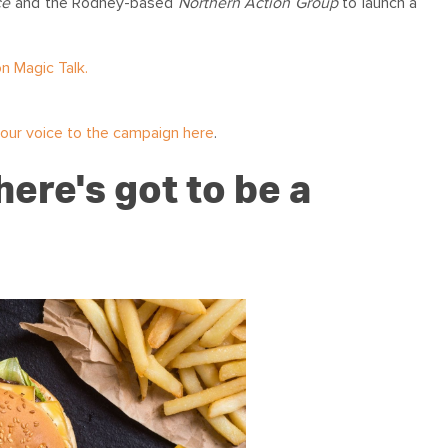
ce
and the Rodney-based
Northern Action Group
to launch a
n Magic Talk.
our voice to the campaign here
.
ere's got to be a