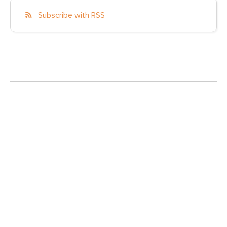
Subscribe with RSS