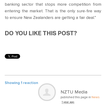
banking sector that stops more competition from
entering the market. That is the only sure-fire way
to ensure New Zealanders are getting a fair deal.”
DO YOU LIKE THIS POST?
Showing 1 reaction
NZTU Media
published this page in
News
1 year ago