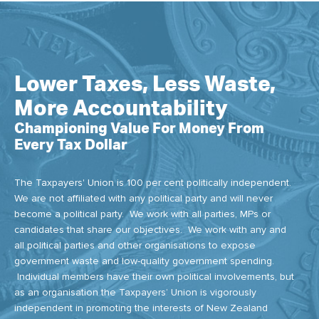
Lower Taxes, Less Waste,
More Accountability
Championing Value For Money From
Every Tax Dollar
The Taxpayers' Union is 100 per cent politically independent.
We are not affiliated with any political party and will never
become a political party. We work with all parties, MPs or
candidates that share our objectives. We work with any and
all political parties and other organisations to expose
government waste and low-quality government spending.
Individual members have their own political involvements, but
as an organisation the Taxpayers’ Union is vigorously
independent in promoting the interests of New Zealand