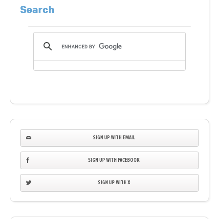
Search
SIGN UP WITH EMAIL
SIGN UP WITH FACEBOOK
SIGN UP WITH X