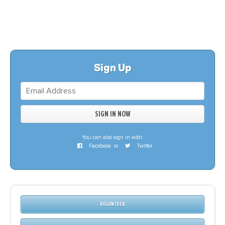
Sign Up
You can also sign in with:
Facebook
or
Twitter
VOLUNTEER