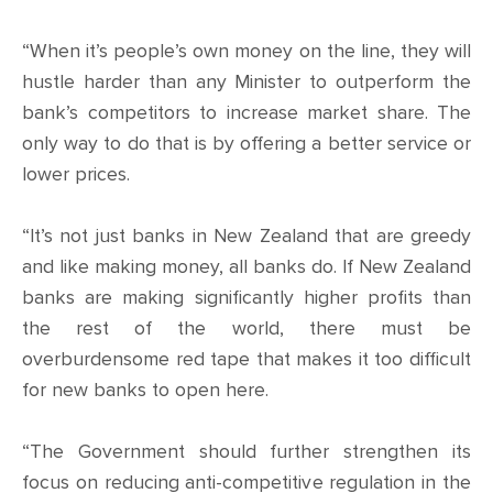
CONTACT
“When it’s people’s own money on the line, they will
SHOP
hustle harder than any Minister to outperform the
bank’s competitors to increase market share. The
only way to do that is by offering a better service or
lower prices.
“It’s not just banks in New Zealand that are greedy
and like making money, all banks do. If New Zealand
banks are making significantly higher profits than
the rest of the world, there must be
overburdensome red tape that makes it too difficult
for new banks to open here.
“The Government should further strengthen its
focus on reducing anti-competitive regulation in the