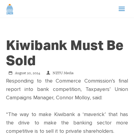
HOME
Kiwibank Must Be
ABOUT US
Sold
NEWS
August 20, 2024
NZTU Media
CAMPAIGNS
Responding to the Commerce Commission’s final
report into bank competition, Taxpayers’ Union
Campaigns Manager, Connor Molloy, said:
TIP LINE
“The way to make Kiwibank a ‘maverick’ that has
SUPPORT US
the drive to make the banking sector more
competitive is to sell it to private shareholders.