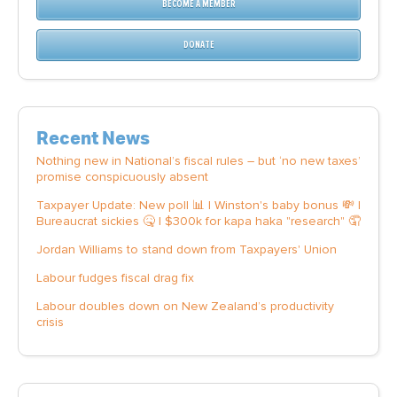
BECOME A MEMBER
DONATE
Recent News
Nothing new in National’s fiscal rules – but ‘no new taxes’
promise conspicuously absent
Taxpayer Update: New poll 📊 | Winston's baby bonus 💸 |
Bureaucrat sickies 🤒 | $300k for kapa haka "research" 🤦
Jordan Williams to stand down from Taxpayers' Union
Labour fudges fiscal drag fix
Labour doubles down on New Zealand’s productivity
crisis