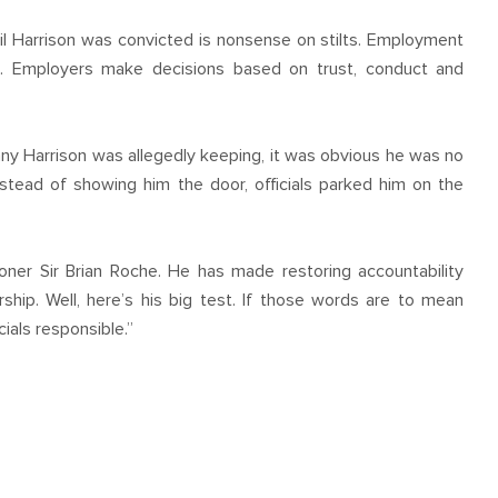
il Harrison was convicted is nonsense on stilts. Employment
t. Employers make decisions based on trust, conduct and
ny Harrison was allegedly keeping, it was obvious he was no
Instead of showing him the door, officials parked him on the
oner Sir Brian Roche. He has made restoring accountability
ship. Well, here’s his big test. If those words are to mean
ials responsible.”