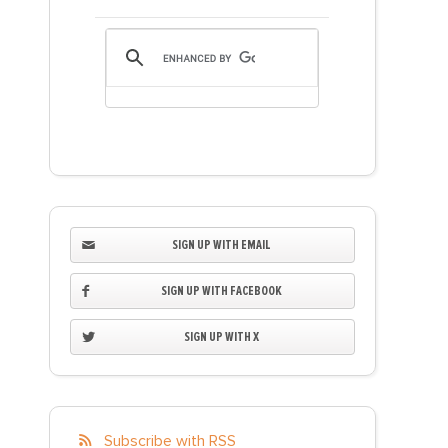
SIGN UP WITH EMAIL
SIGN UP WITH FACEBOOK
SIGN UP WITH X
Subscribe with RSS