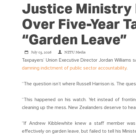
Justice Ministry
Over Five-Year 
“garden Leave”
July 03, 2026
NZTU Media
Taxpayers’ Union Executive Director Jordan Williams s
damning indictment of public sector accountability
.
“The question isn’t where Russell Harrison is. The ques
“This happened on his watch. Yet instead of frontin
cleaning up the mess. New Zealanders deserve to hear 
“If Andrew Kibblewhite knew a staff member was c
effectively on garden leave, but failed to tell his Minist