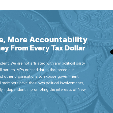
e, More Accountability
ey From Every Tax Dollar
dent. We are not affiliated with any political party
ll parties, MPs or candidates that share our
 and other organisations to expose government
 members have their own political involvements,
sly independent in promoting the interests of New