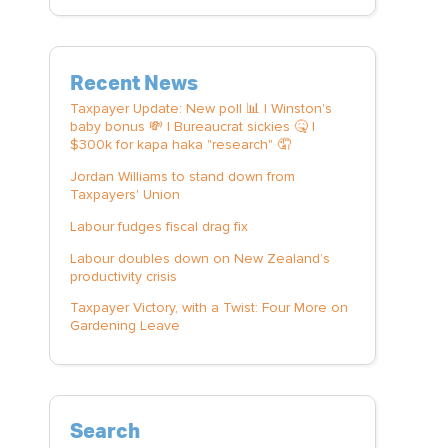
Recent News
Taxpayer Update: New poll 📊 | Winston's
baby bonus 💸 | Bureaucrat sickies 🤒 |
$300k for kapa haka "research" 🤦
Jordan Williams to stand down from
Taxpayers' Union
Labour fudges fiscal drag fix
Labour doubles down on New Zealand’s
productivity crisis
Taxpayer Victory, with a Twist: Four More on
Gardening Leave
Search