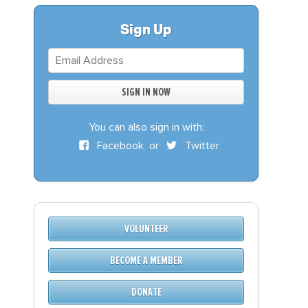
S
DONATE
Sign Up
BECOME A MEMBER
You can also sign in with:
Facebook
or
Twitter
VOLUNTEER
BECOME A MEMBER
DONATE