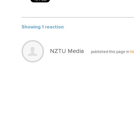
Showing 1 reaction
NZTU Media
published this page in
N