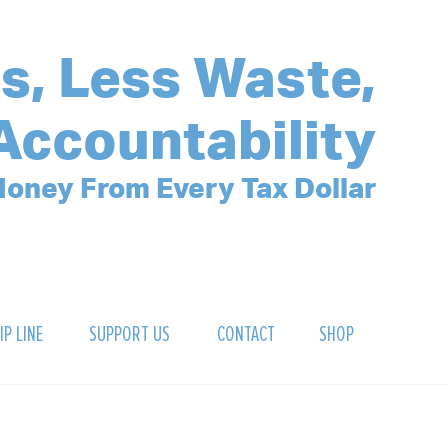
s, Less Waste,
Accountability
oney From Every Tax Dollar
IP LINE
SUPPORT US
CONTACT
SHOP
SIGN UP FOR OUR NEWSLETTER