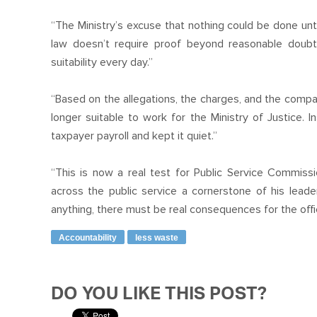
“The Ministry’s excuse that nothing could be done unt
law doesn’t require proof beyond reasonable doub
suitability every day.”
“Based on the allegations, the charges, and the compa
longer suitable to work for the Ministry of Justice. 
taxpayer payroll and kept it quiet.”
“This is now a real test for Public Service Commissi
across the public service a cornerstone of his leader
anything, there must be real consequences for the offic
Accountability
less waste
DO YOU LIKE THIS POST?