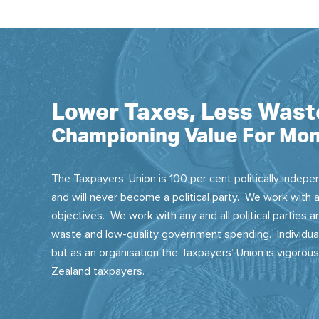
Lower Taxes, Less Wast
Championing Value For Mon
The Taxpayers' Union is 100 per cent politically indepen
and will never become a political party. We work with a
objectives. We work with any and all political parties
waste and low-quality government spending. Individual
but as an organisation the Taxpayers’ Union is vigorou
Zealand taxpayers.