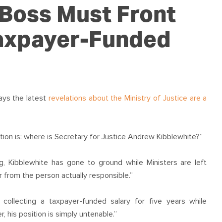
OUR TEAM
PODCAST
STOP THREE WATER
 Boss Must Front
WAR ON WASTE
Taxpayer-Funded
CAP RATES NOW
ays the latest
revelations about the Ministry of Justice are a
tion is: where is Secretary for Justice Andrew Kibblewhite?”
g, Kibblewhite has gone to ground while Ministers are left
from the person actually responsible.”
ollecting a taxpayer-funded salary for five years while
er, his position is simply untenable.”