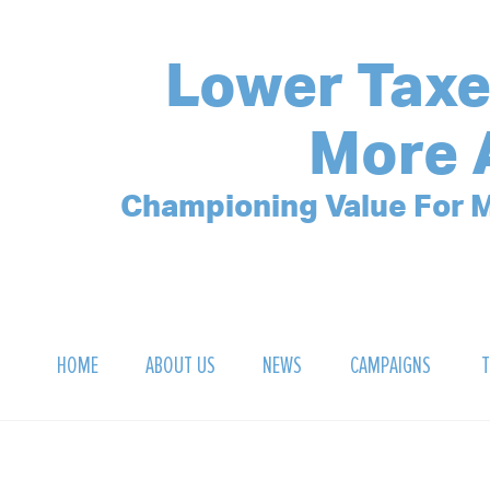
Lower Taxe
More 
Championing Value For M
HOME
ABOUT US
NEWS
CAMPAIGNS
T
OUR MISSION
POLLING ARCHIVE
DEBT CLOCK