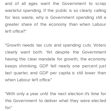
and of all ages want the Government to scrap
wasteful spending. If the public is so clearly calling
for less waste, why is Government spending still a
greater share of the economy than when Labour
left office?"
"Growth needs tax cuts and spending cuts. Voters
clearly want both. Yet despite the Government
having this clear mandate for growth, the economy
keeps shrinking. GDP fell nearly one percent just
last quarter, and GDP per capita is still lower than
when Labour left office."
"With only a year until the next election it's time for
this Government to deliver what they were elected
for."