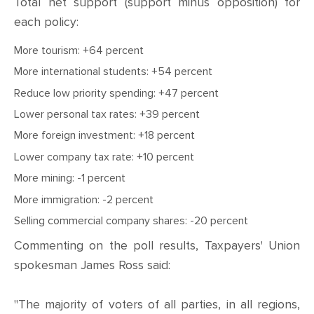
Total net support (support minus opposition) for
each policy:
More tourism: +64 percent
More international students: +54 percent
Reduce low priority spending: +47 percent
Lower personal tax rates: +39 percent
More foreign investment: +18 percent
Lower company tax rate: +10 percent
More mining: -1 percent
More immigration: -2 percent
Selling commercial company shares: -20 percent
Commenting on the poll results, Taxpayers' Union
spokesman James Ross said:
"The majority of voters of all parties, in all regions,