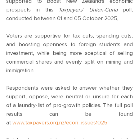
CONTACT
supported to boost New Zealand's economic
prospects in this
Taxpayers' Union-Curia
poll,
SHOP
conducted between 01 and 05 October 2025,
Voters are supportive for tax cuts, spending cuts,
and boosting openness to foreign students and
investment, while being more sceptical of selling
commercial shares and evenly split on mining and
immigration.
Respondents were asked to answer whether they
support, oppose, were neutral or unsure for each
of a laundry-list of pro-growth policies. The full poll
results can be found
at
www.taxpayers.org.nz/econ_issues1025