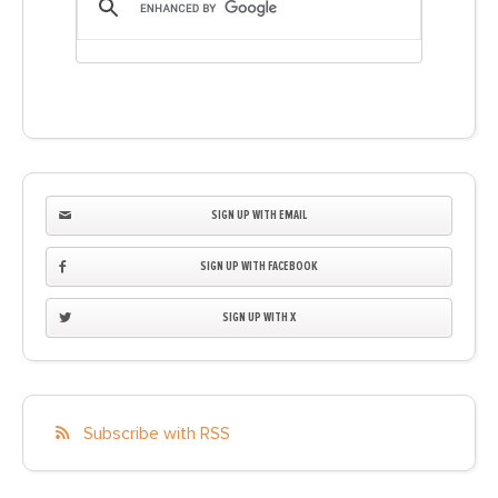
SIGN UP WITH EMAIL
SIGN UP WITH FACEBOOK
SIGN UP WITH X
Subscribe with RSS