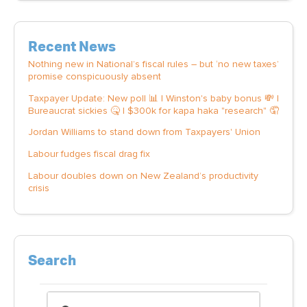
Recent News
Nothing new in National’s fiscal rules – but ‘no new taxes’
promise conspicuously absent
Taxpayer Update: New poll 📊 | Winston's baby bonus 💸 |
Bureaucrat sickies 🤒 | $300k for kapa haka "research" 🤦
Jordan Williams to stand down from Taxpayers' Union
Labour fudges fiscal drag fix
Labour doubles down on New Zealand’s productivity
crisis
Search