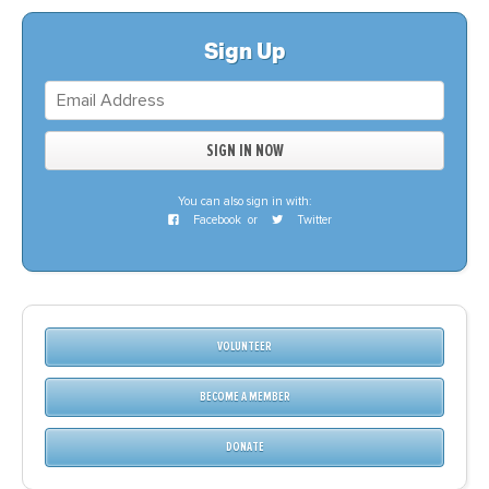
Sign Up
You can also sign in with:
Facebook
or
Twitter
VOLUNTEER
BECOME A MEMBER
DONATE