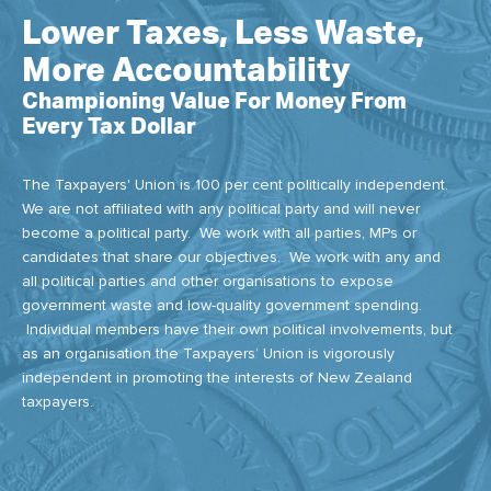
Lower Taxes, Less Waste,
More Accountability
Championing Value For Money From
Every Tax Dollar
The Taxpayers' Union is 100 per cent politically independent.
We are not affiliated with any political party and will never
become a political party. We work with all parties, MPs or
candidates that share our objectives. We work with any and
all political parties and other organisations to expose
government waste and low-quality government spending.
Individual members have their own political involvements, but
as an organisation the Taxpayers’ Union is vigorously
independent in promoting the interests of New Zealand
taxpayers.