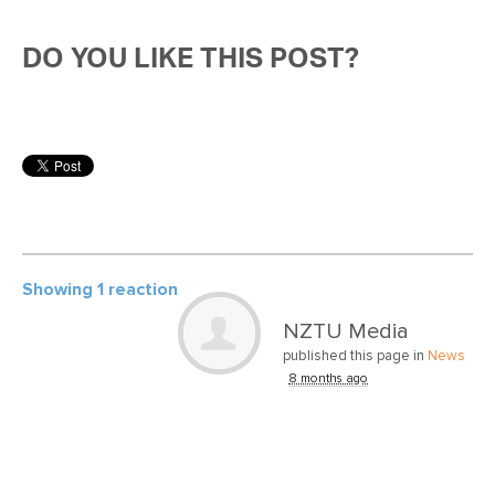
DO YOU LIKE THIS POST?
Showing 1 reaction
NZTU Media
published this page in
News
8 months ago