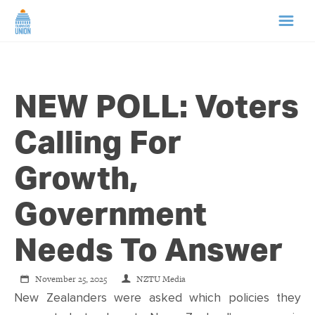
HOME
NEW POLL: Voters
ABOUT US
Calling For
NEWS
Growth,
CAMPAIGNS
Government
TIP LINE
Needs To Answer
SUPPORT US
November 25, 2025
NZTU Media
New Zealanders were asked which policies they