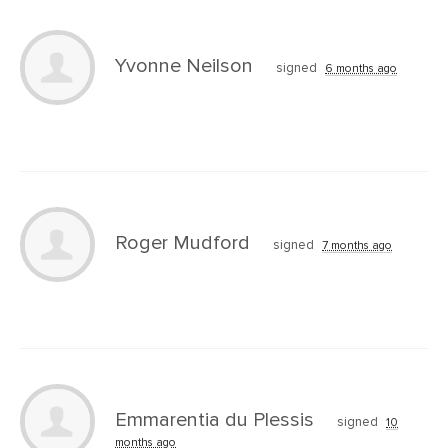
Yvonne Neilson
signed
6 months ago
Roger Mudford
signed
7 months ago
Emmarentia du Plessis
signed
10
months ago