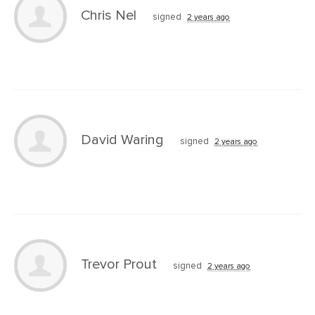
Chris Nel
signed
2 years ago
David Waring
signed
2 years ago
Trevor Prout
signed
2 years ago