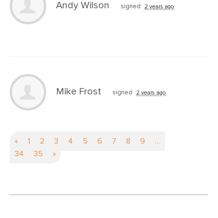
Andy Wilson
signed
2 years ago
Mike Frost
signed
2 years ago
«
1
2
3
4
5
6
7
8
9
…
34
35
»