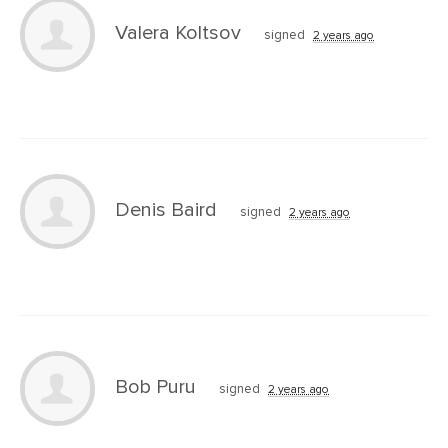
Valera Koltsov
signed
2 years ago
Denis Baird
signed
2 years ago
Bob Puru
signed
2 years ago