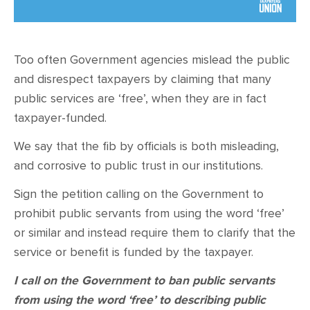
CONTACT
SHOP
Too often Government agencies mislead the public
and disrespect taxpayers by claiming that many
public services are ‘free’, when they are in fact
taxpayer-funded.
We say that the fib by officials is both misleading,
and corrosive to public trust in our institutions.
Sign the petition calling on the Government to
prohibit public servants from using the word ‘free’
or similar and instead require them to clarify that the
service or benefit is funded by the taxpayer.
I call on the Government to ban public servants
from using the word ‘free’ to describing public