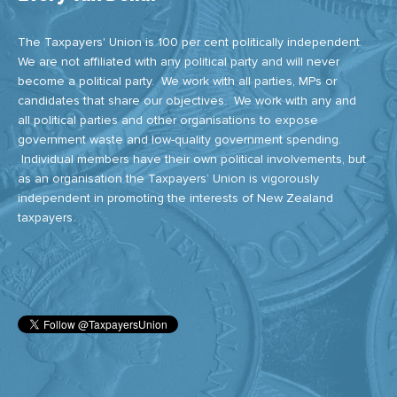
The Taxpayers' Union is 100 per cent politically independent.
We are not affiliated with any political party and will never
become a political party. We work with all parties, MPs or
candidates that share our objectives. We work with any and
all political parties and other organisations to expose
government waste and low-quality government spending.
Individual members have their own political involvements, but
as an organisation the Taxpayers’ Union is vigorously
independent in promoting the interests of New Zealand
taxpayers.