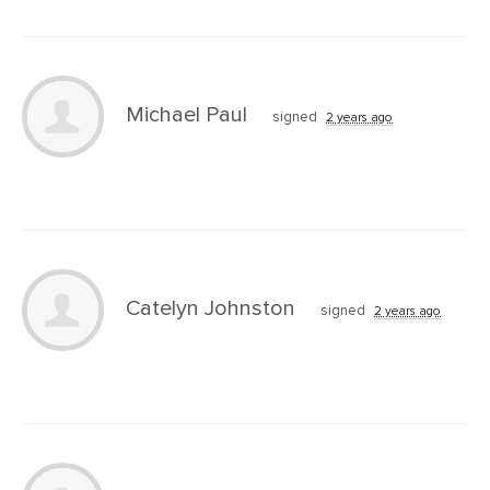
Michael Paul
signed
2 years ago
Catelyn Johnston
signed
2 years ago