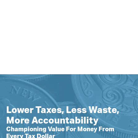
Lower Taxes, Less Waste,
More Accountability
Championing Value For Money From
Every Tax Dollar