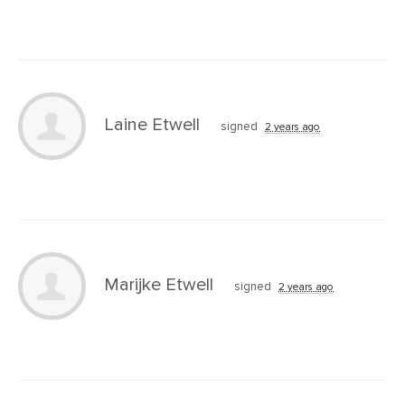
Laine Etwell
signed
2 years ago
Marijke Etwell
signed
2 years ago