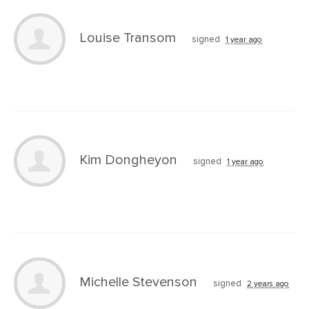
Louise Transom
signed
1 year ago
Kim Dongheyon
signed
1 year ago
Michelle Stevenson
signed
2 years ago