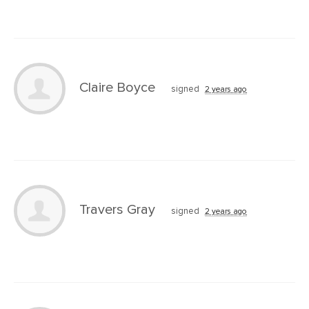
Claire Boyce
signed
2 years ago
Travers Gray
signed
2 years ago