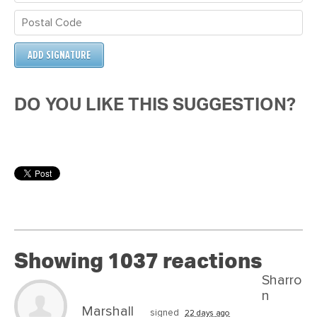
DO YOU LIKE THIS SUGGESTION?
Showing 1037 reactions
Sharro
n
Marshall
signed
22 days ago