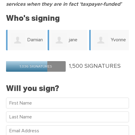
services when they are in fact ‘taxpayer-funded’
Who's signing
n
Damian
jane
Yvonne
Bruce
Hamilton-Post
Neilson
1,500 SIGNATURES
1,036 SIGNATURES
Will you sign?