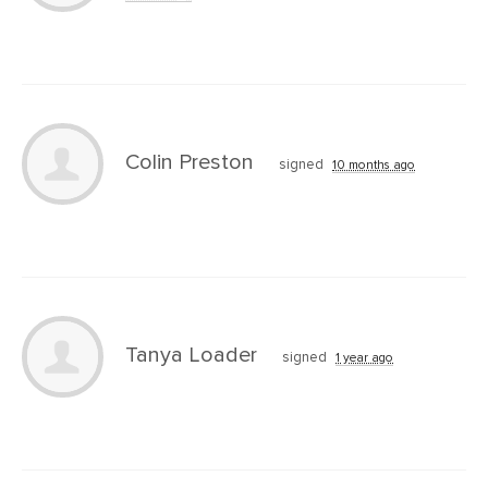
Colin Preston
signed
10 months ago
Tanya Loader
signed
1 year ago