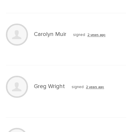
Carolyn Muir
signed
2 years ago
Greg Wright
signed
2 years ago