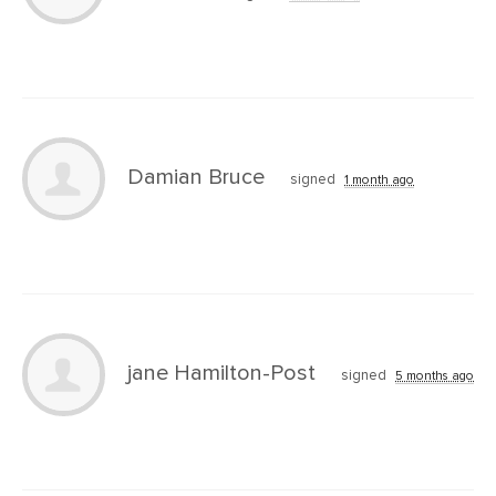
Damian Bruce
signed
1 month ago
jane Hamilton-Post
signed
5 months ago