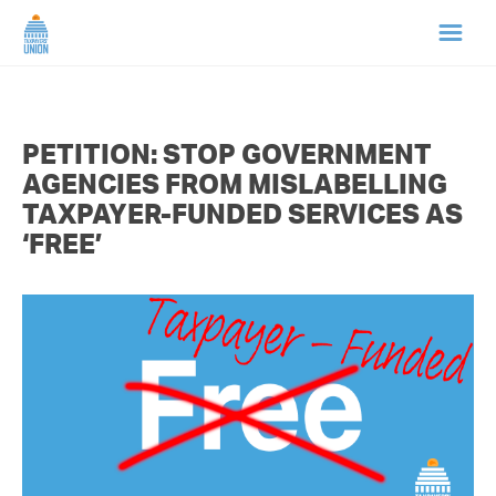
HOME
PETITION: STOP GOVERNMENT
ABOUT US
AGENCIES FROM MISLABELLING
TAXPAYER-FUNDED SERVICES AS
NEWS
‘FREE’
CAMPAIGNS
TIP LINE
SUPPORT US