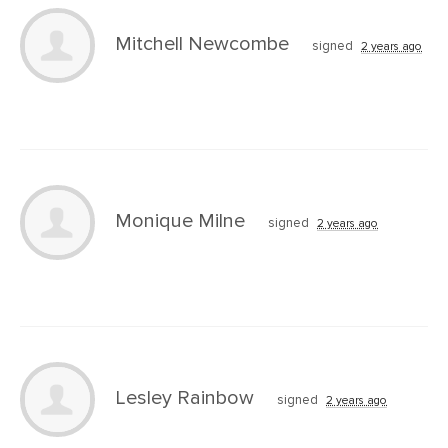
Mitchell Newcombe
signed
2 years ago
Monique Milne
signed
2 years ago
Lesley Rainbow
signed
2 years ago