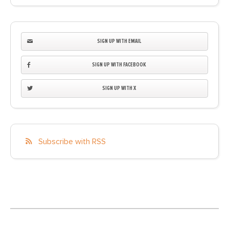
SIGN UP WITH EMAIL
SIGN UP WITH FACEBOOK
SIGN UP WITH X
Subscribe with RSS