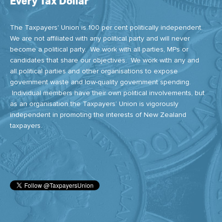
Every Tax Dollar
The Taxpayers' Union is 100 per cent politically independent.
We are not affiliated with any political party and will never
become a political party. We work with all parties, MPs or
candidates that share our objectives. We work with any and
all political parties and other organisations to expose
government waste and low-quality government spending.
Individual members have their own political involvements, but
as an organisation the Taxpayers’ Union is vigorously
independent in promoting the interests of New Zealand
taxpayers.