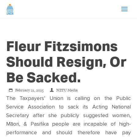
HOME
Fleur Fitzsimons
ABOUT US
Should Resign, Or
NEWS
Be Sacked.
CAMPAIGNS
February 21, 2025
NZTU Media
The Taxpayers’ Union is calling on the Public
TIP LINE
Service Association to sack its Acting National
Secretary after she publicly suggested women,
SUPPORT US
Māori, & Pasifika people are incapable of high-
performance and should therefore have pay