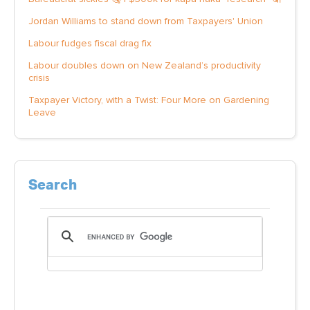
Jordan Williams to stand down from Taxpayers' Union
Labour fudges fiscal drag fix
Labour doubles down on New Zealand’s productivity
crisis
Taxpayer Victory, with a Twist: Four More on Gardening
Leave
Search