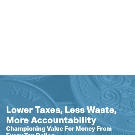
Lower Taxes, Less Waste,
More Accountability
Championing Value For Money From