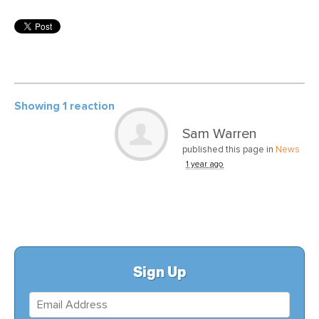
Showing 1 reaction
Sam Warren
published this page in
News
1 year ago
Sign Up