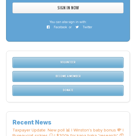
You can also sign in with:
Facebook
or
Twitter
VOLUNTEER
BECOME A MEMBER
DONATE
Recent News
Taxpayer Update: New poll 📊 | Winston's baby bonus 💸 |
Bureaucrat sickies 🤒 | $300k for kapa haka "research" 🤦