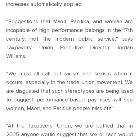
CONTACT
increases automatically applied.
SHOP
“Suggestions that Maori, Pacifika, and woman are
incapable of high performance belongs in the 17th
century, not the modern public service,” says
Taxpayers’ Union Executive Director Jordan
Williams.
“We must all call out racism and sexism when it
occurs, especially in the trade union movement. We
are disgusted that such stereotypes are being used
to suggest performance-based pay rises will see
women, Māori, and Pasifika people miss out.”
“At the Taxpayers’ Union, we are baffled that in
2025 anyone would suggest that sex or race would