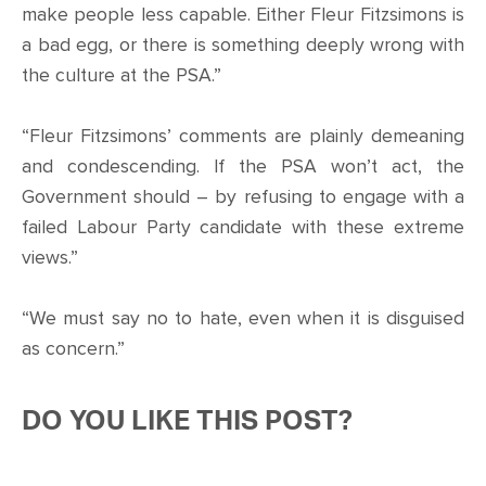
make people less capable. Either Fleur Fitzsimons is
a bad egg, or there is something deeply wrong with
the culture at the PSA.”
“Fleur Fitzsimons’ comments are plainly demeaning
and condescending. If the PSA won’t act, the
Government should – by refusing to engage with a
failed Labour Party candidate with these extreme
views.”
“We must say no to hate, even when it is disguised
as concern.”
DO YOU LIKE THIS POST?