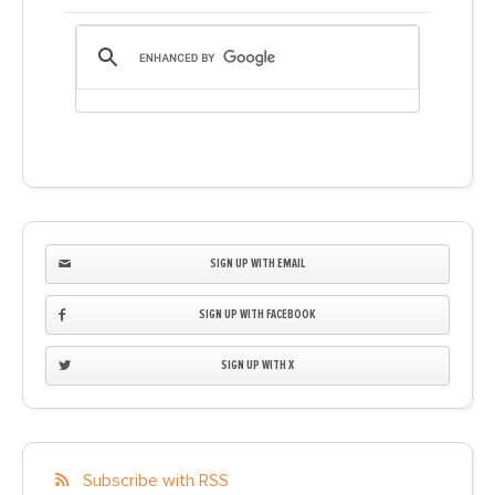
SIGN UP WITH EMAIL
SIGN UP WITH FACEBOOK
SIGN UP WITH X
Subscribe with RSS