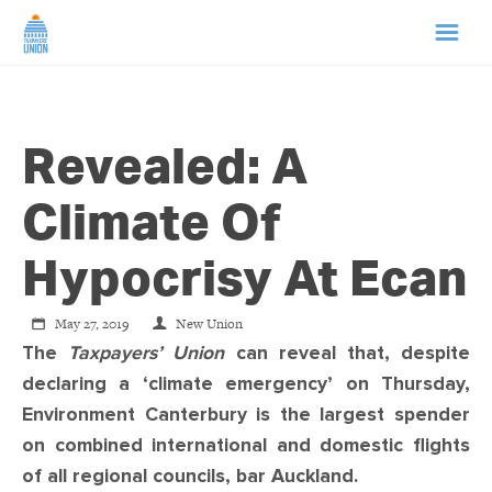
HOME
Revealed: A
ABOUT US
Climate Of
NEWS
Hypocrisy At Ecan
CAMPAIGNS
May 27, 2019
New Union
The
Taxpayers’ Union
can reveal that, despite
TIP LINE
declaring a ‘climate emergency’ on Thursday,
Environment Canterbury is the largest spender
SUPPORT US
on combined international and domestic flights
of all regional councils, bar Auckland.