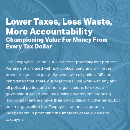
Lower Taxes, Less Waste,
More Accountability
Championing Value For Money From
Every Tax Dollar
The Taxpayers' Union is 100 per cent politically independent.
We are not affiliated with any political party and will never
become a political party. We work with all parties, MPs or
candidates that share our objectives. We work with any and
all political parties and other organisations to expose
government waste and low-quality government spending.
Individual members have their own political involvements, but
as an organisation the Taxpayers’ Union is vigorously
independent in promoting the interests of New Zealand
taxpayers.