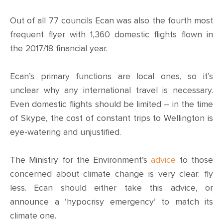
Out of all 77 councils Ecan was also the fourth most
frequent flyer with 1,360 domestic flights flown in
the 2017/18 financial year.
Ecan’s primary functions are local ones, so it’s
unclear why any international travel is necessary.
Even domestic flights should be limited – in the time
of Skype, the cost of constant trips to Wellington is
eye-watering and unjustified.
The Ministry for the Environment’s
advice
to those
concerned about climate change is very clear: fly
less. Ecan should either take this advice, or
announce a ‘hypocrisy emergency’ to match its
climate one.