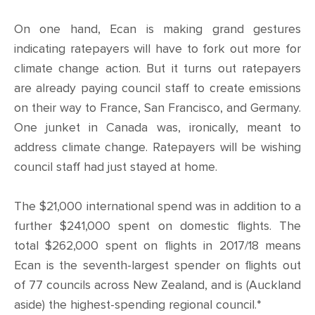
CONTACT
On one hand, Ecan is making grand gestures
SHOP
indicating ratepayers will have to fork out more for
climate change action. But it turns out ratepayers
are already paying council staff to create emissions
on their way to France, San Francisco, and Germany.
One junket in Canada was, ironically, meant to
address climate change. Ratepayers will be wishing
council staff had just stayed at home.
The $21,000 international spend was in addition to a
further $241,000 spent on domestic flights. The
total $262,000 spent on flights in 2017/18 means
Ecan is the seventh-largest spender on flights out
of 77 councils across New Zealand, and is (Auckland
aside) the highest-spending regional council.*