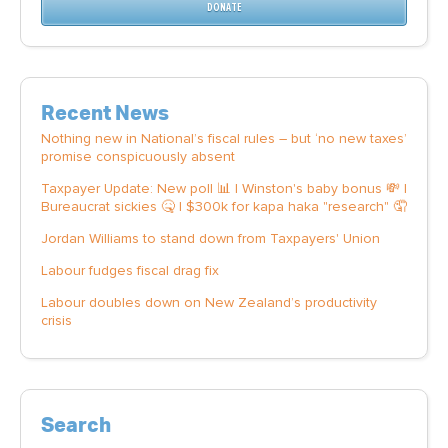
DONATE
Recent News
Nothing new in National’s fiscal rules – but ‘no new taxes’
promise conspicuously absent
Taxpayer Update: New poll 📊 | Winston's baby bonus 💸 |
Bureaucrat sickies 🤒 | $300k for kapa haka "research" 🤦
Jordan Williams to stand down from Taxpayers' Union
Labour fudges fiscal drag fix
Labour doubles down on New Zealand’s productivity
crisis
Search