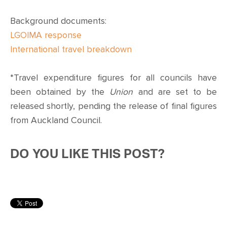
Background documents:
LGOIMA response
International travel breakdown
*Travel expenditure figures for all councils have
been obtained by the
Union
and are set to be
released shortly, pending the release of final figures
from Auckland Council.
DO YOU LIKE THIS POST?