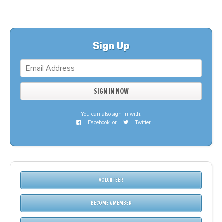
Sign Up
You can also sign in with:
Facebook
or
Twitter
VOLUNTEER
BECOME A MEMBER