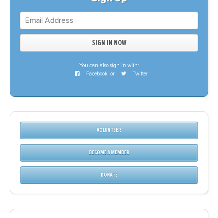
You can also sign in with:
Facebook
or
Twitter
VOLUNTEER
BECOME A MEMBER
DONATE