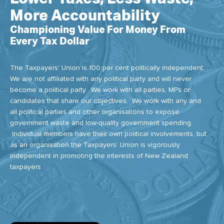
More Accountability
Championing Value For Money From
Every Tax Dollar
The Taxpayers' Union is 100 per cent politically independent.
We are not affiliated with any political party and will never
become a political party. We work with all parties, MPs or
candidates that share our objectives. We work with any and
all political parties and other organisations to expose
government waste and low-quality government spending.
Individual members have their own political involvements, but
as an organisation the Taxpayers’ Union is vigorously
independent in promoting the interests of New Zealand
taxpayers.