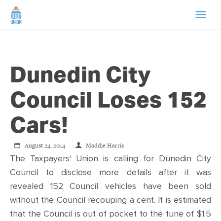
HOME
Dunedin City
ABOUT US
Council Loses 152
NEWS
Cars!
CAMPAIGNS
August 24, 2014
Maddie Harris
The Taxpayers' Union is calling for Dunedin City
TIP LINE
Council to disclose more details after it was
revealed 152 Council vehicles have been sold
SUPPORT US
without the Council recouping a cent. It is estimated
that the Council is out of pocket to the tune of $1.5