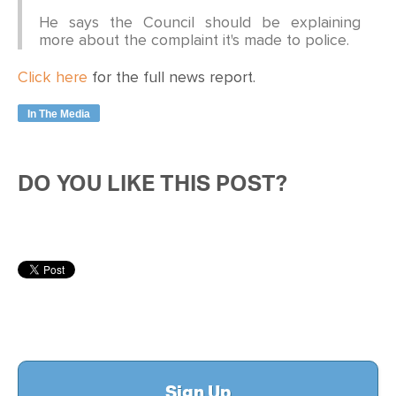
He says the Council should be explaining
more about the complaint it's made to police.
Click here
for the full news report.
In The Media
DO YOU LIKE THIS POST?
Sign Up