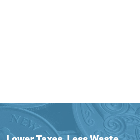
Lower Taxes, Less Waste,