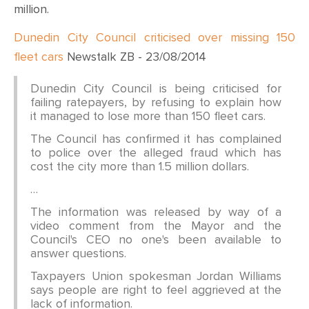
CONTACT
million.
Dunedin City Council criticised over missing 150
SHOP
fleet cars
Newstalk ZB - 23/08/2014
Dunedin City Council is being criticised for
failing ratepayers, by refusing to explain how
it managed to lose more than 150 fleet cars.
The Council has confirmed it has complained
to police over the alleged fraud which has
cost the city more than 1.5 million dollars.
…
The information was released by way of a
video comment from the Mayor and the
Council's CEO no one's been available to
answer questions.
Taxpayers Union spokesman Jordan Williams
says people are right to feel aggrieved at the
lack of information.