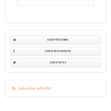
SIGN UP WITH EMAIL
SIGN UP WITH FACEBOOK
SIGN UP WITH X
Subscribe with RSS