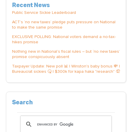
Recent News
Public Service Sickie Leaderboard
ACT’s ‘no new taxes’ pledge puts pressure on National
to make the same promise
EXCLUSIVE POLLING: National voters demand a no-tax-
hikes promise
Nothing new in National’s fiscal rules – but ‘no new taxes’
promise conspicuously absent
Taxpayer Update: New poll 📊 | Winston's baby bonus 💸 |
Bureaucrat sickies 🤒 | $300k for kapa haka "research" 🤦
Search