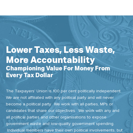
Lower Taxes, Less Waste,
More Accountability
Championing Value For Money From
Every Tax Dollar
The Taxpayers' Union is 100 per cent politically independent.
We are not affiliated with any political party and will never
become a political party. We work with all parties, MPs or
candidates that share our objectives. We work with any and
all political parties and other organisations to expose
government waste and low-quality government spending.
Individual members have their own political involvements, but