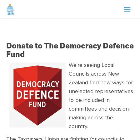
HOME
Donate to The Democracy Defence
ABOUT US
Fund
NEWS
We're seeing Local
Councils across New
Zealand find new ways for
CAMPAIGNS
unelected representatives
to be included in
TIP LINE
committees and decision-
making across the
SUPPORT US
country.
The Taxpayers' Union are fighting for councils to