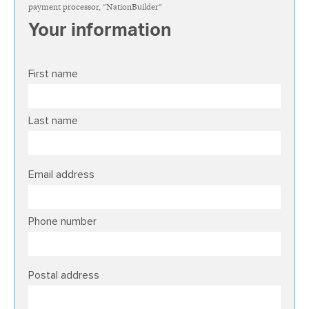
payment processor, "NationBuilder"
Your information
First name
Last name
Email address
Phone number
Postal address