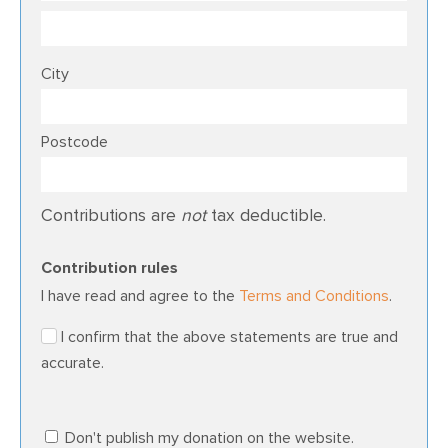
City
Postcode
Contributions are
not
tax deductible.
Contribution rules
I have read and agree to the
Terms and Conditions
.
I confirm that the above statements are true and
accurate.
Don't publish my donation on the website.