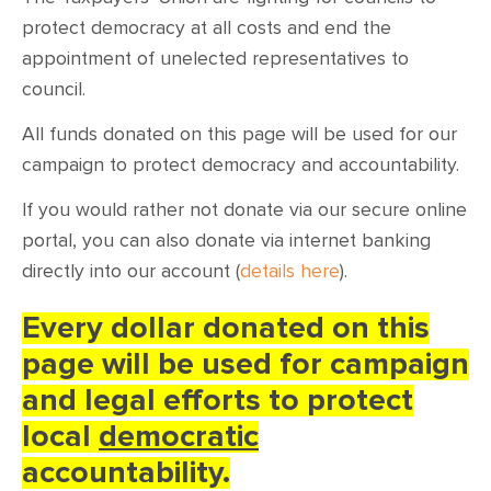
CONTACT
protect democracy at all costs and end the
appointment of unelected representatives to
SHOP
council.
All funds donated on this page will be used for our
campaign to protect democracy and accountability.
If you would rather not donate via our secure online
portal, you can also donate via internet banking
directly into our account (
details here
).
Every dollar donated on this
page will be used for campaign
and legal efforts to protect
local
democratic
accountability.