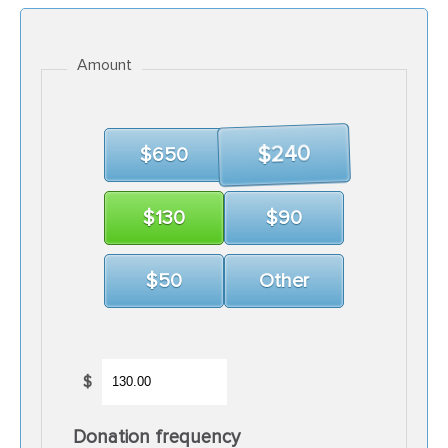
Amount
$650
$240
$130
$90
$50
Other
$
Donation frequency