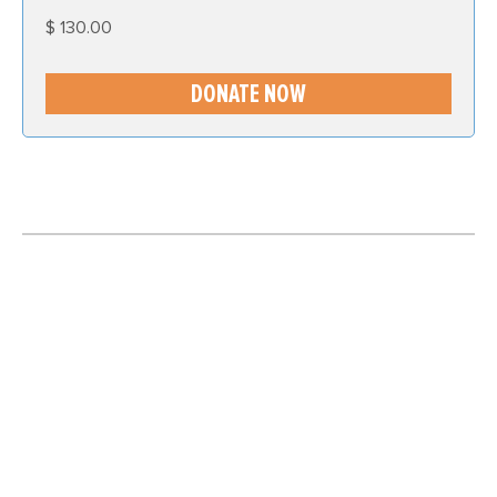
$
130.00