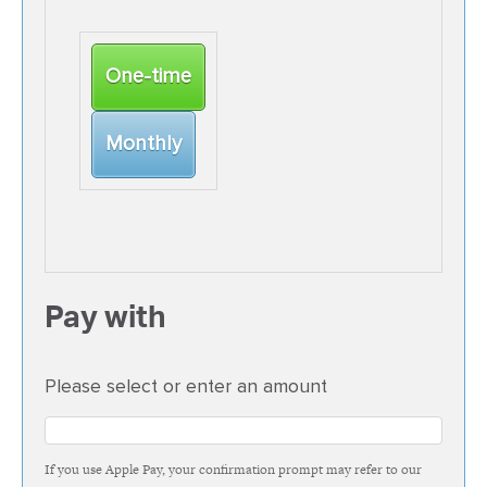
Donation
One-time
frequency
Monthly
Pay with
Please select or enter an amount
If you use Apple Pay, your confirmation prompt may refer to our