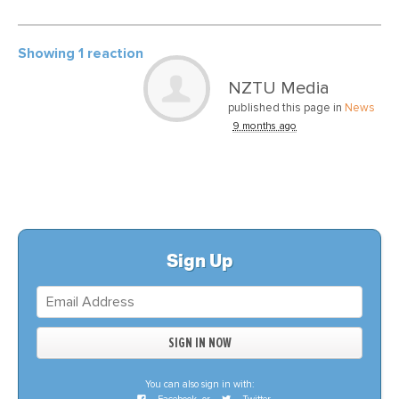
Showing 1 reaction
NZTU Media
published this page in
News
9 months ago
Sign Up
You can also sign in with: