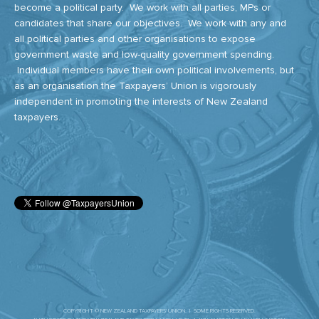
become a political party. We work with all parties, MPs or
candidates that share our objectives. We work with any and
all political parties and other organisations to expose
government waste and low-quality government spending.
Individual members have their own political involvements, but
as an organisation the Taxpayers’ Union is vigorously
independent in promoting the interests of New Zealand
taxpayers.
COPYRIGHT © NEW ZEALAND TAXPAYERS' UNION. | SOME RIGHTS RESERVED.