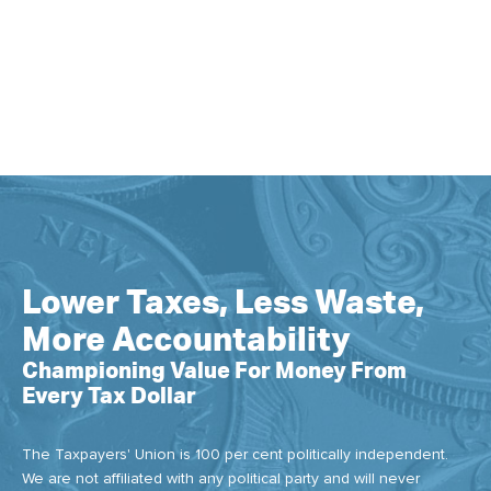
Lower Taxes, Less Waste,
More Accountability
Championing Value For Money From
Every Tax Dollar
The Taxpayers' Union is 100 per cent politically independent.
We are not affiliated with any political party and will never