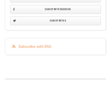
SIGN UP WITH FACEBOOK
SIGN UP WITH X
Subscribe with RSS