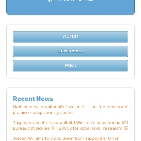
Facebook
or
Twitter
VOLUNTEER
BECOME A MEMBER
DONATE
Recent News
Nothing new in National’s fiscal rules – but ‘no new taxes’
promise conspicuously absent
Taxpayer Update: New poll 📊 | Winston's baby bonus 💸 |
Bureaucrat sickies 🤒 | $300k for kapa haka "research" 🤦
Jordan Williams to stand down from Taxpayers' Union