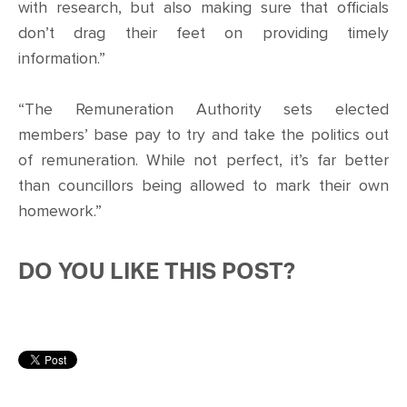
with research, but also making sure that officials
don’t drag their feet on providing timely
information.”
“The Remuneration Authority sets elected
members’ base pay to try and take the politics out
of remuneration. While not perfect, it’s far better
than councillors being allowed to mark their own
homework.”
DO YOU LIKE THIS POST?