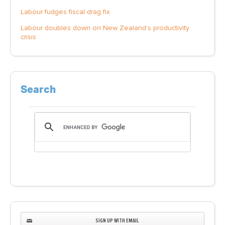
Labour fudges fiscal drag fix
Labour doubles down on New Zealand’s productivity
crisis
Search
SIGN UP WITH EMAIL