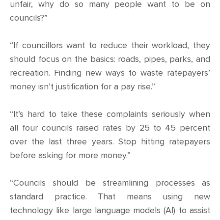
CONTACT
unfair, why do so many people want to be on
councils?”
SHOP
“If councillors want to reduce their workload, they
should focus on the basics: roads, pipes, parks, and
recreation. Finding new ways to waste ratepayers’
money isn’t justification for a pay rise.”
“It’s hard to take these complaints seriously when
all four councils raised rates by 25 to 45 percent
over the last three years. Stop hitting ratepayers
before asking for more money.”
“Councils should be streamlining processes as
standard practice. That means using new
technology like large language models (AI) to assist