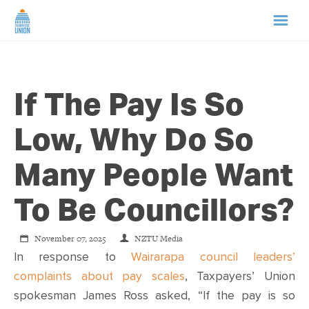
HOME
If The Pay Is So
ABOUT US
Low, Why Do So
NEWS
Many People Want
CAMPAIGNS
To Be Councillors?
TIP LINE
November 07, 2025
NZTU Media
In response to
Wairarapa council leaders’
SUPPORT US
complaints about pay scales
, Taxpayers’ Union
spokesman James Ross asked, “If the pay is so