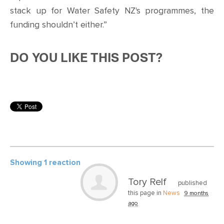
stack up for Water Safety NZ's programmes, the
funding shouldn’t either.”
DO YOU LIKE THIS POST?
Showing 1 reaction
Tory Relf
published
this page in
News
9 months
ago