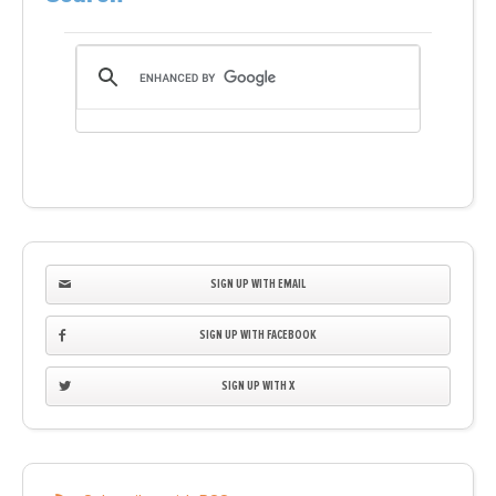
SIGN UP WITH EMAIL
SIGN UP WITH FACEBOOK
SIGN UP WITH X