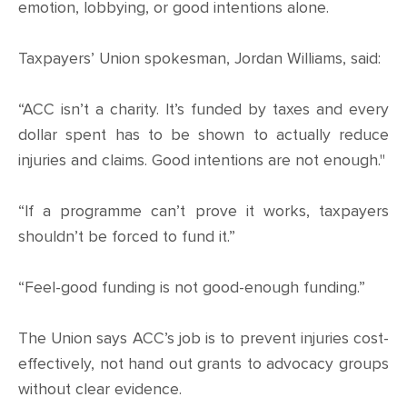
CONTACT
emotion, lobbying, or good intentions alone.
SHOP
Taxpayers’ Union spokesman, Jordan Williams, said:
“ACC isn’t a charity. It’s funded by taxes and every
dollar spent has to be shown to actually reduce
injuries and claims. Good intentions are not enough."
“If a programme can’t prove it works, taxpayers
shouldn’t be forced to fund it.”
“Feel-good funding is not good-enough funding.”
The Union says ACC’s job is to prevent injuries cost-
effectively, not hand out grants to advocacy groups
without clear evidence.