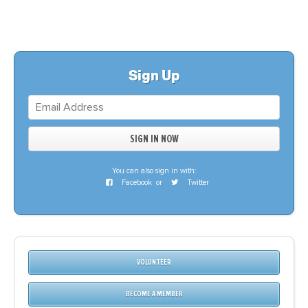
Sign Up
You can also sign in with:
Facebook
or
Twitter
VOLUNTEER
BECOME A MEMBER