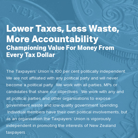
Lower Taxes, Less Waste,
More Accountability
Championing Value For Money From
Every Tax Dollar
The Taxpayers' Union is 100 per cent politically independent.
We are not affiliated with any political party and will never
become a political party. We work with all parties, MPs or
candidates that share our objectives. We work with any and
all political parties and other organisations to expose
government waste and low-quality government spending.
Individual members have their own political involvements, but
as an organisation the Taxpayers’ Union is vigorously
independent in promoting the interests of New Zealand
taxpayers.