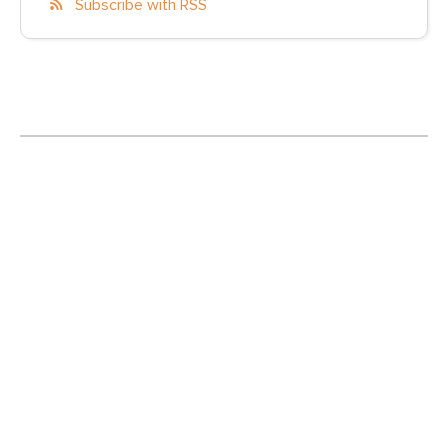
Subscribe with RSS