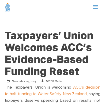
HOME
Taxpayers’ Union
ABOUT US
Welcomes ACC’s
NEWS
Evidence-Based
CAMPAIGNS
Funding Reset
TIP LINE
November 04, 2025
NZTU Media
The Taxpayers’ Union is welcoming
ACC’s decision
SUPPORT US
to halt funding to Water Safety New Zealand
, saying
taxpayers deserve spending based on results, not