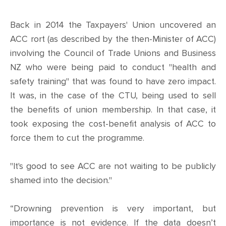
Back in 2014 the Taxpayers' Union uncovered an
ACC rort (as described by the then-Minister of ACC)
involving the Council of Trade Unions and Business
NZ who were being paid to conduct "health and
safety training" that was found to have zero impact.
It was, in the case of the CTU, being used to sell
the benefits of union membership. In that case, it
took exposing the cost-benefit analysis of ACC to
force them to cut the programme.
"It's good to see ACC are not waiting to be publicly
shamed into the decision."
“Drowning prevention is very important, but
importance is not evidence. If the data doesn’t