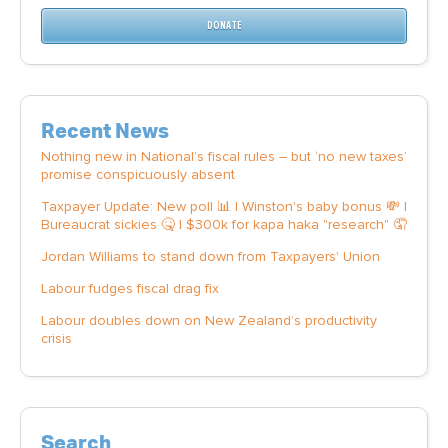
DONATE
Recent News
Nothing new in National’s fiscal rules – but ‘no new taxes’
promise conspicuously absent
Taxpayer Update: New poll 📊 | Winston's baby bonus 💸 |
Bureaucrat sickies 🤒 | $300k for kapa haka "research" 🤦
Jordan Williams to stand down from Taxpayers' Union
Labour fudges fiscal drag fix
Labour doubles down on New Zealand’s productivity
crisis
Search