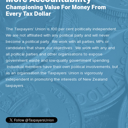
Championing Value For Money From
Every Tax Dollar
The Taxpayers' Union is 100 per cent politically independent.
We are not affiliated with any political party and will never
become a political party. We work with all parties, MPs or
candidates that share our objectives. We work with any and
all political parties and other organisations to expose
government waste and low-quality government spending.
Individual members have their own political involvements, but
as an organisation the Taxpayers’ Union is vigorously
independent in promoting the interests of New Zealand
taxpayers.