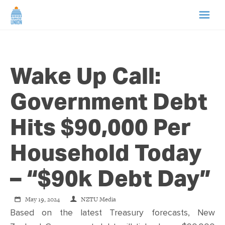
HOME
Wake Up Call:
ABOUT US
Government Debt
NEWS
Hits $90,000 Per
CAMPAIGNS
Household Today
TIP LINE
– “$90k Debt Day”
SUPPORT US
May 19, 2024
NZTU Media
Based on the latest Treasury forecasts, New