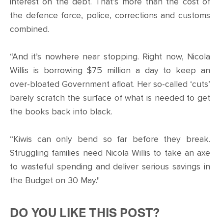
interest on the debt. That’s more than the cost of
the defence force, police, corrections and customs
combined.
“And it’s nowhere near stopping. Right now, Nicola
Willis is borrowing $75 million a day to keep an
over-bloated Government afloat. Her so-called ‘cuts’
barely scratch the surface of what is needed to get
the books back into black.
“Kiwis can only bend so far before they break.
Struggling families need Nicola Willis to take an axe
to wasteful spending and deliver serious savings in
the Budget on 30 May."
DO YOU LIKE THIS POST?