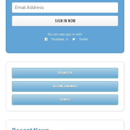
You can also sign in with:
Facebook
or
Twitter
VOLUNTEER
BECOME A MEMBER
DONATE