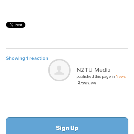
Showing 1 reaction
NZTU Media
published this page in
News
2 years ago
Sign Up