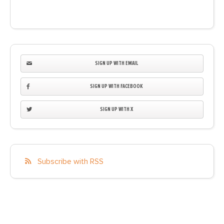
SIGN UP WITH EMAIL
SIGN UP WITH FACEBOOK
SIGN UP WITH X
Subscribe with RSS