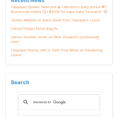
Recent News
Taxpayer Update: New poll 📊 | Winston's baby bonus 💸 |
Bureaucrat sickies 🤒 | $300k for kapa haka "research" 🤦
Jordan Williams to stand down from Taxpayers' Union
Labour fudges fiscal drag fix
Labour doubles down on New Zealand’s productivity
crisis
Taxpayer Victory, with a Twist: Four More on Gardening
Leave
Search