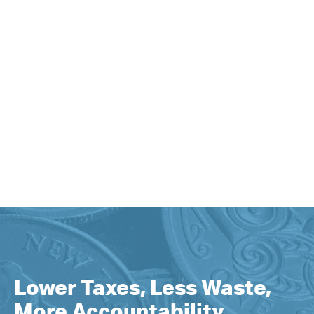
Lower Taxes, Less Waste,
More Accountability