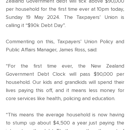
CONTACT
Zealand Government debt will tick above $90,000
per household for the first time ever at 10pm today,
SHOP
Sunday 19 May 2024. The Taxpayers’ Union is
calling it “$90k Debt Day”.
Commenting on this, Taxpayers’ Union Policy and
Public Affairs Manager, James Ross, said:
“For the first time ever, the New Zealand
Government Debt Clock will pass $90,000 per
household. Our kids and grandkids will spend their
lives paying this off, and it means less money for
core services like health, policing and education.
“This means the average household is now having
to stump up about $4,500 a year just paying the