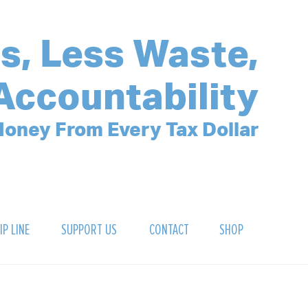
s, Less Waste,
Accountability
oney From Every Tax Dollar
IP LINE
SUPPORT US
CONTACT
SHOP
SIGN UP FOR OUR NEWSLETTER