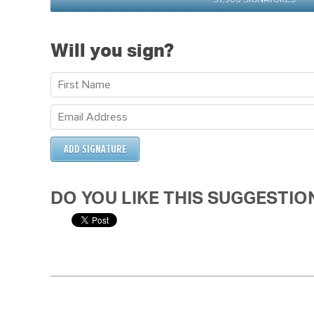
Will you sign?
DO YOU LIKE THIS SUGGESTIO