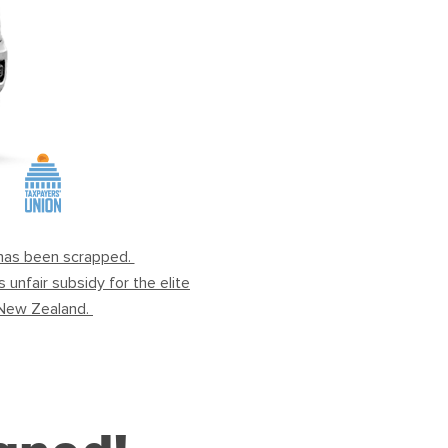
x has been scrapped.
unfair subsidy for the elite
ou New Zealand.