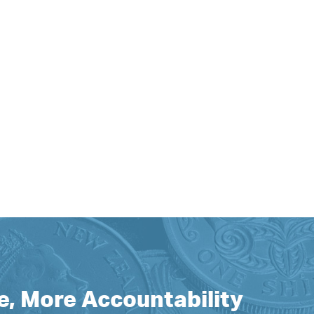
e, More Accountability