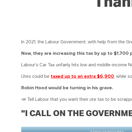
Thank
In 2021, the Labour Government, with help from the Gre
Now, they are increasing this tax by up to $1,700
Labour's Car Tax unfairly hits low and middle-income N
Utes could be
taxed up to an
extra $6,900
, while s
Robin Hood would be turning in his grave.
📣 Tell Labour that you want their ute tax to be scrapped
"I CALL ON THE GOVERNME
37,900 SIGNATURES