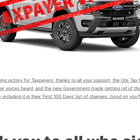
ning victory for Taxpayers, thanks to all your support, the Ute Ta
ir voices heard, and the new Government made getting rid of this 
 - including it in their 'First 100 Days' list of changes. Good on y