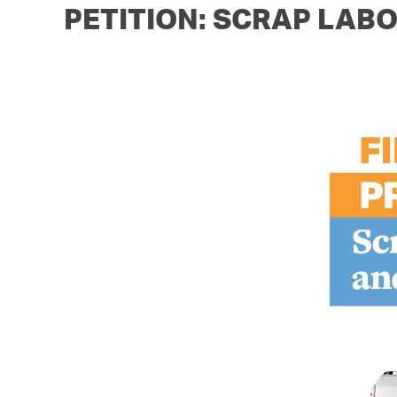
PETITION: SCRAP LABO