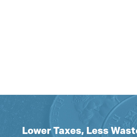
Lower Taxes, Less Wast