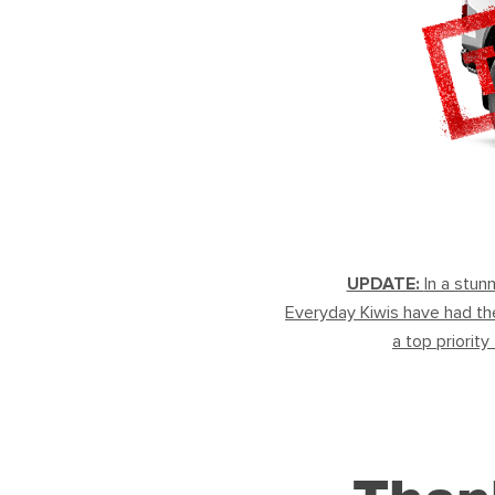
UPDATE:
In a stun
Everyday Kiwis have had the
a top priority