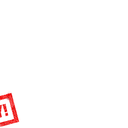
S
DONATE
BECOME A MEMBER