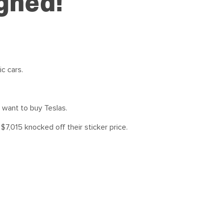
igned!
c cars.
 want to buy Teslas.
 $7,015 knocked off their sticker price.