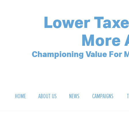
Lower Taxe
More 
Championing Value For M
HOME
ABOUT US
NEWS
CAMPAIGNS
T
OUR MISSION
POLLING ARCHIVE
DEBT CLOCK