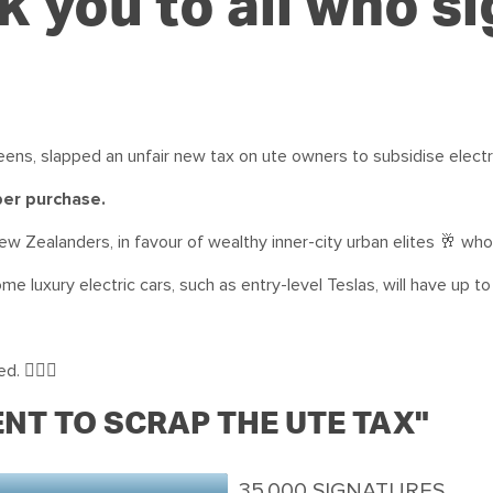
 you to all who s
ens, slapped an unfair new tax on ute owners to subsidise electri
 per purchase.
ew Zealanders, in favour of wealthy inner-city urban elites 🥂 who
ome luxury electric cars, such as entry-level Teslas, will have up to
. 🙅🏻‍♀️
NT TO SCRAP THE UTE TAX"
35,000 SIGNATURES