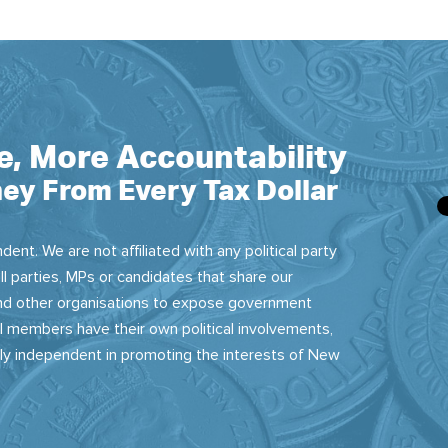
e, More Accountability
ey From Every Tax Dollar
dent. We are not affiliated with any political party
ll parties, MPs or candidates that share our
 and other organisations to expose government
 members have their own political involvements,
sly independent in promoting the interests of New