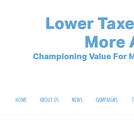
Lower Taxe
More 
Championing Value For M
HOME
ABOUT US
NEWS
CAMPAIGNS
T
OUR MISSION
POLLING ARCHIVE
DEBT CLOCK