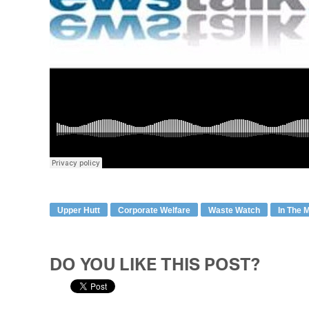
Upper Hutt
Corporate Welfare
Waste Watch
In The 
DO YOU LIKE THIS POST?