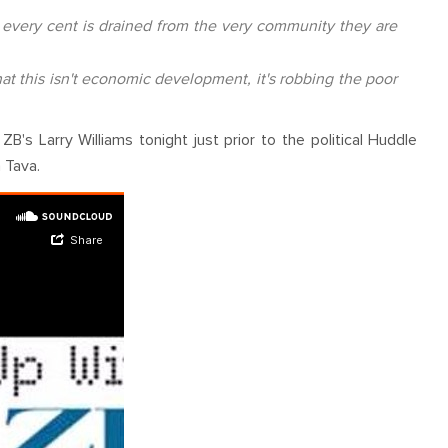
at every cent is drained from the very community they are
at this isn't economic development, it's robbing the poor
 Larry Williams tonight just prior to the political Huddle
 Tava.