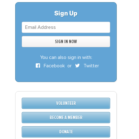
S
DONATE
Sign Up
BECOME A MEMBER
You can also sign in with:
Facebook
or
Twitter
VOLUNTEER
BECOME A MEMBER
DONATE