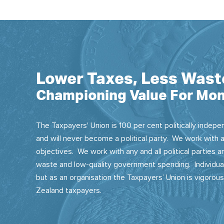
Lower Taxes, Less Wast
Championing Value For Mon
The Taxpayers' Union is 100 per cent politically indepen
and will never become a political party. We work with a
objectives. We work with any and all political parties
waste and low-quality government spending. Individual
but as an organisation the Taxpayers’ Union is vigorou
Zealand taxpayers.