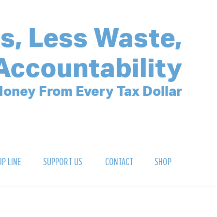
s, Less Waste,
Accountability
oney From Every Tax Dollar
IP LINE
SUPPORT US
CONTACT
SHOP
SIGN UP FOR OUR NEWSLETTER