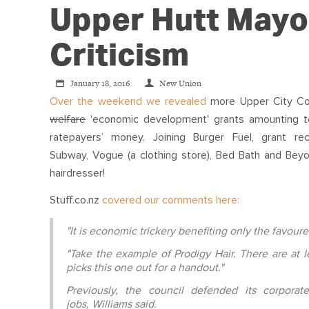
Upper Hutt Mayo
Criticism
January 18, 2016
New Union
Over the weekend we revealed
more Upper City Co
welfare
'economic development' grants amounting 
ratepayers’ money. Joining Burger Fuel, grant rec
Subway, Vogue (a clothing store), Bed Bath and Bey
hairdresser!
Stuff.co.nz
covered our comments here:
"It is economic trickery benefiting only the favour
"Take the example of Prodigy Hair. There are at l
picks this one out for a handout."
Previously, the council defended its corpora
jobs, Williams said.