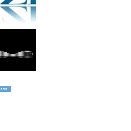
Media