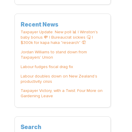
Recent News
Taxpayer Update: New poll 📊 | Winston's
baby bonus 💸 | Bureaucrat sickies 🤒 |
$300k for kapa haka "research" 🤦
Jordan Williams to stand down from
Taxpayers' Union
Labour fudges fiscal drag fix
Labour doubles down on New Zealand’s
productivity crisis
Taxpayer Victory, with a Twist: Four More on
Gardening Leave
Search