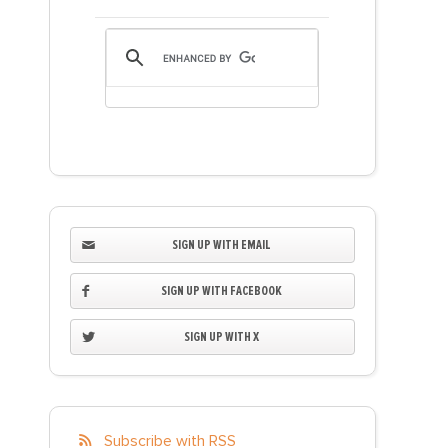
SIGN UP WITH EMAIL
SIGN UP WITH FACEBOOK
SIGN UP WITH X
Subscribe with RSS