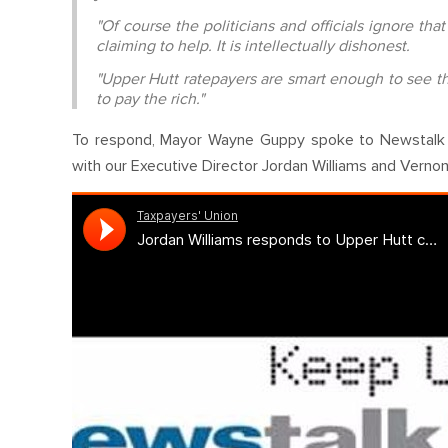
"Of course the politicians and officials ignore th
claiming to help. It is intellectually dishonest.
"Upper Hutt ratepayers are smart enough to see th
to pay the rich."
To respond, Mayor Wayne Guppy spoke to Newstalk ZB's
with our Executive Director Jordan Williams and Vernon