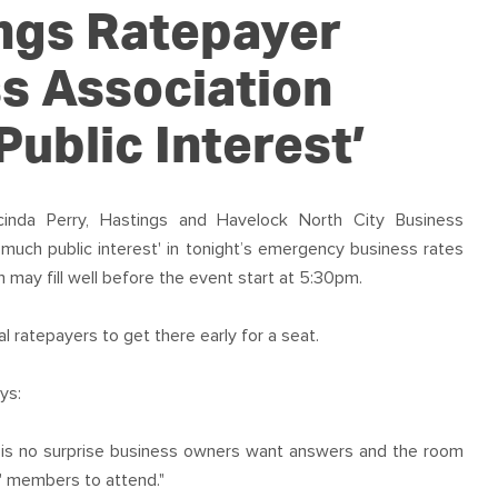
OUR TEAM
PODCAST
STOP THREE WATER
ngs Ratepayer
WAR ON WASTE
s Association
CAP RATES NOW
ublic Interest’
inda Perry, Hastings and Havelock North City Business
much public interest' in tonight’s emergency business rates
may fill well before the event start at 5:30pm.
l ratepayers to get there early for a seat.
ys:
it is no surprise business owners want answers and the room
s' members to attend."