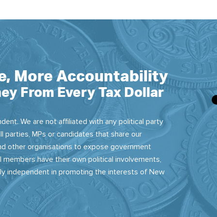
e, More Accountability
ey From Every Tax Dollar
dent. We are not affiliated with any political party
ll parties, MPs or candidates that share our
 and other organisations to expose government
 members have their own political involvements,
sly independent in promoting the interests of New