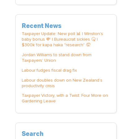
Recent News
Taxpayer Update: New poll 📊 | Winston's
baby bonus 💸 | Bureaucrat sickies 🤒 |
$300k for kapa haka "research" 🤦
Jordan Williams to stand down from
Taxpayers' Union
Labour fudges fiscal drag fix
Labour doubles down on New Zealand’s
productivity crisis
Taxpayer Victory, with a Twist: Four More on
Gardening Leave
Search