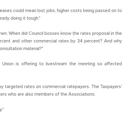
eases could mean lost jobs, higher costs being passed on to
eady doing it tough."
hen. When did Council bosses know the rates proposal in the
ercent and other commercial rates by 34 percent? And why
onsultation material?"
 Union is offering to livestream the meeting so affected
by targeted rates on commercial ratepayers. The Taxpayers'
bers who are also members of the Associations.
y."