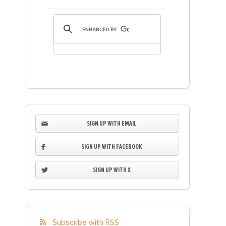
SIGN UP WITH EMAIL
SIGN UP WITH FACEBOOK
SIGN UP WITH X
Subscribe with RSS