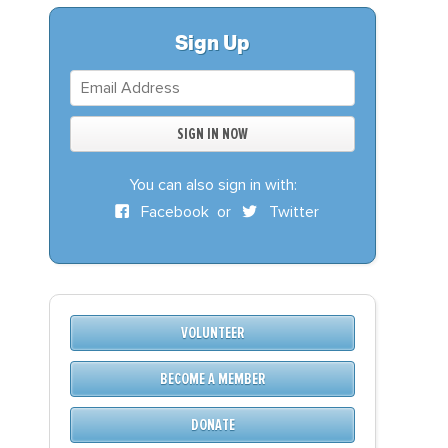
S
DONATE
Sign Up
BECOME A MEMBER
You can also sign in with:
Facebook
or
Twitter
VOLUNTEER
BECOME A MEMBER
DONATE