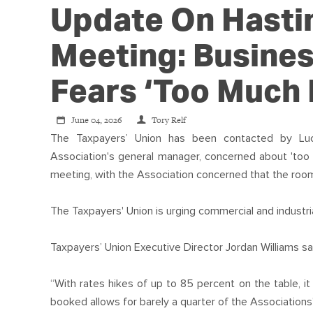
Update On Hasti
Meeting: Busines
Fears ‘too Much P
June 04, 2026
Tory Relf
The Taxpayers’ Union has been contacted by Luc
Association's general manager, concerned about 'too 
meeting, with the Association concerned that the room 
The Taxpayers' Union is urging commercial and industria
Taxpayers’ Union Executive Director Jordan Williams sa
“With rates hikes of up to 85 percent on the table, 
booked allows for barely a quarter of the Association