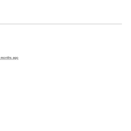
 months ago