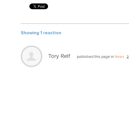
Showing 1 reaction
Tory Relf
published this page in
News
2