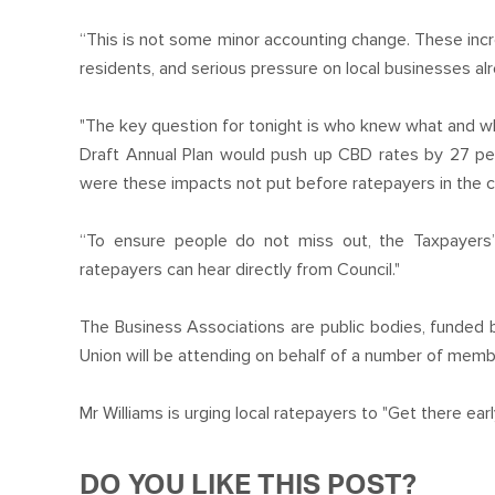
“This is not some minor accounting change. These incr
residents, and serious pressure on local businesses alr
"The key question for tonight is who knew what and w
Draft Annual Plan would push up CBD rates by 27 p
were these impacts not put before ratepayers in the c
“To ensure people do not miss out, the Taxpayers’
ratepayers can hear directly from Council."
The Business Associations are public bodies, funded 
Union will be attending on behalf of a number of mem
Mr Williams is urging local ratepayers to "Get there earl
DO YOU LIKE THIS POST?