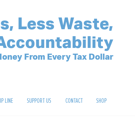
s, Less Waste,
Accountability
oney From Every Tax Dollar
IP LINE
SUPPORT US
CONTACT
SHOP
SIGN UP FOR OUR NEWSLETTER