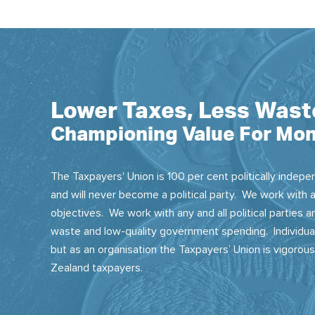
Lower Taxes, Less Wast
Championing Value For Mon
The Taxpayers' Union is 100 per cent politically indepen
and will never become a political party. We work with a
objectives. We work with any and all political parties
waste and low-quality government spending. Individual
but as an organisation the Taxpayers’ Union is vigorou
Zealand taxpayers.