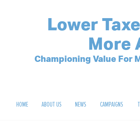
Lower Taxe
More 
Championing Value For M
HOME
ABOUT US
NEWS
CAMPAIGNS
T
OUR MISSION
POLLING ARCHIVE
DEBT CLOCK