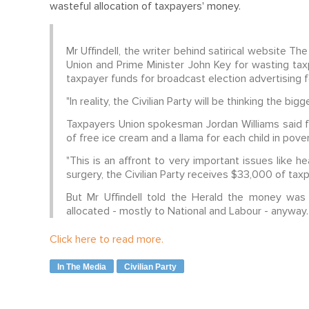
wasteful allocation of taxpayers' money.
Mr Uffindell, the writer behind satirical website T
Union and Prime Minister John Key for wasting tax
taxpayer funds for broadcast election advertising 
"In reality, the Civilian Party will be thinking the big
Taxpayers Union spokesman Jordan Williams said f
of free ice cream and a llama for each child in pov
"This is an affront to very important issues like he
surgery, the Civilian Party receives $33,000 of tax
But Mr Uffindell told the Herald the money was
allocated - mostly to National and Labour - anyway.
Click here to read more.
In The Media
Civilian Party