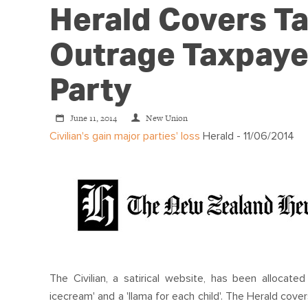
Herald Covers Ta
Outrage Taxpaye
Party
June 11, 2014
New Union
Civilian's gain major parties' loss
Herald - 11/06/2014
The Civilian, a satirical website, has been allocate
icecream' and a 'llama for each child'. The Herald cov