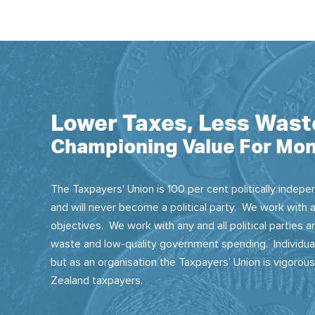
Lower Taxes, Less Wast
Championing Value For Mon
The Taxpayers' Union is 100 per cent politically indepen
and will never become a political party. We work with a
objectives. We work with any and all political parties
waste and low-quality government spending. Individual
but as an organisation the Taxpayers’ Union is vigorou
Zealand taxpayers.