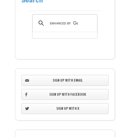
Search
SIGN UP WITH EMAIL
SIGN UP WITH FACEBOOK
SIGN UP WITH X