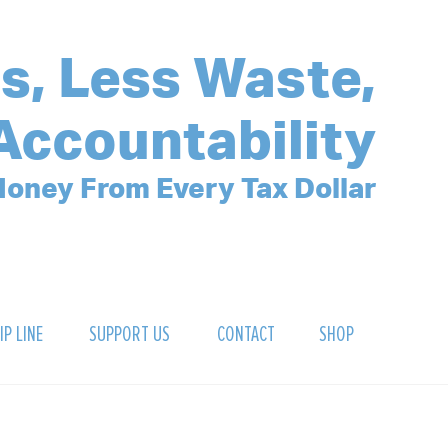
s, Less Waste,
Accountability
oney From Every Tax Dollar
IP LINE
SUPPORT US
CONTACT
SHOP
SIGN UP FOR OUR NEWSLETTER