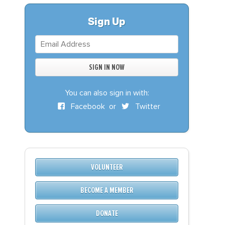
S
DONATE
Sign Up
BECOME A MEMBER
You can also sign in with:
Facebook
or
Twitter
VOLUNTEER
BECOME A MEMBER
DONATE