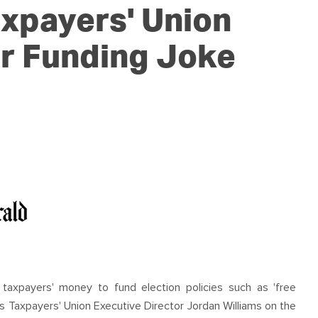
OUR TEAM
PODCAST
STOP THREE WATER
xpayers' Union
WAR ON WASTE
r Funding Joke
CAP RATES NOW
d taxpayers' money to fund election policies such as 'free
ers Taxpayers' Union Executive Director Jordan Williams on the