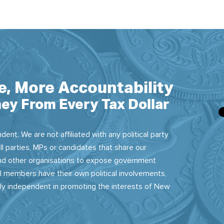
e, More Accountability
ey From Every Tax Dollar
dent. We are not affiliated with any political party
ll parties, MPs or candidates that share our
 and other organisations to expose government
 members have their own political involvements,
sly independent in promoting the interests of New