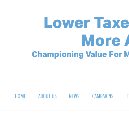
Lower Taxe
More 
Championing Value For M
HOME
ABOUT US
NEWS
CAMPAIGNS
T
OUR MISSION
POLLING ARCHIVE
DEBT CLOCK