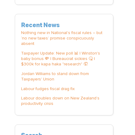
Recent News
Nothing new in National’s fiscal rules – but
‘no new taxes’ promise conspicuously
absent
Taxpayer Update: New poll 📊 | Winston's
baby bonus 💸 | Bureaucrat sickies 🤒 |
$300k for kapa haka "research" 🤦
Jordan Williams to stand down from
Taxpayers' Union
Labour fudges fiscal drag fix
Labour doubles down on New Zealand’s
productivity crisis