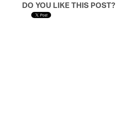
DO YOU LIKE THIS POST?