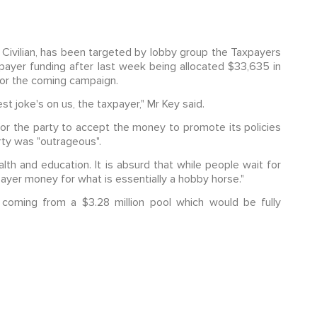
he Civilian, has been targeted by lobby group the Taxpayers
payer funding after last week being allocated $33,635 in
for the coming campaign.
gest joke's on us, the taxpayer," Mr Key said.
or the party to accept the money to promote its policies
erty was "outrageous".
alth and education. It is absurd that while people wait for
payer money for what is essentially a hobby horse."
 coming from a $3.28 million pool which would be fully