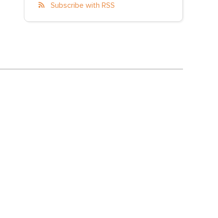
Subscribe with RSS