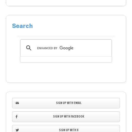
Search
SIGN UP WITH EMAIL
SIGN UP WITH FACEBOOK
SIGN UP WITH X