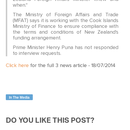
when."
The Ministry of Foreign Affairs and Trade
(MFAT) says it is working with the Cook Islands
Ministry of Finance to ensure compliance with
the terms and conditions of New Zealand's
funding arrangement.
Prime Minister Henry Puna has not responded
to interview requests.
Click here
for the full 3 news article - 18/07/2014
In The Media
DO YOU LIKE THIS POST?