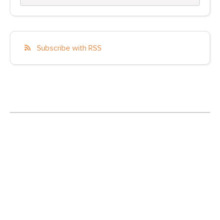
Subscribe with RSS