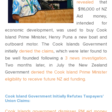
CONTACT
revealed
that
$116,000 of NZ
SHOP
Aid money,
intended for
economic development, was used to buy Cook
Island Prime Minister, Henry Puna a new boat and
outboard motor. The Cook Islands Government
initially
denied the claims
, which were later found to
be well founded following a
3 news investigation
.
Two months later, in July the New Zealand
Government
denied the Cook Island Prime Minister
eligibility to receive future NZ aid funding.
Cook Island Government Initially Refutes Taxpayers'
Union Claims:
Cook Islands government dismisses PM aid money