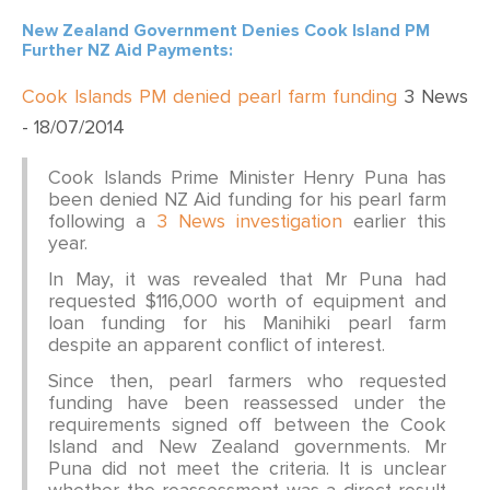
New Zealand Government Denies Cook Island PM
Further NZ Aid Payments:
Cook Islands PM denied pearl farm funding
3 News
- 18/07/2014
Cook Islands Prime Minister Henry Puna has
been denied NZ Aid funding for his pearl farm
following a
3 News investigation
earlier this
year.
In May, it was revealed that Mr Puna had
requested $116,000 worth of equipment and
loan funding for his Manihiki pearl farm
despite an apparent conflict of interest.
Since then, pearl farmers who requested
funding have been reassessed under the
requirements signed off between the Cook
Island and New Zealand governments. Mr
Puna did not meet the criteria. It is unclear