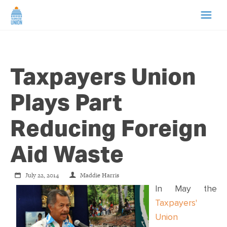
HOME
Taxpayers Union
ABOUT US
Plays Part
NEWS
Reducing Foreign
CAMPAIGNS
Aid Waste
TIP LINE
July 22, 2014
Maddie Harris
In May the
SUPPORT US
Taxpayers'
Union