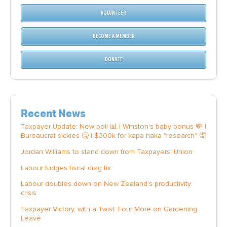
VOLUNTEER
BECOME A MEMBER
DONATE
Recent News
Taxpayer Update: New poll 📊 | Winston's baby bonus 💸 |
Bureaucrat sickies 🤒 | $300k for kapa haka "research" 🤦
Jordan Williams to stand down from Taxpayers' Union
Labour fudges fiscal drag fix
Labour doubles down on New Zealand’s productivity
crisis
Taxpayer Victory, with a Twist: Four More on Gardening
Leave