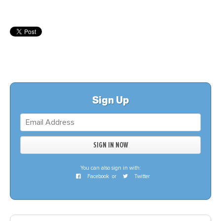
Sign Up
You can also sign in with:
Facebook
or
Twitter