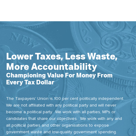
Lower Taxes, Less Waste,
More Accountability
Championing Value For Money From
Every Tax Dollar
The Taxpayers' Union is 100 per cent politically independent.
We are not affiliated with any political party and will never
become a political party. We work with all parties, MPs or
candidates that share our objectives. We work with any and
all political parties and other organisations to expose
government waste and low-quality government spending.