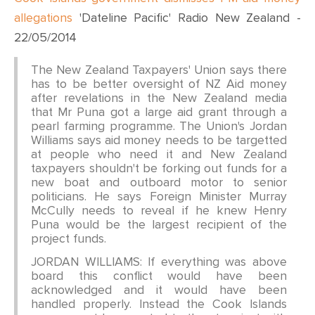
allegations
'Dateline Pacific' Radio New Zealand -
22/05/2014
The New Zealand Taxpayers' Union says there
has to be better oversight of NZ Aid money
after revelations in the New Zealand media
that Mr Puna got a large aid grant through a
pearl farming programme. The Union's Jordan
Williams says aid money needs to be targetted
at people who need it and New Zealand
taxpayers shouldn't be forking out funds for a
new boat and outboard motor to senior
politicians. He says Foreign Minister Murray
McCully needs to reveal if he knew Henry
Puna would be the largest recipient of the
project funds.
JORDAN WILLIAMS: If everything was above
board this conflict would have been
acknowledged and it would have been
handled properly. Instead the Cook Islands