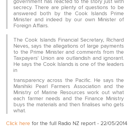
government has reacted to the story just with
secrecy. There are plenty of questions to be
answered both by the Cook Islands Prime
Minister and indeed by our own Minister of
Foreign Affairs.
The Cook Islands Financial Secretary, Richard
Neves, says the allegations of large payments
to the Prime Minister and comments from the
Taxpayers' Union are outlandish and ignorant.
He says the Cook Islands is one of the leaders
in
transparency across the Pacific. He says the
Manihiki Pearl Farmers Association and the
Ministry of Marine Resources work out what
each farmer needs and the Finance Ministry
buys the materials and then finalises who gets
what.
Click here
for the full Radio NZ report - 22/05/2014