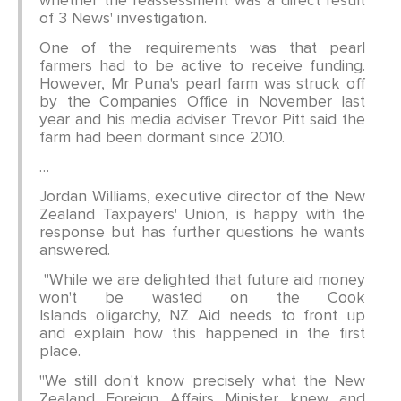
whether the reassessment was a direct result
of 3 News' investigation.
One of the requirements was that pearl
farmers had to be active to receive funding.
However, Mr Puna's pearl farm was struck off
by the Companies Office in November last
year and his media adviser Trevor Pitt said the
farm had been dormant since 2010.
…
Jordan Williams, executive director of the New
Zealand Taxpayers' Union, is happy with the
response but has further questions he wants
answered.
"While we are delighted that future aid money
won't be wasted on the Cook
Islands oligarchy, NZ Aid needs to front up
and explain how this happened in the first
place.
"We still don't know precisely what the New
Zealand Foreign Affairs Minister knew and