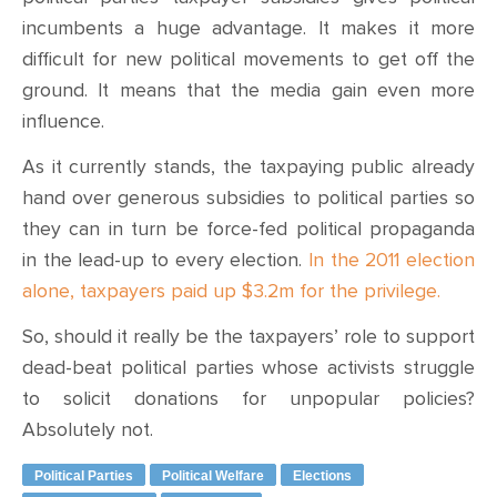
incumbents a huge advantage. It makes it more
difficult for new political movements to get off the
ground. It means that the media gain even more
influence.
As it currently stands, the taxpaying public already
hand over generous subsidies to political parties so
they can in turn be force-fed political propaganda
in the lead-up to every election.
In the 2011 election
alone, taxpayers paid up $3.2m for the privilege.
So, should it really be the taxpayers’ role to support
dead-beat political parties whose activists struggle
to solicit donations for unpopular policies?
Absolutely not.
Political Parties
Political Welfare
Elections