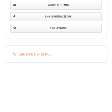
SIGN UP WITH EMAIL
SIGN UP WITH FACEBOOK
SIGN UP WITH X
Subscribe with RSS