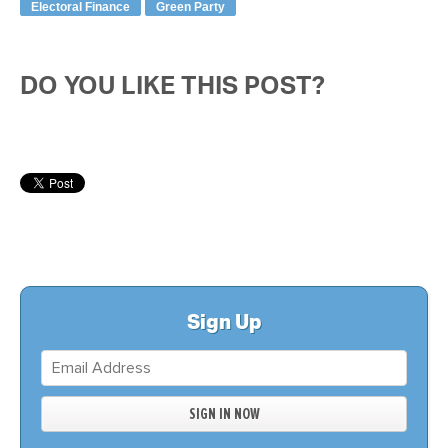
Electoral Finance
Green Party
DO YOU LIKE THIS POST?
Sign Up