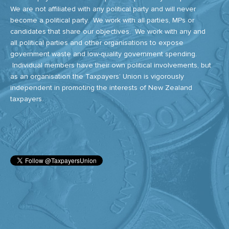
We are not affiliated with any political party and will never
become a political party. We work with all parties, MPs or
candidates that share our objectives. We work with any and
all political parties and other organisations to expose
government waste and low-quality government spending.
Individual members have their own political involvements, but
as an organisation the Taxpayers’ Union is vigorously
independent in promoting the interests of New Zealand
taxpayers.