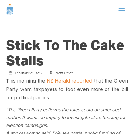
HOME
Stick To The Cake
ABOUT US
Stalls
NEWS
February 01, 2014
New Union
CAMPAIGNS
This morning the
NZ Herald reported
that the Green
Party want taxpayers to foot even more of the bill
for political parties:
TIP LINE
“The Green Party believes the rules could be amended
SUPPORT US
further. It wants an inquiry to investigate state funding for
election campaigns.
A spokeswoman said: "We see partial public funding of