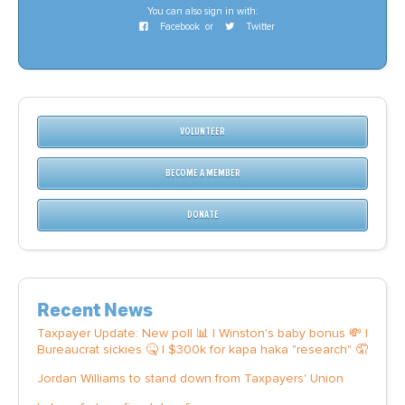
You can also sign in with:
Facebook
or
Twitter
VOLUNTEER
BECOME A MEMBER
DONATE
Recent News
Taxpayer Update: New poll 📊 | Winston's baby bonus 💸 |
Bureaucrat sickies 🤒 | $300k for kapa haka "research" 🤦
Jordan Williams to stand down from Taxpayers' Union