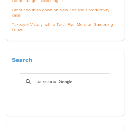
Labour fudges fiscal drag fix
Labour doubles down on New Zealand’s productivity
crisis
Taxpayer Victory, with a Twist: Four More on Gardening
Leave
Search