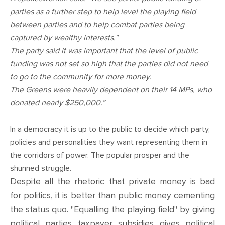
CONTACT
parties as a further step to help level the playing field
between parties and to help combat parties being
SHOP
captured by wealthy interests."
The party said it was important that the level of public
funding was not set so high that the parties did not need
to go to the community for more money.
The Greens were heavily dependent on their 14 MPs, who
donated nearly $250,000.”
In a democracy it is up to the public to decide which party,
policies and personalities they want representing them in
the corridors of power. The popular prosper and the
shunned struggle.
Despite all the rhetoric that private money is bad
for politics, it is better than public money cementing
the status quo. "Equalling the playing field" by giving
political parties taxpayer subsidies gives political