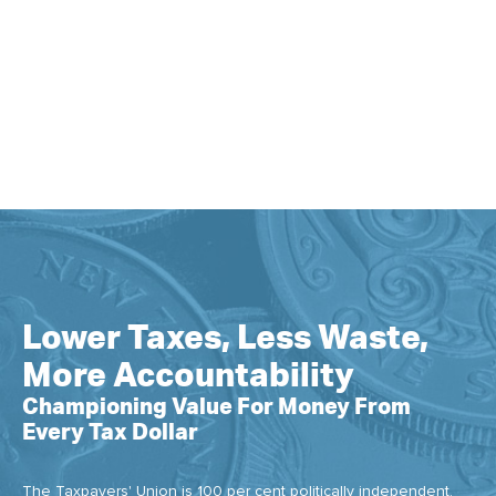
Lower Taxes, Less Waste,
More Accountability
Championing Value For Money From
Every Tax Dollar
The Taxpayers' Union is 100 per cent politically independent.