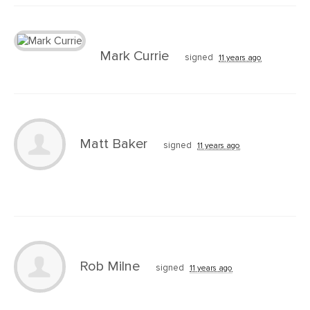
Mark Currie
signed
11 years ago
Matt Baker
signed
11 years ago
Rob Milne
signed
11 years ago