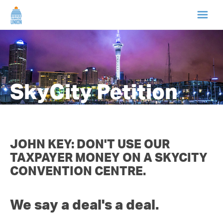
HOME
ABOUT US
SkyCity Petition
NEWS
CAMPAIGNS
JOHN KEY: DON'T USE OUR
TAXPAYER MONEY ON A SKYCITY
TIP LINE
CONVENTION CENTRE.
SUPPORT US
We say a deal's a deal.