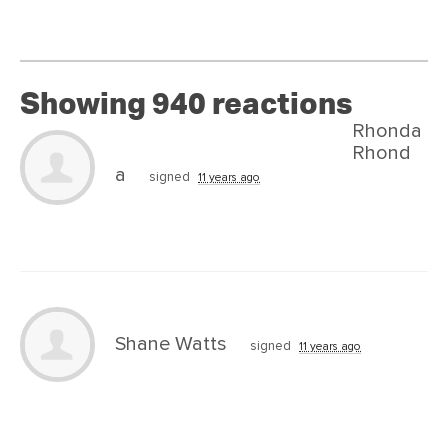
Showing 940 reactions
Rhonda
Rhond
a
signed
11 years ago
Shane Watts
signed
11 years ago