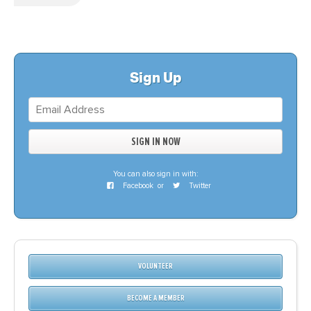
Sign Up
You can also sign in with:
Facebook
or
Twitter
VOLUNTEER
BECOME A MEMBER