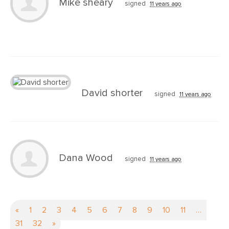
Mike sheary
signed
11 years ago
David shorter
signed
11 years ago
Dana Wood
signed
11 years ago
«
1
2
3
4
5
6
7
8
9
10
11
…
31
32
»