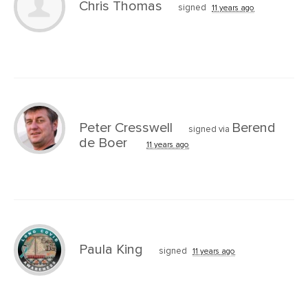
Chris Thomas
signed
11 years ago
Peter Cresswell
Berend
signed via
de Boer
11 years ago
Paula King
signed
11 years ago