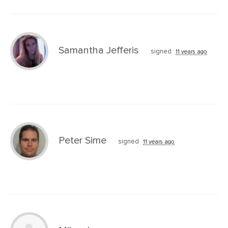
Samantha Jefferis
signed
11 years ago
Peter Sime
signed
11 years ago