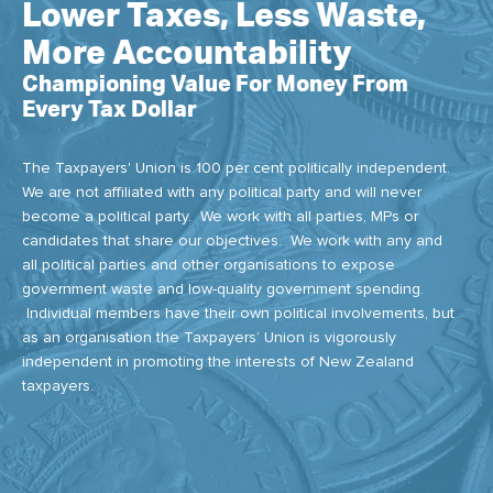
Lower Taxes, Less Waste,
More Accountability
Championing Value For Money From
Every Tax Dollar
The Taxpayers' Union is 100 per cent politically independent.
We are not affiliated with any political party and will never
become a political party. We work with all parties, MPs or
candidates that share our objectives. We work with any and
all political parties and other organisations to expose
government waste and low-quality government spending.
Individual members have their own political involvements, but
as an organisation the Taxpayers’ Union is vigorously
independent in promoting the interests of New Zealand
taxpayers.