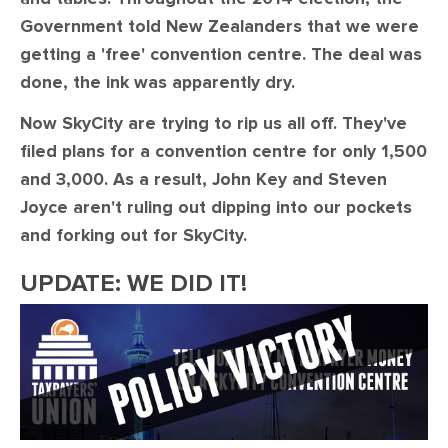
Government told New Zealanders that we were
getting a 'free' convention centre. The deal was
done, the ink was apparently dry.
Now SkyCity are trying to rip us all off. They've
filed plans for a convention centre for only 1,500
and 3,000. As a result, John Key and Steven
Joyce aren't ruling out dipping into our pockets
and forking out for SkyCity.
UPDATE: WE DID IT!