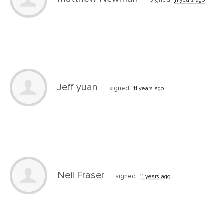
Jeff yuan
signed
11 years ago
Neil Fraser
signed
11 years ago