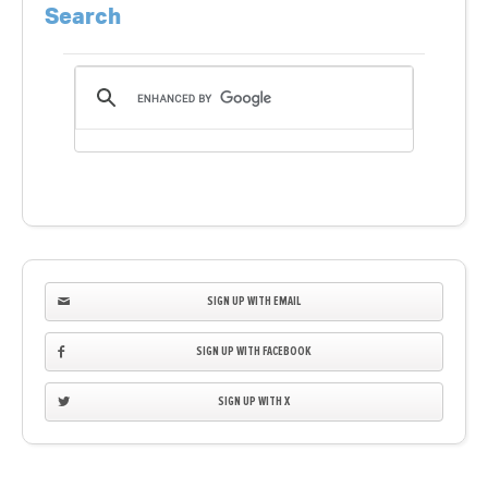
Search
SIGN UP WITH EMAIL
SIGN UP WITH FACEBOOK
SIGN UP WITH X