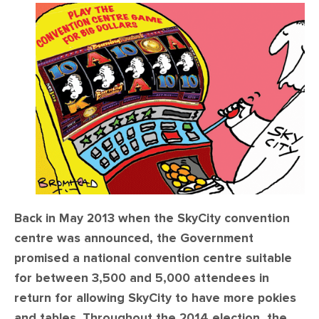
CONTACT
SHOP
Back in May 2013 when the SkyCity convention
centre was announced, the Government
promised a national convention centre suitable
for between 3,500 and 5,000 attendees in
return for allowing SkyCity to have more pokies
and tables. Throughout the 2014 election, the