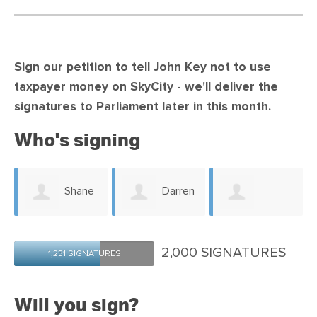
Sign our petition to tell John Key not to use
taxpayer money on SkyCity -
we'll deliver the
signatures to Parliament later in this month.
Who's signing
a
Shane
Darren
Matthew
Watts
Cole
2,000 SIGNATURES
1,231 SIGNATURES
Newman
Will you sign?