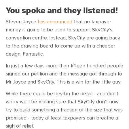
You spoke and they listened!
Steven Joyce
has announced
that no taxpayer
money is going to be used to support SkyCity’s
convention centre. Instead, SkyCity are going back
to the drawing board to come up with a cheaper
design. Fantastic.
In just a few days more than fifteen hundred people
signed our petition and the message got through to
Mr Joyce and SkyCity. This is a win for the little guy.
While there could be devil in the detail - and don't
worry we'll be making sure that SkyCity don’t now
try to build something a fraction of the size that was
promised - today at least taxpayers can breathe a
sigh of relief.