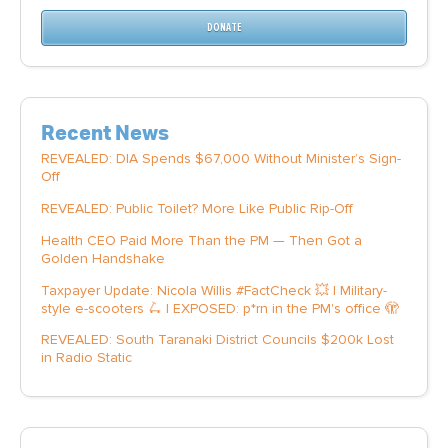
DONATE
Recent News
REVEALED: DIA Spends $67,000 Without Minister’s Sign-
Off
REVEALED: Public Toilet? More Like Public Rip-Off
Health CEO Paid More Than the PM — Then Got a
Golden Handshake
Taxpayer Update: Nicola Willis #FactCheck 💥 | Military-
style e-scooters 🛴 | EXPOSED: p*rn in the PM's office 🫣
REVEALED: South Taranaki District Councils $200k Lost
in Radio Static