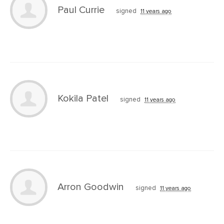
Paul Currie
signed
11 years ago
Kokila Patel
signed
11 years ago
Arron Goodwin
signed
11 years ago