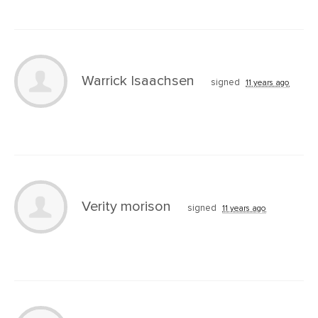
Warrick Isaachsen
signed
11 years ago
Verity morison
signed
11 years ago