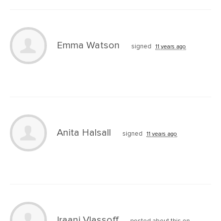
Emma Watson
signed
11 years ago
Anita Halsall
signed
11 years ago
Iraani Vlassoff
posted about this on