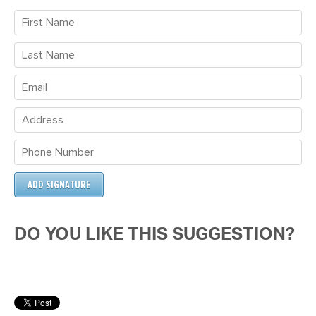
DO YOU LIKE THIS SUGGESTION?