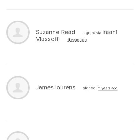
Suzanne Read
Iraani
signed via
Vlassoff
11 years ago
James lourens
signed
11 years ago