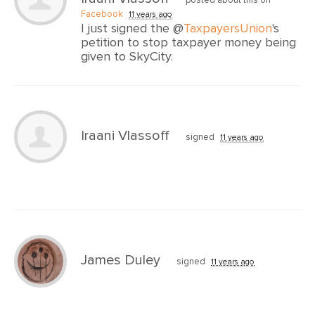
Facebook
11 years ago
I just signed the @
TaxpayersUnion
's
petition to stop taxpayer money being
given to SkyCity.
Iraani Vlassoff
signed
11 years ago
James Duley
signed
11 years ago