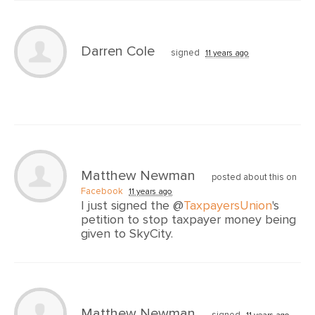
Darren Cole
signed
11 years ago
Matthew Newman
posted about this on
Facebook
11 years ago
I just signed the @
TaxpayersUnion
's
petition to stop taxpayer money being
given to SkyCity.
Matthew Newman
signed
11 years ago