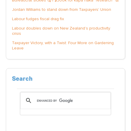
Bureaucrat sickies 🤒 | $300k for kapa haka "research" 🤦
Jordan Williams to stand down from Taxpayers' Union
Labour fudges fiscal drag fix
Labour doubles down on New Zealand’s productivity
crisis
Taxpayer Victory, with a Twist: Four More on Gardening
Leave
Search