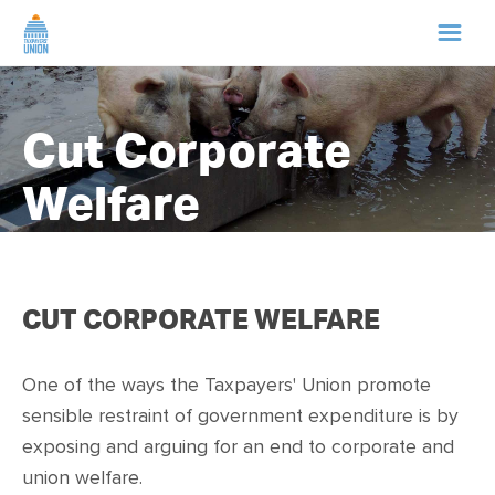
HOME
Cut Corporate
ABOUT US
Welfare
NEWS
CAMPAIGNS
CUT CORPORATE WELFARE
TIP LINE
One of the ways the
Taxpayers' Union
promote
sensible restraint of government expenditure is by
SUPPORT US
exposing and a
rguing for an end to corporate and
union welfare.