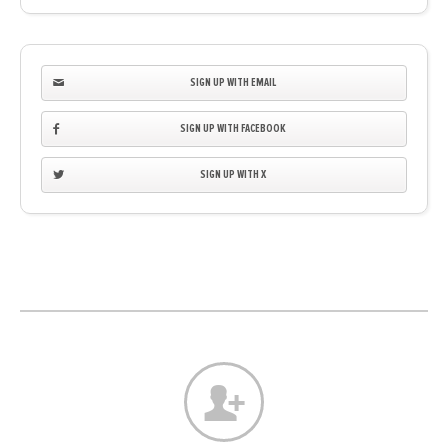
SIGN UP WITH EMAIL
SIGN UP WITH FACEBOOK
SIGN UP WITH X