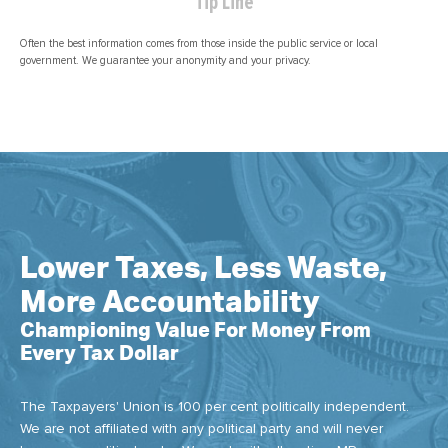
Tip Line
Often the best information comes from those inside the public service or local
government. We guarantee your anonymity and your privacy.
Lower Taxes, Less Waste,
More Accountability
Championing Value For Money From
Every Tax Dollar
The Taxpayers' Union is 100 per cent politically independent.
We are not affiliated with any political party and will never