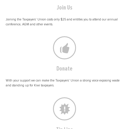
Join Us
Joining the Taxpayers' Union costs only $25 and entitles you to attend our annual
conference, AGM and other events.
Donate
With your support we can make the Taxpayers' Union a strong voice exposing waste
and standing up for Kiwi taxpayers.