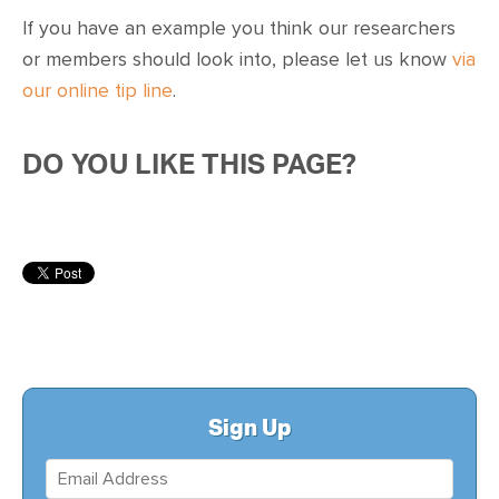
CONTACT
If you have an example you think our researchers
or members should look into, please let us know
via
SHOP
our online tip line
.
DO YOU LIKE THIS PAGE?
Sign Up