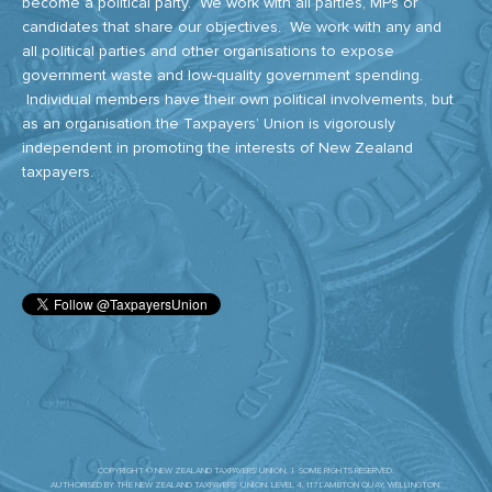
become a political party. We work with all parties, MPs or
candidates that share our objectives. We work with any and
all political parties and other organisations to expose
government waste and low-quality government spending.
Individual members have their own political involvements, but
as an organisation the Taxpayers’ Union is vigorously
independent in promoting the interests of New Zealand
taxpayers.
COPYRIGHT © NEW ZEALAND TAXPAYERS' UNION. | SOME RIGHTS RESERVED.
AUTHORISED BY THE NEW ZEALAND TAXPAYERS’ UNION. LEVEL 4, 117 LAMBTON QUAY, WELLINGTON.