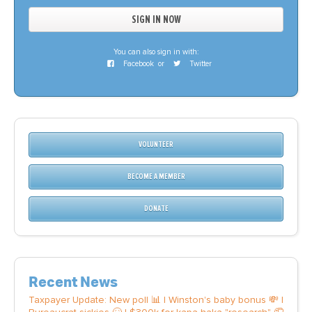
You can also sign in with:
Facebook
or
Twitter
VOLUNTEER
BECOME A MEMBER
DONATE
Recent News
Taxpayer Update: New poll 📊 | Winston's baby bonus 💸 |