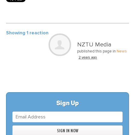
Showing 1 reaction
NZTU Media
published this page in
News
2 years ago
Sign Up