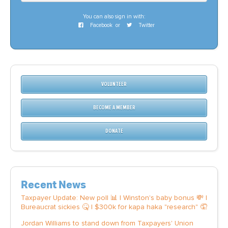
You can also sign in with:
Facebook
or
Twitter
VOLUNTEER
BECOME A MEMBER
DONATE
Recent News
Taxpayer Update: New poll 📊 | Winston's baby bonus 💸 |
Bureaucrat sickies 🤒 | $300k for kapa haka "research" 🤦
Jordan Williams to stand down from Taxpayers' Union