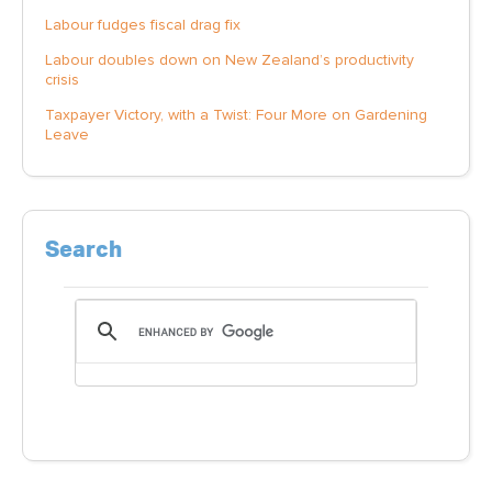
Labour fudges fiscal drag fix
Labour doubles down on New Zealand’s productivity
crisis
Taxpayer Victory, with a Twist: Four More on Gardening
Leave
Search