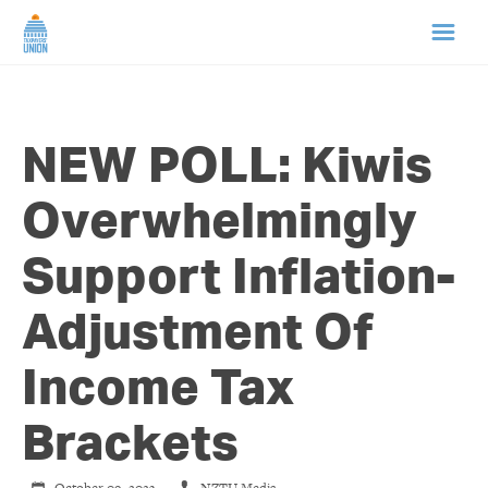
HOME
NEW POLL: Kiwis
ABOUT US
Overwhelmingly
NEWS
Support Inflation-
CAMPAIGNS
Adjustment Of
TIP LINE
Income Tax
SUPPORT US
Brackets