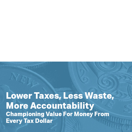
Lower Taxes, Less Waste,
More Accountability
Championing Value For Money From
Every Tax Dollar