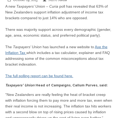
CONTACT
October 09, 2023
NZTU Media
A new
Taxpayers’ Union – Curia
poll has revealed that 63% of
New Zealanders support inflation adjustment of income tax
SHOP
brackets compared to just 14% who are opposed.
There was majority support across every demographic (gender,
age, area, economic status, and preferred political party).
The
Taxpayers’ Union
has launched a new website to
Axe the
Inflation Tax
which includes a tax calculator, explainer and FAQ
addressing some of the common misconceptions about tax
bracket indexation.
The full polling report can be found here.
Taxpayers’ Union
Head of Campaigns, Callum Purves, said:
“New Zealanders are really feeling the heat of bracket creep
with inflation forcing them to pay more and more tax, even when
their real income is not increasing. The inflation tax hits workers
with a second blow on top of rising prices caused by inflation
and unnecessarily drives up the cost of living even further.“