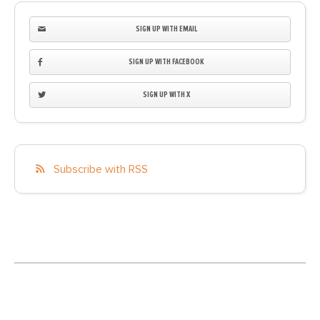
SIGN UP WITH EMAIL
SIGN UP WITH FACEBOOK
SIGN UP WITH X
Subscribe with RSS