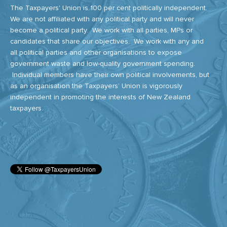
The Taxpayers' Union is 100 per cent politically independent.
We are not affiliated with any political party and will never
become a political party. We work with all parties, MPs or
candidates that share our objectives. We work with any and
all political parties and other organisations to expose
government waste and low-quality government spending.
Individual members have their own political involvements, but
as an organisation the Taxpayers’ Union is vigorously
independent in promoting the interests of New Zealand
taxpayers.