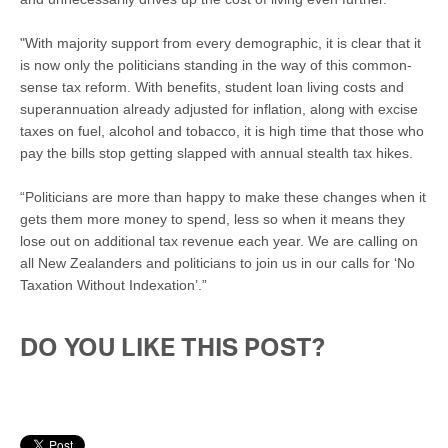
"With majority support from every demographic, it is clear that it
is now only the politicians standing in the way of this common-
sense tax reform. With benefits, student loan living costs and
superannuation already adjusted for inflation, along with excise
taxes on fuel, alcohol and tobacco, it is high time that those who
pay the bills stop getting slapped with annual stealth tax hikes.
“Politicians are more than happy to make these changes when it
gets them more money to spend, less so when it means they
lose out on additional tax revenue each year. We are calling on
all New Zealanders and politicians to join us in our calls for ‘No
Taxation Without Indexation’.”
DO YOU LIKE THIS POST?