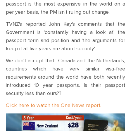
CONTACT
passport is the most expensive in the world on a
per year basis, the PM isn't ruling out change.
SHOP
TVNZ's reported John Key's comments that the
Government is 'constantly having a look at' the
passport term and position and 'the arguments for
keep it at five years are about security'.
We don't accept that. Canada and the Netherlands,
countries which have very similar visa-free
requirements around the world have both recently
introduced 10 year passports. Is their passport
security less than ours??
Click here to watch the One News report.