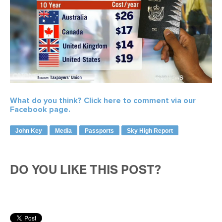
What do you think?
Click here to comment via our
Facebook page.
John Key
Media
Passports
Sky High Report
DO YOU LIKE THIS POST?