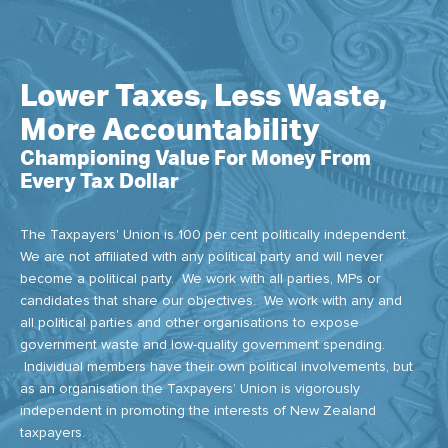
Lower Taxes, Less Waste,
More Accountability
Championing Value For Money From
Every Tax Dollar
The Taxpayers' Union is 100 per cent politically independent.
We are not affiliated with any political party and will never
become a political party. We work with all parties, MPs or
candidates that share our objectives. We work with any and
all political parties and other organisations to expose
government waste and low-quality government spending.
Individual members have their own political involvements, but
as an organisation the Taxpayers’ Union is vigorously
independent in promoting the interests of New Zealand
taxpayers.