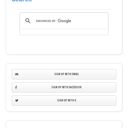
SIGN UP WITH EMAIL
SIGN UP WITH FACEBOOK
SIGN UP WITH X