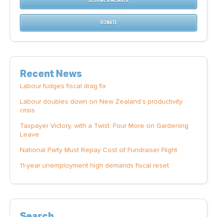
BECOME A MEMBER
DONATE
Recent News
Labour fudges fiscal drag fix
Labour doubles down on New Zealand’s productivity
crisis
Taxpayer Victory, with a Twist: Four More on Gardening
Leave
National Party Must Repay Cost of Fundraiser Flight
11-year unemployment high demands fiscal reset
Search