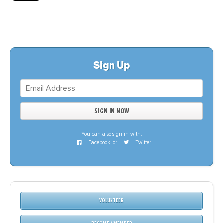
Sign Up
You can also sign in with:
Facebook
or
Twitter
VOLUNTEER