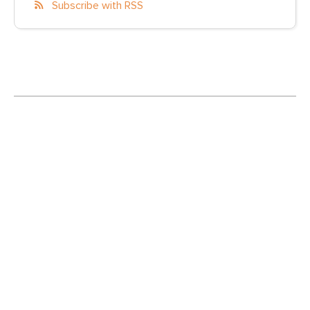
Subscribe with RSS