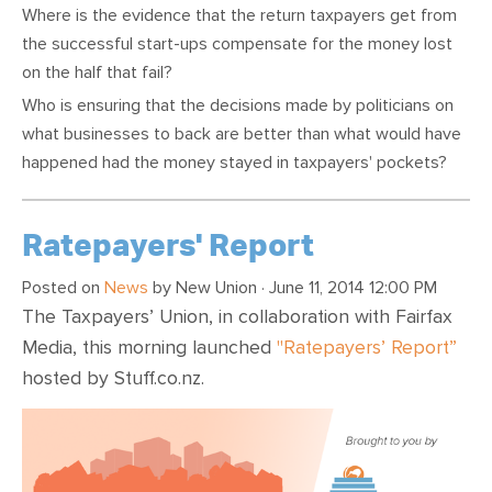
Where is the evidence that the return taxpayers get from
the successful start-ups compensate for the money lost
on the half that fail?
Who is ensuring that the decisions made by politicians on
what businesses to back are better than what would have
happened had the money stayed in taxpayers' pockets?
Ratepayers' Report
Posted on
News
by
New Union
· June 11, 2014 12:00 PM
The Taxpayers’ Union, in collaboration with Fairfax
Media, this morning launched
"Ratepayers’ Report”
hosted by Stuff.co.nz.