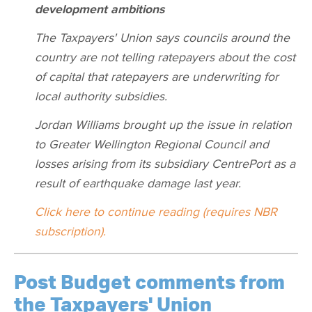
development ambitions
The Taxpayers' Union says councils around the
country are not telling ratepayers about the cost
of capital that ratepayers are underwriting for
local authority subsidies.
Jordan Williams brought up the issue in relation
to Greater Wellington Regional Council and
losses arising from its subsidiary CentrePort as a
result of earthquake damage last year.
Click here to continue reading (requires NBR
subscription).
Post Budget comments from
the Taxpayers' Union