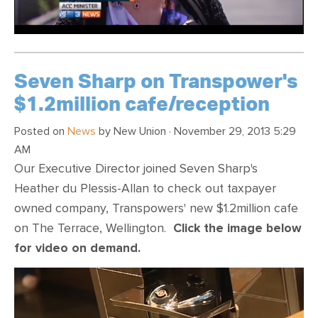
Seven Sharp on Transpower's
$1.2million cafe/reception
Posted on
News
by
New Union
· November 29, 2013 5:29
AM
Our Executive Director joined Seven Sharp's
Heather du Plessis-Allan to check out taxpayer
owned company, Transpowers' new $1.2million cafe
on The Terrace, Wellington.
Click the image below
for video on demand.