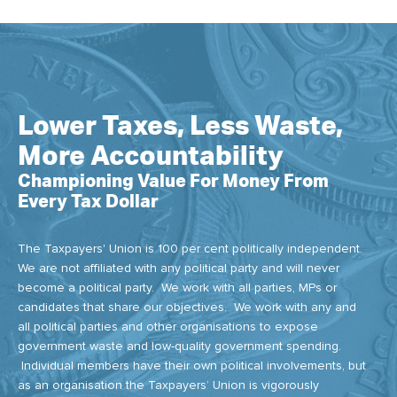
Lower Taxes, Less Waste,
More Accountability
Championing Value For Money From
Every Tax Dollar
The Taxpayers' Union is 100 per cent politically independent.
We are not affiliated with any political party and will never
become a political party. We work with all parties, MPs or
candidates that share our objectives. We work with any and
all political parties and other organisations to expose
government waste and low-quality government spending.
Individual members have their own political involvements, but
as an organisation the Taxpayers’ Union is vigorously