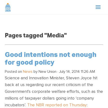
HOME
Pages tagged "Media"
ABOUT US
NEWS
Good intentions not enough
for good policy
CAMPAIGNS
Posted on
News
by
New Union
· July 14, 2014 11:26 AM
Science and Innovation Minister, Steven Joyce hit
TIP LINE
back at us regarding our recent criticism of the
Government's corporate welfare efforts, such as the
SUPPORT US
millions of taxpayer dollars going into ‘company
incubators’.
The NBR reported on Thursday
: