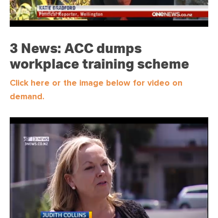
3 News: ACC dumps
workplace training scheme
Click here or the image below for video on
demand.