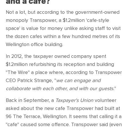
and a cafe?
Not a lot, but according to the government-owned
monopoly Transpower, a $1.2million 'cafe-style
space' is value for money unlike asking staff to visit
the dozen cafes within a few hundred metres of its
Wellington office building.
In 2012, the taxpayer owned company spent
$1.2million refurbishing its reception and building
"The Wire" a place where, according to Transpower
CEO Patrick Strange, "
we can engage and
collaborate with each other, and with our guests.
"
Back in September, a
Taxpayer's Union
volunteer
asked about the new cafe Transpower had built at
96 The Terrace, Wellington. It seems that calling it a
"cafe" caused some offence. Transpower said (even