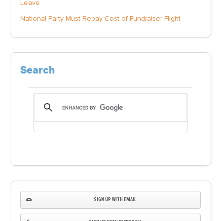
Leave
National Party Must Repay Cost of Fundraiser Flight
Search
SIGN UP WITH EMAIL