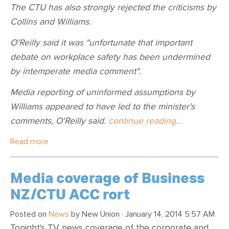
The CTU has also strongly rejected the criticisms by
Collins and Williams.
O'Reilly said it was "unfortunate that important
debate on workplace safety has been undermined
by intemperate media comment".
Media reporting of uninformed assumptions by
Williams appeared to have led to the minister's
comments, O'Reilly said.
continue reading...
Read more
Media coverage of Business
NZ/CTU ACC rort
Posted on
News
by
New Union
· January 14, 2014 5:57 AM
Tonight's TV news coverage of the corporate and