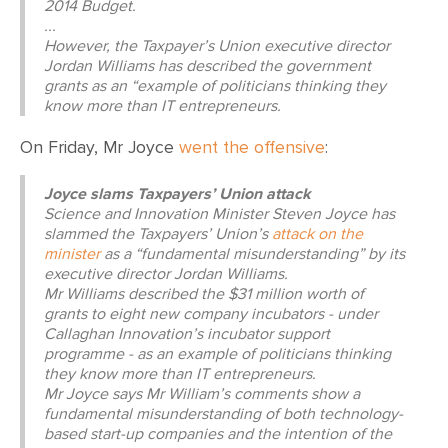
2014 Budget.
...
However, the Taxpayer’s Union executive director
Jordan Williams has described the government
grants as an “example of politicians thinking they
know more than IT entrepreneurs.
On Friday, Mr Joyce
went the offensive
:
Joyce slams Taxpayers’ Union attack
Science and Innovation Minister Steven Joyce has
slammed the Taxpayers’ Union’s
attack on the
minister
as a “fundamental misunderstanding” by its
executive director Jordan Williams.
Mr Williams described the $31 million worth of
grants to eight new company incubators - under
Callaghan Innovation’s incubator support
programme - as an example of politicians thinking
they know more than IT entrepreneurs.
Mr Joyce says Mr William’s comments show a
fundamental misunderstanding of both technology-
based start-up companies and the intention of the