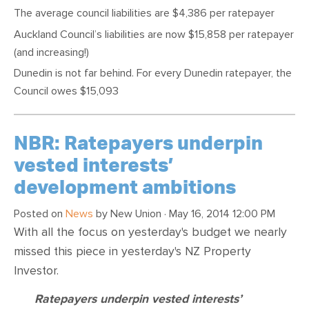
The average council liabilities are $4,386 per ratepayer
Auckland Council’s liabilities are now $15,858 per ratepayer
(and increasing!)
Dunedin is not far behind. For every Dunedin ratepayer, the
Council owes $15,093
NBR: Ratepayers underpin
vested interests’
development ambitions
Posted on
News
by
New Union
· May 16, 2014 12:00 PM
With all the focus on yesterday's budget we nearly
missed this piece in yesterday's NZ Property
Investor.
Ratepayers underpin vested interests’