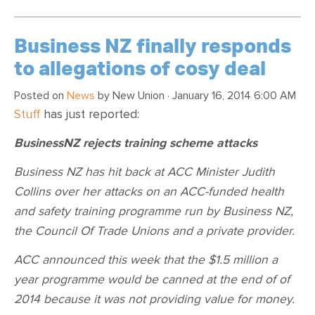
Business NZ finally responds
to allegations of cosy deal
Posted on
News
by
New Union
· January 16, 2014 6:00 AM
Stuff
has just reported:
BusinessNZ rejects training scheme attacks
Business NZ has hit back at ACC Minister Judith
Collins over her attacks on an ACC-funded health
and safety training programme run by Business NZ,
the Council Of Trade Unions and a private provider.
ACC announced this week that the $1.5 million a
year programme would be canned at the end of of
2014 because it was not providing value for money.