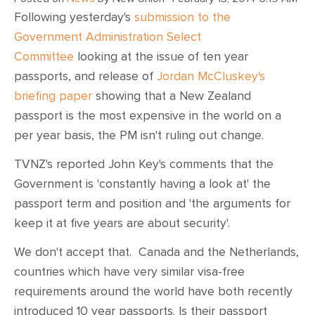
Following yesterday's
submission to the
Government Administration Select
Committee
looking at the issue of ten year
passports, and release of
Jordan McCluskey's
briefing paper
showing that a New Zealand
passport is the most expensive in the world on a
per year basis, the PM isn't ruling out change.
TVNZ's reported John Key's comments that the
Government is 'constantly having a look at' the
passport term and position and 'the arguments for
keep it at five years are about security'.
We don't accept that. Canada and the Netherlands,
countries which have very similar visa-free
requirements around the world have both recently
introduced 10 year passports. Is their passport