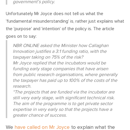
government’s policy.
Unfortunately Mr Joyce does not tell us what the
'fundamental misunderstanding' is, rather just explains what
the 'purpose' and 'intention' of the policy is. The article
goes on to say:
NBR ONLINE asked the Minister how Callaghan
Innovation justifies a 3:1 funding ratio, with the
taxpayer taking on 75% of the risk?
Mr Joyce replied that the incubators would be
funding early stage companies that have arisen
from public research organisations, where generally
the taxpayer has paid up to 100% of the costs of the
research.
“The projects that are funded via the incubator are
still very early stage, with significant technical risk.
The aim of the programme is to get private sector
expertise in very early so that the projects have a
greater chance of success.
We
have called on Mr Joyce
to explain what the