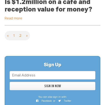
Is $1.2million on a cafe and
reception value for money?
Read more
«
1
2
»
Sign Up
You can also sign in with:
Facebook
or
Twitter