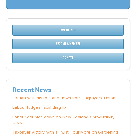
VOLUNTEER
BECOME A MEMBER
DONATE
Recent News
Jordan Williams to stand down from Taxpayers' Union
Labour fudges fiscal drag fix
Labour doubles down on New Zealand’s productivity
crisis
Taxpayer Victory, with a Twist: Four More on Gardening