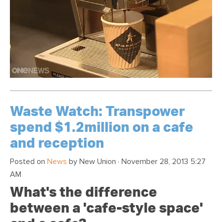
Waste Watch: Transpower
spend $1.2million on a cafe
and reception
Posted on
News
by
New Union
· November 28, 2013 5:27
AM
What's the difference
between a 'cafe-style space'