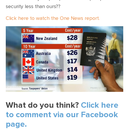
security less than ours??
Click here to watch the One News report.
What do you think?
Click here
to comment via our Facebook
page.