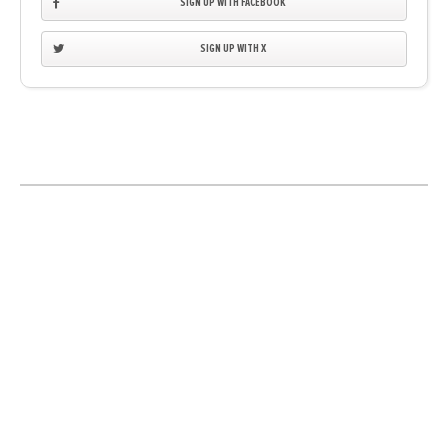
SIGN UP WITH FACEBOOK
SIGN UP WITH X