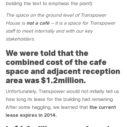
bolding the text to emphasis the point):
The space on the ground level of Transpower
House is
not a café
– it is a space for Transpower
staff to meet internally and with our key
stakeholders.
We were told that the
combined cost of the cafe
space and adjacent reception
area was $1.2million.
Unfortunately, Transpower would not initially tell us
how long its lease for the building had remaining.
After some haggling, we learned that
the current
lease expires in 2014.