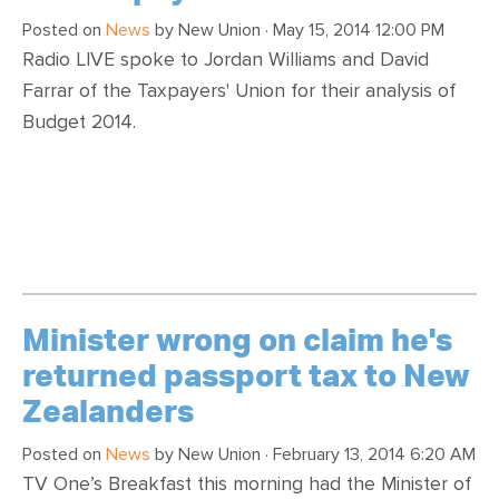
Posted on
News
by
New Union
· May 15, 2014 12:00 PM
Radio LIVE spoke to Jordan Williams and David
Farrar of the Taxpayers' Union for their analysis of
Budget 2014.
Minister wrong on claim he's
returned passport tax to New
Zealanders
Posted on
News
by
New Union
· February 13, 2014 6:20 AM
TV One’s Breakfast this morning had the Minister of