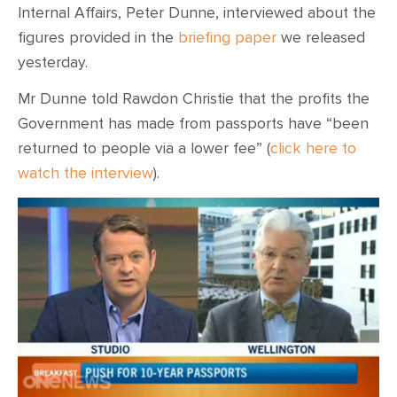
Internal Affairs, Peter Dunne, interviewed about the
figures provided in the
briefing paper
we released
yesterday.
Mr Dunne told Rawdon Christie that the profits the
Government has made from passports have “been
returned to people via a lower fee” (
click here to
watch the interview
).