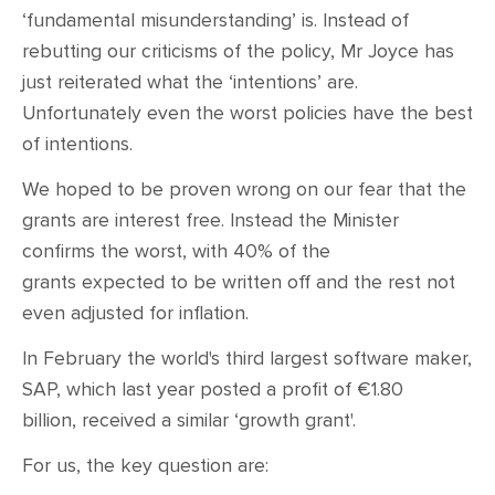
‘fundamental misunderstanding’ is. Instead of
rebutting our criticisms of the policy, Mr Joyce has
just reiterated what the ‘intentions’ are.
Unfortunately even the worst policies have the best
of intentions.
We hoped to be proven wrong on our fear that the
grants are interest free. Instead the Minister
confirms the worst, with 40% of the
grants expected to be written off and the rest not
even adjusted for inflation.
In February the world's third largest software maker,
SAP, which last year posted a profit of €1.80
billion, received a similar
‘
growth grant'.
For us, the key question are: