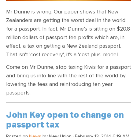
Mr Dunne is wrong. Our paper
shows that New
Zealanders are getting the worst deal in the world
for a passport. In fact,
Mr Dunne’s is sitting on $20.8
million dollars of passport fee profits which are, in
effect, a tax on getting a New Zealand passport.
That isn't 'cost recovery', it's a 'cost plus' model.
Come on Mr Dunne, stop taxing Kiwis for a passport
and bring us into line with the rest of the world by
lowering the fees and reintroducing ten year
passports.
John Key open to change on
passport tax
Posted on
News
by
New Union
· February 13, 2014 6:19 AM