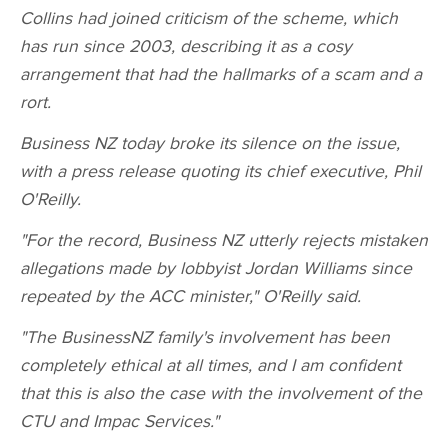
Collins had joined criticism of the scheme, which
has run since 2003, describing it as a cosy
arrangement that had the hallmarks of a scam and a
rort.
Business NZ today broke its silence on the issue,
with a press release quoting its chief executive, Phil
O'Reilly.
"For the record, Business NZ utterly rejects mistaken
allegations made by lobbyist Jordan Williams since
repeated by the ACC minister," O'Reilly said.
"The BusinessNZ family's involvement has been
completely ethical at all times, and I am confident
that this is also the case with the involvement of the
CTU and Impac Services."