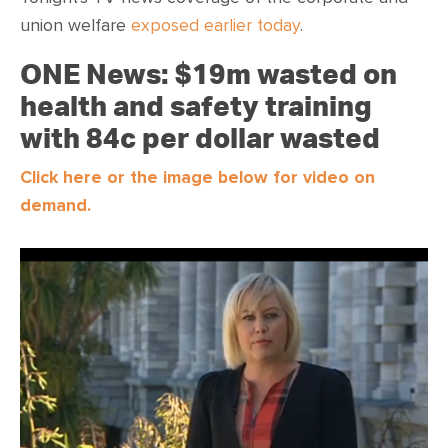
union welfare
exposed earlier today
.
ONE News: $19m wasted on
health and safety training
with 84c per dollar wasted
Click here or the image below for video on
demand.