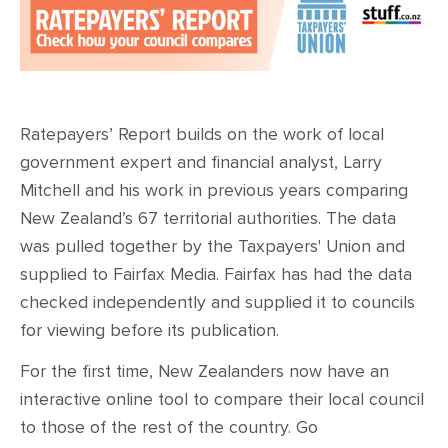
Ratepayers’ Report builds on the work of local
government expert and financial analyst, Larry
Mitchell and his work in previous years comparing
New Zealand’s 67 territorial authorities. The data
was pulled together by the Taxpayers' Union and
supplied to Fairfax Media. Fairfax has had the data
checked independently and supplied it to councils
for viewing before its publication.
For the first time, New Zealanders now have an
interactive online tool to compare their local council
to those of the rest of the country. Go