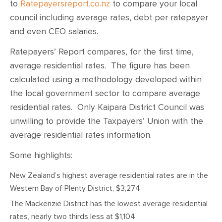
to
Ratepayersreport.co.nz
to compare your local
council including average rates, debt per ratepayer
and even CEO salaries.
Ratepayers’ Report compares, for the first time,
average residential rates. The figure has been
calculated using a methodology developed within
the local government sector to compare average
residential rates. Only Kaipara District Council was
unwilling to provide the Taxpayers’ Union with the
average residential rates information.
Some highlights:
New Zealand’s highest average residential rates are in the
Western Bay of Plenty District, $3,274
The Mackenzie District has the lowest average residential
rates, nearly two thirds less at $1,104