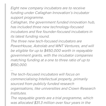
CONTACT
Eight new company incubators are to receive
funding under Callaghan Innovation’s incubator
SHOP
support programme.
Callaghan, the government funded innovation hub,
has included three new technology-focused
incubators and five founder-focused incubators in
its latest funding round.
The three new tech-focused incubators are
PowerHouse, Astrolab and WNT Ventures, and will
be eligible for up to $450,000 worth in repayable
government grants, with the incubator companies
matching funding at a one to three ratio of up to
$150,000.
...
The tech-focused incubators will focus on
commercialising Intellectual property, primarily
sourced from publicly funded research
organisations, like universities and Crown Research
Institutes.
The repayable grants are a trial programme, which
was allocated $31.3 million over four years in the