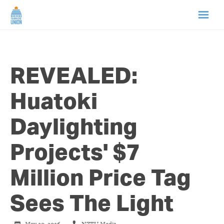
HOME
REVEALED:
ABOUT US
Huatoki
NEWS
Daylighting
CAMPAIGNS
Projects' $7
TIP LINE
Million Price Tag
SUPPORT US
Sees The Light