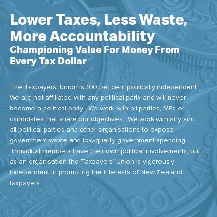
Lower Taxes, Less Waste,
More Accountability
Championing Value For Money From
Every Tax Dollar
The Taxpayers' Union is 100 per cent politically independent.
We are not affiliated with any political party and will never
become a political party. We work with all parties, MPs or
candidates that share our objectives. We work with any and
all political parties and other organisations to expose
government waste and low-quality government spending.
Individual members have their own political involvements, but
as an organisation the Taxpayers’ Union is vigorously
independent in promoting the interests of New Zealand
taxpayers.