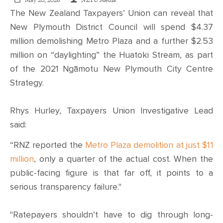
CONTACT
May 20, 2026
NZTU Media
The New Zealand Taxpayers’ Union can reveal that
New Plymouth District Council will spend $4.37
SHOP
million demolishing Metro Plaza and a further $2.53
million on “daylighting” the Huatoki Stream, as part
of the 2021 Ngāmotu New Plymouth City Centre
Strategy.
Rhys Hurley, Taxpayers Union Investigative Lead
said:
“RNZ reported the
Metro Plaza demolition at just $1.1
million
, only a quarter of the actual cost. When the
public-facing figure is that far off, it points to a
serious transparency failure."
"Ratepayers shouldn’t have to dig through long-