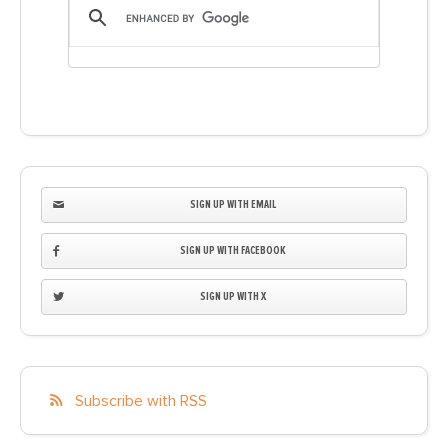
SIGN UP WITH EMAIL
SIGN UP WITH FACEBOOK
SIGN UP WITH X
Subscribe with RSS