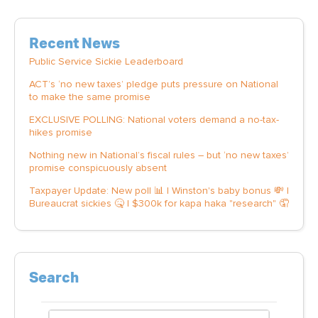
Recent News
Public Service Sickie Leaderboard
ACT’s ‘no new taxes’ pledge puts pressure on National
to make the same promise
EXCLUSIVE POLLING: National voters demand a no-tax-
hikes promise
Nothing new in National’s fiscal rules – but ‘no new taxes’
promise conspicuously absent
Taxpayer Update: New poll 📊 | Winston's baby bonus 💸 |
Bureaucrat sickies 🤒 | $300k for kapa haka "research" 🤦
Search