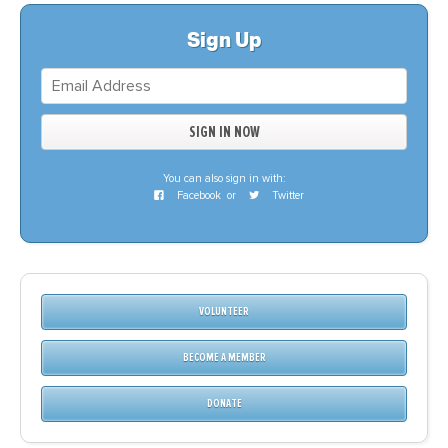
Sign Up
You can also sign in with:
Facebook
or
Twitter
VOLUNTEER
BECOME A MEMBER
DONATE