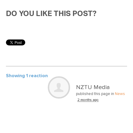
DO YOU LIKE THIS POST?
Showing 1 reaction
NZTU Media
published this page in
News
2 months ago