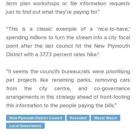
term plan workshops or file information requests
just to find out what they’re paying for.”
“This is a classic example of a ‘nice-to-have,’
spending millions to turn the stream into a city focal
point after the last council hit the New Plymouth
District with a 37.73 percent rates hike."
“It seems the council's bureaucrats were prioritising
pet projects like renaming parks, removing cars
from the city centre, and co-governance
arrangements in this strategy ahead of front-footing
this information to the people paying the bills.”
New Plymouth District Council
Revealed
Waste Watch
Local Government