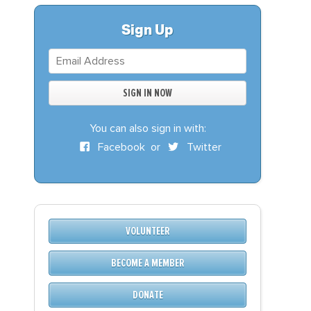
S
DONATE
Sign Up
BECOME A MEMBER
You can also sign in with:
Facebook
or
Twitter
VOLUNTEER
BECOME A MEMBER
DONATE