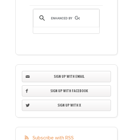
SIGN UP WITH EMAIL
SIGN UP WITH FACEBOOK
SIGN UP WITH X
Subscribe with RSS