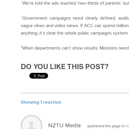
“We’re told the ads reached ‘two-thirds of parents’, b
“Government campaigns need clearly defined, audi
vague vibes and video views. If ACC can spend milli
anything, it’s clear the whole public campaigns system
"When departments can’t show results, Ministers need to
DO YOU LIKE THIS POST?
Showing 1 reaction
NZTU Media
published this page in
N