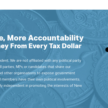
e, More Accountability
ey From Every Tax Dollar
dent. We are not affiliated with any political party
ll parties, MPs or candidates that share our
 and other organisations to expose government
 members have their own political involvements,
sly independent in promoting the interests of New