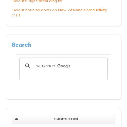
Labour fudges fiscal drag fix
Labour doubles down on New Zealand’s productivity
crisis
Search
SIGN UP WITH EMAIL