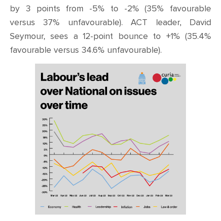
by 3 points from -5% to -2% (35% favourable
versus 37% unfavourable). ACT leader, David
Seymour, sees a 12-point bounce to +1% (35.4%
favourable versus 34.6% unfavourable).