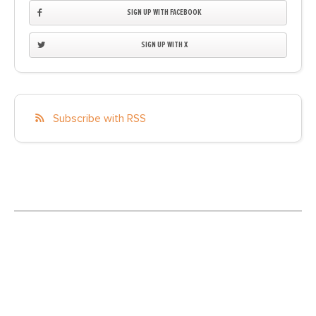
SIGN UP WITH FACEBOOK
SIGN UP WITH X
Subscribe with RSS