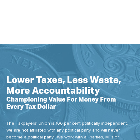
Lower Taxes, Less Waste,
More Accountability
Championing Value For Money From
Every Tax Dollar
The Taxpayers' Union is 100 per cent politically independent.
We are not affiliated with any political party and will never
become a political party. We work with all parties, MPs or