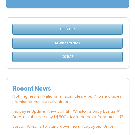
VOLUNTEER
BECOME A MEMBER
DONATE
Recent News
Nothing new in National’s fiscal rules – but ‘no new taxes’
promise conspicuously absent
Taxpayer Update: New poll 📊 | Winston's baby bonus 💸 |
Bureaucrat sickies 🤒 | $300k for kapa haka "research" 🤦
Jordan Williams to stand down from Taxpayers' Union