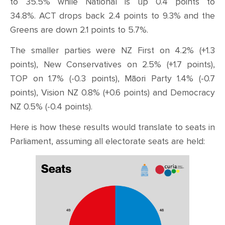
to 35.5% while National is up 0.4 points to
34.8%.
ACT drops back 2.4 points to 9.3% and the
Greens are down 2.1 points to 5.7%.
The smaller parties were NZ First on 4.2% (+1.3
points), New Conservatives on 2.5% (+1.7 points),
TOP on 1.7% (-0.3 points), Māori Party 1.4% (-0.7
points), Vision NZ 0.8% (+0.6 points) and Democracy
NZ 0.5% (-0.4 points).
Here is how these results would translate to seats in
Parliament, assuming all electorate seats are held: