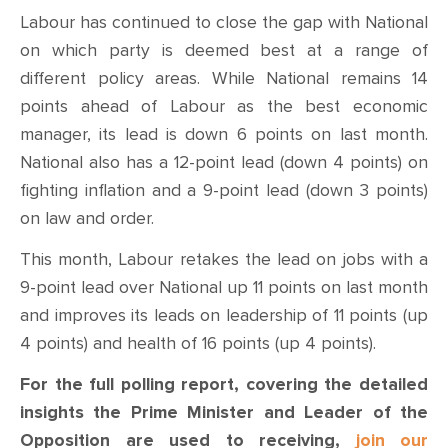
Labour has continued to close the gap with National
on which party is deemed best at a range of
different policy areas. While National remains 14
points ahead of Labour as the best economic
manager, its lead is down 6 points on last month.
National also has a 12-point lead (down 4 points) on
fighting inflation and a 9-point lead (down 3 points)
on law and order.
This month, Labour retakes the lead on jobs with a
9-point lead over National up 11 points on last month
and improves its leads on leadership of 11 points (up
4 points) and health of 16 points (up 4 points).
For the full polling report, covering the detailed
insights the Prime Minister and Leader of the
Opposition are used to receiving,
join our