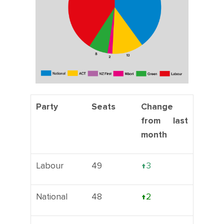
Party
Seats
Change
from last
month
Labour
49
↑3
National
48
↑2