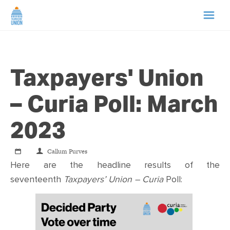
HOME
Taxpayers' Union
ABOUT US
– Curia Poll: March
NEWS
2023
CAMPAIGNS
Callum Purves
Here are the headline results of the
TIP LINE
seventeenth
Taxpayers’ Union – Curia
Poll:
SUPPORT US