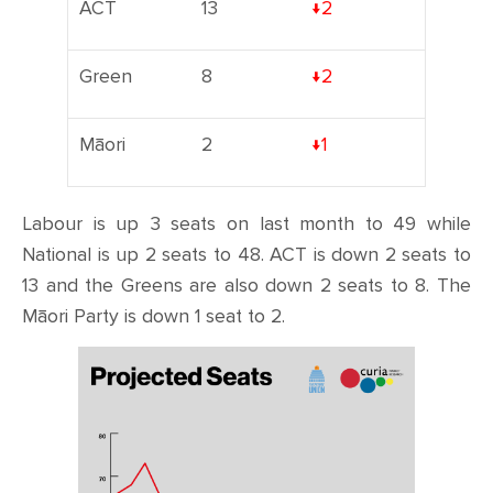
ACT
13
↓2
Green
8
↓2
Māori
2
↓1
Labour is up 3 seats on last month to 49 while
National is up 2 seats to 48. ACT is down 2 seats to
13 and the Greens are also down 2 seats to 8. The
Māori Party is down 1 seat to 2.