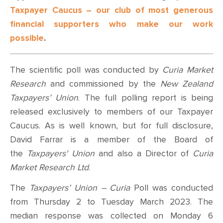
Taxpayer Caucus – our club of most generous
financial supporters who make our work
possible
.
The scientific poll was conducted by
Curia Market
Research
and commissioned by the
New Zealand
Taxpayers’ Union
. The full polling report is being
released exclusively to members of our Taxpayer
Caucus.
As is well known, but for full disclosure,
David Farrar is a member of the Board of
the
Taxpayers' Union
and also a Director of
Curia
Market Research Ltd
.
The
Taxpayers’ Union – Curia
Poll was conducted
from Thursday 2 to Tuesday March 2023. The
median response was collected on Monday 6