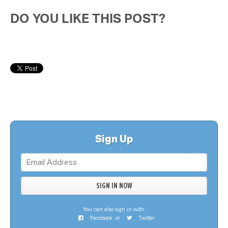
DO YOU LIKE THIS POST?
Sign Up
You can also sign in with:
Facebook
or
Twitter