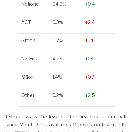
National
34.8%
↑0.4
ACT
9.3%
↓2.4
Green
5.7%
↓2.1
NZ First
4.2%
↑1.3
Māori
1.4%
↓0.7
Other
9.2%
↑2.5
Labour takes the lead for the first time in our poll
since March 2022 as it rises 1.1 points on last month