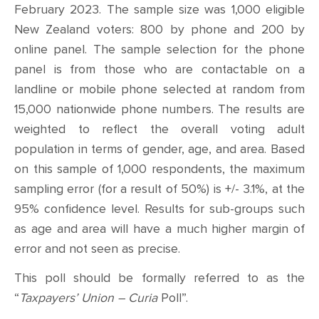
February 2023. The sample size was 1,000 eligible
New Zealand voters: 800 by phone and 200 by
online panel. The sample selection for the phone
panel is from those who are contactable on a
landline or mobile phone selected at random from
15,000 nationwide phone numbers. The results are
weighted to reflect the overall voting adult
population in terms of gender, age, and area. Based
on this sample of 1,000 respondents, the maximum
sampling error (for a result of 50%) is +/- 3.1%, at the
95% confidence level.
Results for sub-groups such
as age and area will have a much higher margin of
error and not seen as precise.
This poll should be formally referred to as the
“
Taxpayers’ Union – Curia
Poll”.