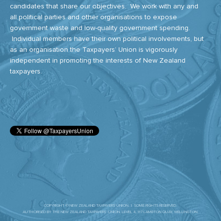
candidates that share our objectives. We work with any and
all political parties and other organisations to expose
government waste and low-quality government spending.
Individual members have their own political involvements, but
as an organisation the Taxpayers’ Union is vigorously
independent in promoting the interests of New Zealand
taxpayers.
COPYRIGHT © NEW ZEALAND TAXPAYERS' UNION. | SOME RIGHTS RESERVED.
AUTHORISED BY THE NEW ZEALAND TAXPAYERS’ UNION. LEVEL 4, 117 LAMBTON QUAY, WELLINGTON.