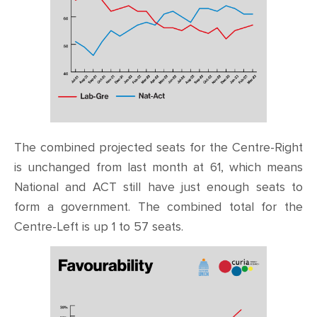
The combined projected seats for the Centre-Right
is unchanged from last month at 61, which means
National and ACT still have just enough seats to
form a government. The combined total for the
Centre-Left is up 1 to 57 seats.