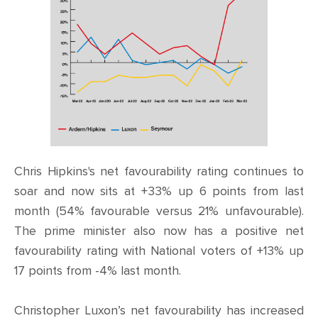
Chris Hipkins's net favourability rating continues to
soar and now sits at +33% up 6 points from last
month (54% favourable versus 21% unfavourable).
The prime minister also now has a positive net
favourability rating with National voters of +13% up
17 points from -4% last month.
Christopher Luxon’s net favourability has increased