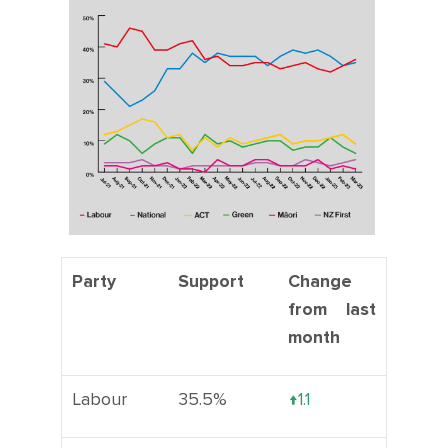
CONTACT
SHOP
Party
Support
Change
from last
month
Labour
35.5%
↑1.1