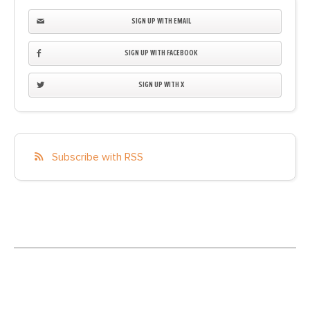
SIGN UP WITH EMAIL
SIGN UP WITH FACEBOOK
SIGN UP WITH X
Subscribe with RSS