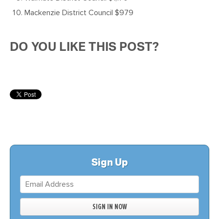
Mackenzie District Council $979
DO YOU LIKE THIS POST?
Sign Up