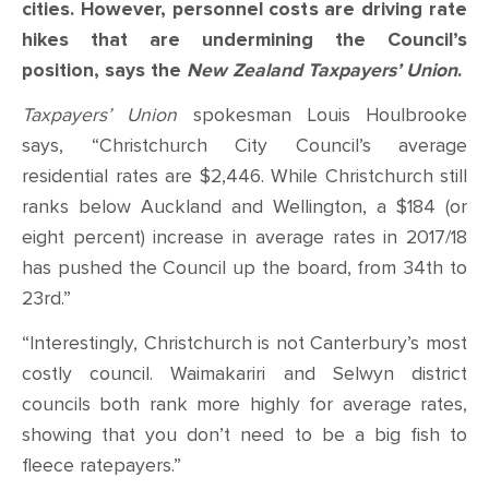
CONTACT
cities. However, personnel costs are driving rate
hikes that are undermining the Council’s
SHOP
position, says the
New Zealand Taxpayers’ Union
.
Taxpayers’ Union
spokesman Louis Houlbrooke
says, “Christchurch City Council’s average
residential rates are $2,446. While Christchurch still
ranks below Auckland and Wellington, a $184 (or
eight percent) increase in average rates in 2017/18
has pushed the Council up the board, from 34
th
to
23
rd
.”
“Interestingly, Christchurch is not Canterbury’s most
costly council. Waimakariri and Selwyn district
councils both rank more highly for average rates,
showing that you don’t need to be a big fish to
fleece ratepayers.”