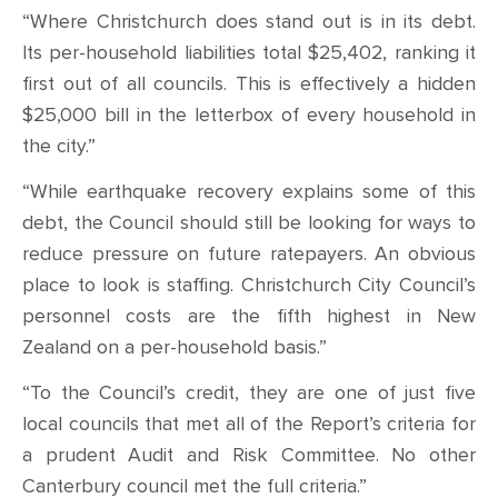
“Where Christchurch does stand out is in its debt.
Its per-household liabilities total $25,402, ranking it
first out of all councils. This is effectively a hidden
$25,000 bill in the letterbox of every household in
the city.”
“While earthquake recovery explains some of this
debt, the Council should still be looking for ways to
reduce pressure on future ratepayers. An obvious
place to look is staffing. Christchurch City Council’s
personnel costs are the fifth highest in New
Zealand on a per-household basis.”
“To the Council’s credit, they are one of just five
local councils that met all of the Report’s criteria for
a prudent Audit and Risk Committee. No other
Canterbury council met the full criteria.”