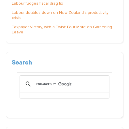
Labour fudges fiscal drag fix
Labour doubles down on New Zealand’s productivity
crisis
Taxpayer Victory, with a Twist: Four More on Gardening
Leave
Search