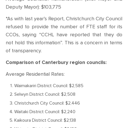
Deputy Mayor): $103,775
*As with last year’s Report, Christchurch City Council
refused to provide the number of FTE staff for its
CCOs, saying “CCHL have reported that they do
not hold this information”. This is a concern in terms
of transparency.
Comparison of Canterbury region councils:
Average Residential Rates:
Waimakariri District Council: $2,585
Selwyn District Council: $2,508
Christchurch City Council: $2,446
Waitaki District Council: $2,240
Kaikoura District Council: $2,138