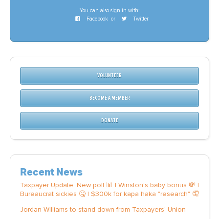
You can also sign in with:
Facebook
or
Twitter
VOLUNTEER
BECOME A MEMBER
DONATE
Recent News
Taxpayer Update: New poll 📊 | Winston's baby bonus 💸 |
Bureaucrat sickies 🤒 | $300k for kapa haka "research" 🤦
Jordan Williams to stand down from Taxpayers' Union