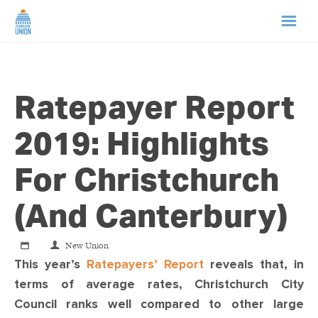
HOME
Ratepayer Report
ABOUT US
2019: Highlights
NEWS
For Christchurch
CAMPAIGNS
(and Canterbury)
TIP LINE
New Union
This year’s
Ratepayers’ Report
reveals that, in
SUPPORT US
terms of average rates, Christchurch City
Council ranks well compared to other large