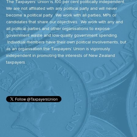
The Taxpayers' Union is 100 per cent politically independent.
We are not affiliated with any political party and will never
become a political party. We work with all parties, MPs or
candidates that share our objectives. We work with any and
all political parties and other organisations to expose
government waste and low-quality government spending.
Individual members have their own political involvements, but
as an organisation the Taxpayers’ Union is vigorously
independent in promoting the interests of New Zealand
taxpayers.