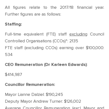
All figures relate to the 2017/18 financial year.
Further figures are as follows:
Staffing:
Full-time equivalent (FTE) staff
excluding
Council
Controlled Organisations (CCOs)*: 2135
FTE staff (excluding CCOs) earning over $100,000:
534
CEO Remuneration (Dr Karleen Edwards)
:
$414,987
Councillor Remuneration:
Mayor Lianne Dalziel: $190,245
Deputy Mayor Andrew Turner: $126,002
Average Councillor Remuneration (excl. Mayor and