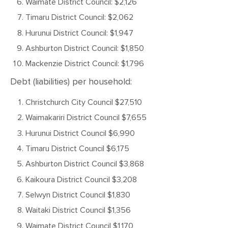
Waimate District Council: $2,126
Timaru District Council: $2,062
Hurunui District Council: $1,947
Ashburton District Council: $1,850
Mackenzie District Council: $1,796
Debt (liabilities) per household:
Christchurch City Council $27,510
Waimakariri District Council $7,655
Hurunui District Council $6,990
Timaru District Council $6,175
Ashburton District Council $3,868
Kaikoura District Council $3,208
Selwyn District Council $1,830
Waitaki District Council $1,356
Waimate District Council $1,170