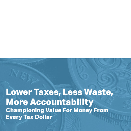
Lower Taxes, Less Waste,
More Accountability
Championing Value For Money From
Every Tax Dollar