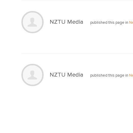
NZTU Media
published this page in
N
NZTU Media
published this page in
N