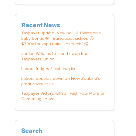
Recent News
Taxpayer Update: New poll 📊 | Winston's
baby bonus 💸 | Bureaucrat sickies 🤒 |
$300k for kapa haka "research" 🤦
Jordan Williams to stand down from
Taxpayers' Union
Labour fudges fiscal drag fix
Labour doubles down on New Zealand’s
productivity crisis
Taxpayer Victory, with a Twist: Four More on
Gardening Leave
Search