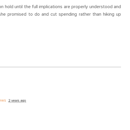
n hold until the full implications are properly understood and
she promised to do and cut spending rather than hiking up
ews
2 years ago