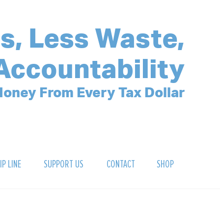
s, Less Waste,
Accountability
oney From Every Tax Dollar
IP LINE
SUPPORT US
CONTACT
SHOP
SIGN UP FOR OUR NEWSLETTER