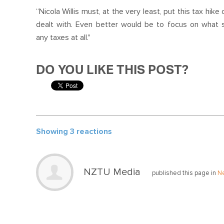
“Nicola Willis must, at the very least, put this
tax
hike o
dealt with. Even better would be to focus on what 
any
tax
es
at all."
DO YOU LIKE THIS POST?
Showing 3 reactions
NZTU Media
published this page in
N