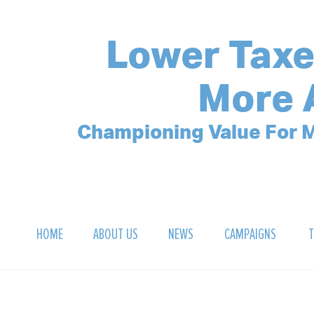
Lower Taxe
More 
Championing Value For M
HOME
ABOUT US
NEWS
CAMPAIGNS
T
OUR MISSION
POLLING ARCHIVE
DEBT CLOCK