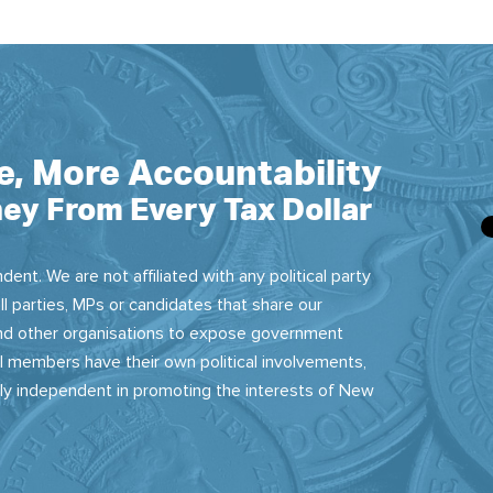
e, More Accountability
ey From Every Tax Dollar
dent. We are not affiliated with any political party
ll parties, MPs or candidates that share our
 and other organisations to expose government
 members have their own political involvements,
sly independent in promoting the interests of New