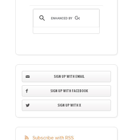
SIGN UP WITH EMAIL
SIGN UP WITH FACEBOOK
SIGN UP WITH X
Subscribe with RSS