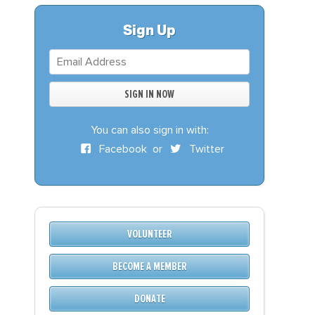
S
DONATE
Sign Up
BECOME A MEMBER
You can also sign in with:
Facebook
or
Twitter
VOLUNTEER
BECOME A MEMBER
DONATE