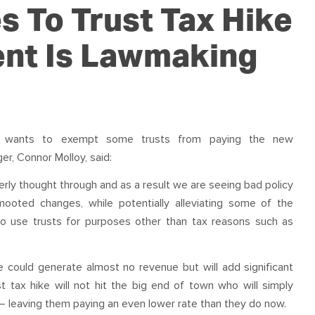
OUR TEAM
PODCAST
STOP THREE WATER
s To Trust Tax Hike
WAR ON WASTE
nt Is Lawmaking
CAP RATES NOW
ter wants to exempt some
trust
s from paying the new
r, Connor Molloy, said:
rly thought through and as a result we are seeing bad policy
mooted changes, while potentially alleviating some of the
who use
trust
s for purposes other than
tax
reasons such as
 could generate almost no revenue but will add significant
st
tax
hike will not hit the big end of town who will simply
 – leaving them paying an even lower rate than they do now.