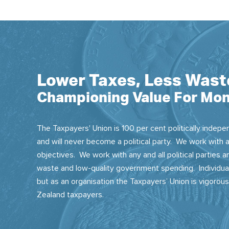
Lower Taxes, Less Wast
Championing Value For Mon
The Taxpayers' Union is 100 per cent politically indepen
and will never become a political party. We work with a
objectives. We work with any and all political parties
waste and low-quality government spending. Individual
but as an organisation the Taxpayers’ Union is vigorou
Zealand taxpayers.