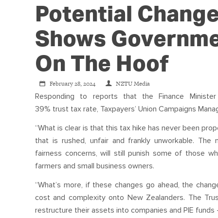
Potential Change
Shows Governme
On The Hoof
February 28, 2024
NZTU Media
Responding to reports that the Finance Minis
39%
trust
tax
rate,
Tax
payers’ Union Campaigns Manage
“What is clear is that this
tax
hike has never been prope
that is rushed, unfair and frankly unworkable. The 
fairness concerns, will still punish some of those 
farmers and small business owners.
“What’s more, if these changes go ahead, the change
cost and complexity onto New Zealanders. The
Tru
restructure their assets into companies and PIE funds