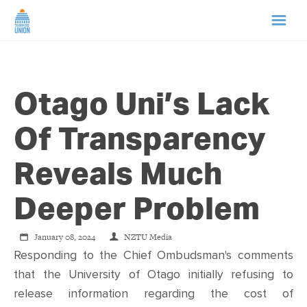
HOME
Otago Uni’s Lack
ABOUT US
Of Transparency
NEWS
Reveals Much
CAMPAIGNS
Deeper Problem
TIP LINE
January 08, 2024
NZTU Media
Responding to the Chief Ombudsman's comments
SUPPORT US
that the University of Otago initially refusing to
release information regarding the cost of