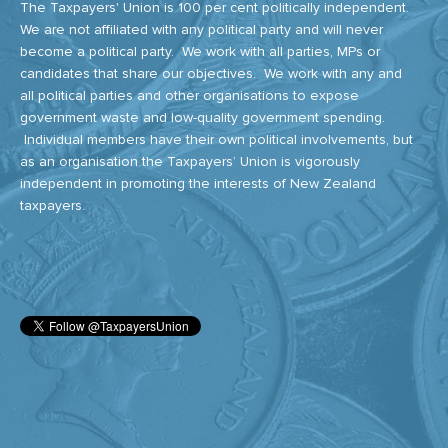
The Taxpayers' Union is 100 per cent politically independent.
We are not affiliated with any political party and will never
become a political party. We work with all parties, MPs or
candidates that share our objectives. We work with any and
all political parties and other organisations to expose
government waste and low-quality government spending.
Individual members have their own political involvements, but
as an organisation the Taxpayers’ Union is vigorously
independent in promoting the interests of New Zealand
taxpayers.