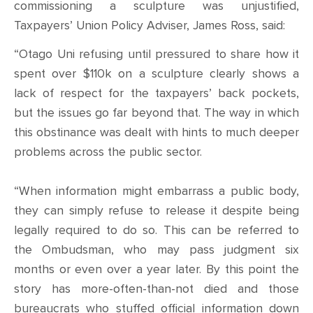
CONTACT
commissioning a sculpture was unjustified,
Taxpayers’ Union Policy Adviser, James Ross, said:
SHOP
“Otago Uni refusing until pressured to share how it
spent over $110k on a sculpture clearly shows a
lack of respect for the taxpayers’ back pockets,
but the issues go far beyond that. The way in which
this obstinance was dealt with hints to much deeper
problems across the public sector.
“When information might embarrass a public body,
they can simply refuse to release it despite being
legally required to do so. This can be referred to
the Ombudsman, who may pass judgment six
months or even over a year later. By this point the
story has more-often-than-not died and those
bureaucrats who stuffed official information down