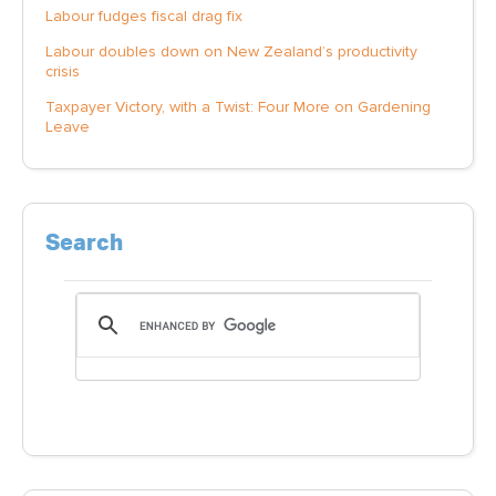
Labour fudges fiscal drag fix
Labour doubles down on New Zealand’s productivity
crisis
Taxpayer Victory, with a Twist: Four More on Gardening
Leave
Search