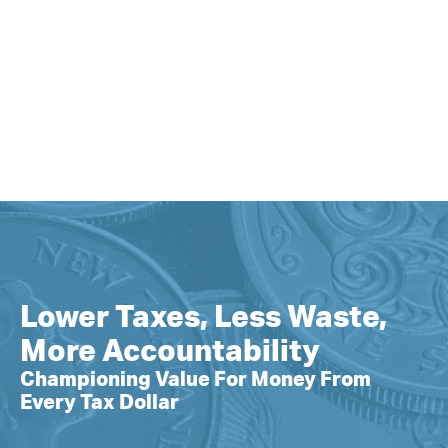
Lower Taxes, Less Waste,
More Accountability
Championing Value For Money From
Every Tax Dollar