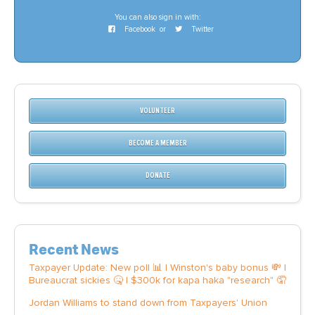
You can also sign in with:
Facebook
or
Twitter
VOLUNTEER
BECOME A MEMBER
DONATE
Recent News
Taxpayer Update: New poll 📊 | Winston's baby bonus 💸 |
Bureaucrat sickies 🤒 | $300k for kapa haka "research" 🤦
Jordan Williams to stand down from Taxpayers' Union