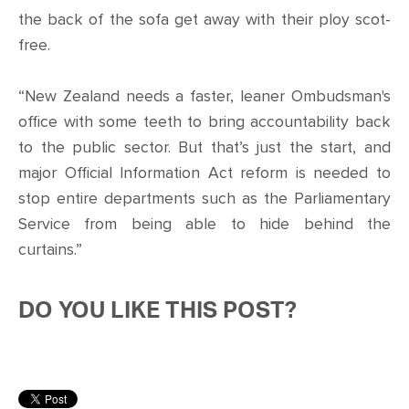
the back of the sofa get away with their ploy scot-
free.
“New Zealand needs a faster, leaner Ombudsman's
office with some teeth to bring accountability back
to the public sector. But that’s just the start, and
major Official Information Act reform is needed to
stop entire departments such as the Parliamentary
Service from being able to hide behind the
curtains.”
DO YOU LIKE THIS POST?