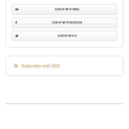
SIGN UP WITH EMAIL
SIGN UP WITH FACEBOOK
SIGN UP WITH X
Subscribe with RSS