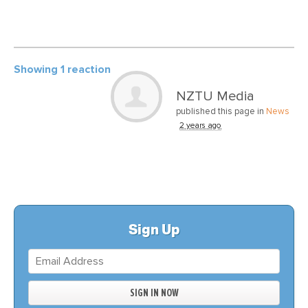
Showing 1 reaction
NZTU Media
published this page in
News
2 years ago
Sign Up