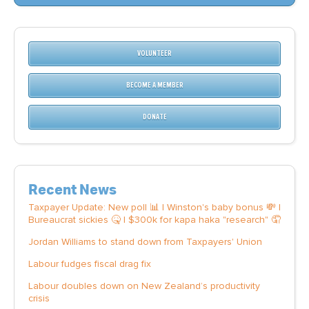
VOLUNTEER
BECOME A MEMBER
DONATE
Recent News
Taxpayer Update: New poll 📊 | Winston's baby bonus 💸 |
Bureaucrat sickies 🤒 | $300k for kapa haka "research" 🤦
Jordan Williams to stand down from Taxpayers' Union
Labour fudges fiscal drag fix
Labour doubles down on New Zealand’s productivity
crisis