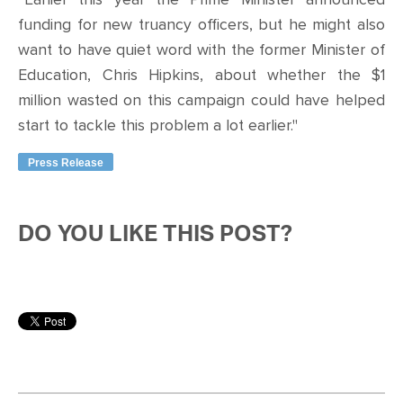
funding for new truancy officers, but he might also
want to have quiet word with the former Minister of
Education, Chris Hipkins, about whether the $1
million wasted on this campaign could have helped
start to tackle this problem a lot earlier."
Press Release
DO YOU LIKE THIS POST?