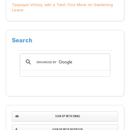
Taxpayer Victory, with a Twist: Four More on Gardening
Leave
Search
SIGN UP WITH EMAIL
SIGN UP WITH FACEBOOK