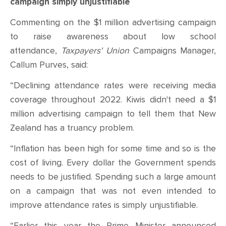
CONTACT
campaign simply unjustifiable
Commenting on the $1 million advertising campaign
SHOP
to raise awareness about low school
attendance,
Taxpayers' Union
Campaigns Manager,
Callum Purves, said:
“Declining attendance rates were receiving media
coverage throughout 2022. Kiwis didn't need a $1
million advertising campaign to tell them that New
Zealand has a truancy problem.
“Inflation has been high for some time and so is the
cost of living. Every dollar the Government spends
needs to be justified. Spending such a large amount
on a campaign that was not even intended to
improve attendance rates is simply unjustifiable.
“Earlier this year the Prime Minister announced