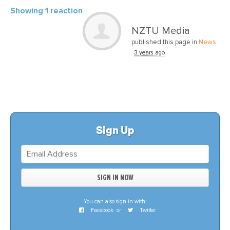
Showing 1 reaction
NZTU Media
published this page in
News
3 years ago
Sign Up
You can also sign in with:
Facebook
or
Twitter