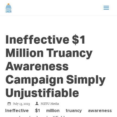
HOME
Ineffective $1
ABOUT US
Million Truancy
NEWS
Awareness
CAMPAIGNS
Campaign Simply
TIP LINE
Unjustifiable
SUPPORT US
July 13, 2023
NZTU Media
Ineffective $1 million truancy awareness