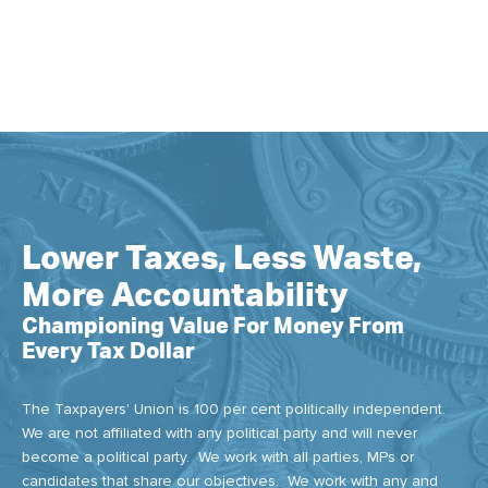
Lower Taxes, Less Waste,
More Accountability
Championing Value For Money From
Every Tax Dollar
The Taxpayers' Union is 100 per cent politically independent.
We are not affiliated with any political party and will never
become a political party. We work with all parties, MPs or
candidates that share our objectives. We work with any and