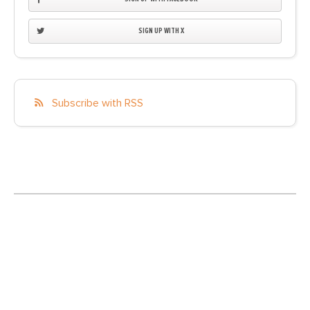
SIGN UP WITH X
Subscribe with RSS