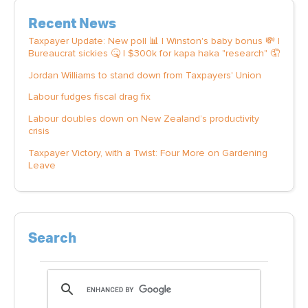
Recent News
Taxpayer Update: New poll 📊 | Winston's baby bonus 💸 |
Bureaucrat sickies 🤒 | $300k for kapa haka "research" 🤦
Jordan Williams to stand down from Taxpayers' Union
Labour fudges fiscal drag fix
Labour doubles down on New Zealand’s productivity
crisis
Taxpayer Victory, with a Twist: Four More on Gardening
Leave
Search