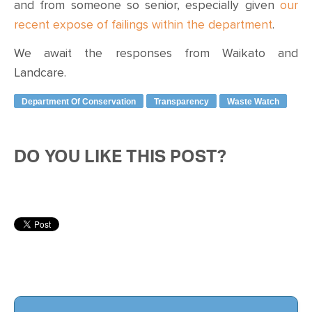
and from someone so senior, especially given
our
recent expose of failings within the department
.
We await the responses from Waikato and
Landcare.
Department Of Conservation
Transparency
Waste Watch
DO YOU LIKE THIS POST?