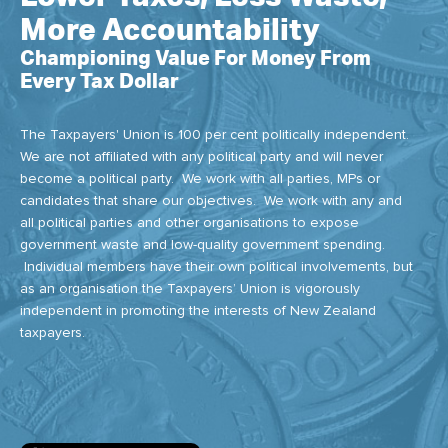
More Accountability
Championing Value For Money From
Every Tax Dollar
The Taxpayers' Union is 100 per cent politically independent.
We are not affiliated with any political party and will never
become a political party. We work with all parties, MPs or
candidates that share our objectives. We work with any and
all political parties and other organisations to expose
government waste and low-quality government spending.
Individual members have their own political involvements, but
as an organisation the Taxpayers’ Union is vigorously
independent in promoting the interests of New Zealand
taxpayers.