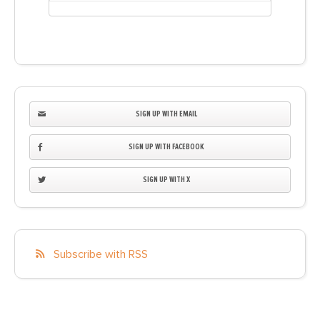
SIGN UP WITH EMAIL
SIGN UP WITH FACEBOOK
SIGN UP WITH X
Subscribe with RSS