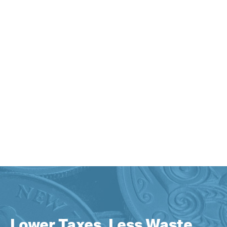
Lower Taxes, Less Waste,