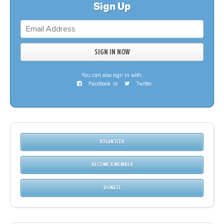
Sign Up
You can also sign in with:
Facebook
or
Twitter
VOLUNTEER
BECOME A MEMBER
DONATE