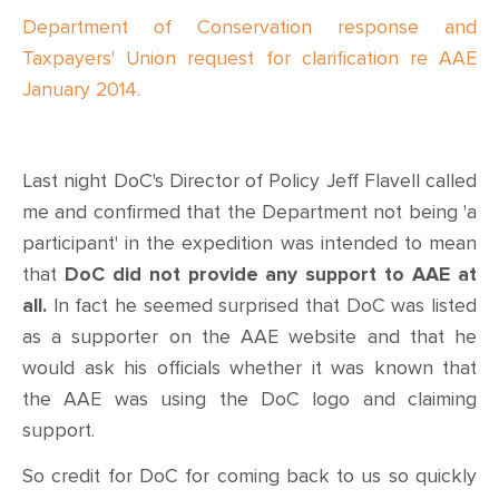
Department of Conservation response and
Taxpayers' Union request for clarification re AAE
January 2014.
Last night DoC's Director of Policy Jeff Flavell called
me and confirmed that the Department not being 'a
participant' in the expedition was intended to mean
that
DoC did not provide any support to AAE at
all.
In fact he seemed surprised that DoC was listed
as a supporter on the AAE website and that he
would ask his officials whether it was known that
the AAE was using the DoC logo and claiming
support.
So credit for DoC for coming back to us so quickly