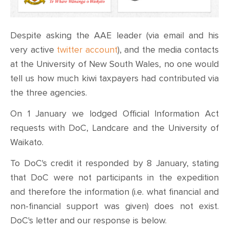
Despite asking the AAE leader (via email and his
very active
twitter account
), and the media contacts
at the University of New South Wales, no one would
tell us how much kiwi taxpayers had contributed via
the three agencies.
On 1 January we lodged Official Information Act
requests with DoC, Landcare and the University of
Waikato.
To DoC's credit it responded by 8 January, stating
that DoC were not participants in the expedition
and therefore the information (i.e. what financial and
non-financial support was given) does not exist.
DoC's letter and our response is below.