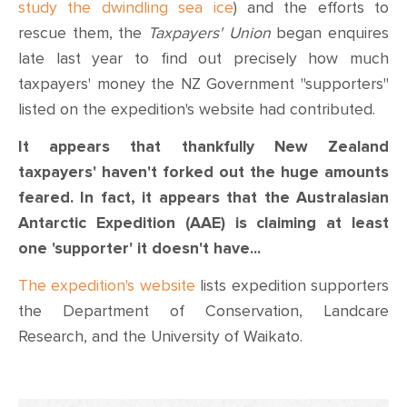
CONTACT
study the dwindling sea ice
) and the efforts to
rescue them, the
Taxpayer
s' Union
began enquires
SHOP
late last year to find out precisely how much
taxpayers' money the NZ Government "supporters"
listed on the expedition's website had contributed.
It appears that thankfully New Zealand
taxpayers' haven't forked out the huge amounts
feared. In fact, it appears that the Australasian
Antarctic Expedition (AAE) is claiming at least
one 'supporter' it doesn't
have...
The expedition's website
lists expedition supporters
the Department of Conservation, Landcare
Research, and the University of Waikato.