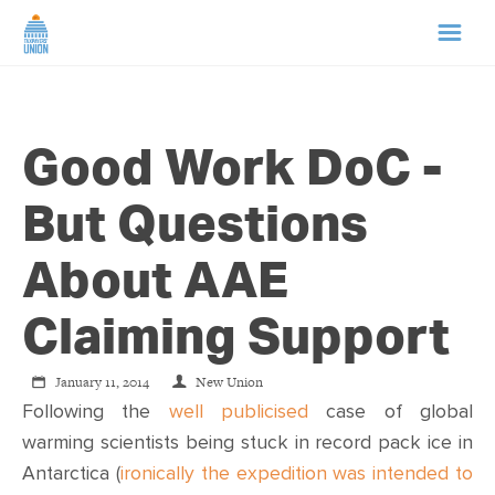
HOME
Good Work DoC -
ABOUT US
But Questions
NEWS
About AAE
CAMPAIGNS
Claiming Support
TIP LINE
January 11, 2014
New Union
Following the
well publicised
case of global
SUPPORT US
warming scientists being stuck in record pack ice in
Antarctica (
ironically the expedition was intended to