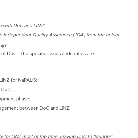
ip with DoC and LINZ
”
 Independent Quality Assurance (‘IQA’) from the outset.
”
say?
of DoC. The specific issues it identifies are:
LINZ for NaPALIS;
o DoC;
lopment phase;
anagement between DoC and LINZ;
for LINZ most of the time, leaving DoC to flounder”
;