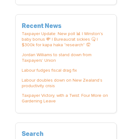
Recent News
Taxpayer Update: New poll 📊 | Winston's
baby bonus 💸 | Bureaucrat sickies 🤒 |
$300k for kapa haka "research" 🤦
Jordan Williams to stand down from
Taxpayers' Union
Labour fudges fiscal drag fix
Labour doubles down on New Zealand’s
productivity crisis
Taxpayer Victory, with a Twist: Four More on
Gardening Leave
Search