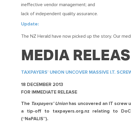
ineffective vendor management; and
lack of independent quality assurance.
Update:
The NZ Herald have now picked up the story. Our medi
MEDIA RELEAS
TAXPAYERS’ UNION UNCOVER MASSIVE I.T. SCRE
18 DECEMBER 2013
FOR IMMEDIATE RELEASE
The
Taxpayers’ Union
has uncovered an IT screw u
a tip-off to taxpayers.org.nz relating to Do
(“NaPALIS”).