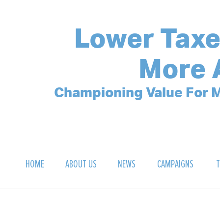
Lower Taxe
More 
Championing Value For M
HOME
ABOUT US
NEWS
CAMPAIGNS
T
OUR MISSION
POLLING ARCHIVE
DEBT CLOCK