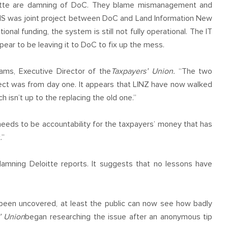
oitte are damning of DoC. They blame mismanagement and
ALIS was joint project between DoC and Land Information New
ional funding, the system is still not fully operational. The IT
pear to be leaving it to DoC to fix up the mess.
ams, Executive Director of the
Taxpayers’ Union.
“The two
t was from day one. It appears that LINZ have now walked
 isn’t up to the replacing the old one.”
needs to be accountability for the taxpayers’ money that has
.”
damning Deloitte reports. It suggests that no lessons have
 been uncovered, at least the public can now see how badly
’ Union
began researching the issue after an anonymous tip