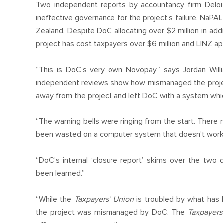
Two independent reports by accountancy firm Del
ineffective governance for the project’s failure. NaP
Zealand. Despite DoC allocating over $2 million in addit
project has cost taxpayers over $6 million and LINZ ap
“This is DoC’s very own Novopay,” says Jordan Willi
independent reviews show how mismanaged the projec
away from the project and left DoC with a system which
“The warning bells were ringing from the start. There 
been wasted on a computer system that doesn’t work
“DoC’s internal ‘closure report’ skims over the two 
been learned.”
“While the
Taxpayers’ Union
is troubled by what has
the project was mismanaged by DoC. The
Taxpayers