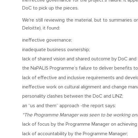
ineffective governance for the project’s failure. It a
DoC to pick up the pieces.
We're still reviewing the material, but to summaries 
Deloitte), it found:
ineffective governance;
inadequate business ownership;
lack of shared vision and shared outcome by DoC and 
the NaPALIS Programme’s failure to deliver benefits t
lack of effective and inclusive requirements and deve
ineffective work on cultural alignment and change m
personality clashes between the DoC and LINZ;
an “us and them” approach -the report says:
“The Programme Manager was seen to be working only 
lack of focus by the Programme Manager on achieving 
lack of accountability by the Programme Manager;