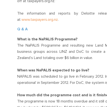
off at taxpayers.org.nz.”
The information and reports by Deloitte r
at
www.taxpayers.org.nz
.
Q & A
What is the NaPALIS Programme?
The NaPALIS Programme and resulting new Land M
business groups across LINZ and DoC to create a s
Zealand’s Land totaling over $6 billion in value.
When was NaPALIS expected to go live?
NAPALIS was scheduled to go live in February 2012. In 
operational’ in September 2012. For DoC, the system is s
How much did the programme cost and is it finis
The programme is now 18 months overdue and it still do