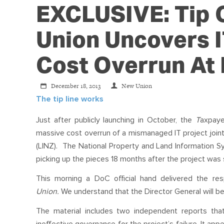
EXCLUSIVE: Tip O
Union Uncovers I
Cost Overrun At
December 18, 2013
New Union
The tip line works
Just after publicly launching in October, the
T
axpaye
massive cost overrun of a mismanaged IT project joi
(LINZ). The National Property and Land Information Sys
picking up the pieces 18 months after the project was
This morning a DoC official hand delivered the r
Union.
We understand that the Director General will be
The material includes two independent reports 