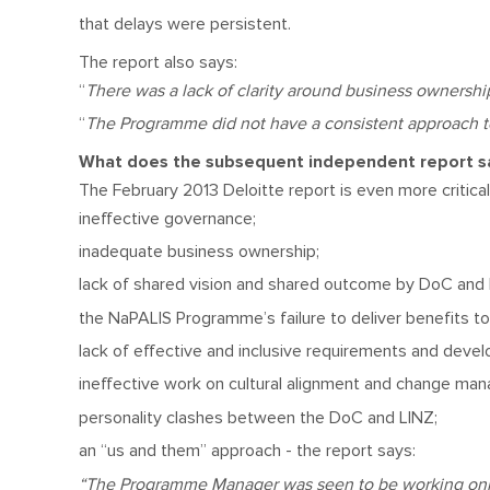
that delays were persistent.
The report also says:
“
There was a lack of clarity around business ownersh
“
The Programme did not have a consistent approach to
What does the subsequent independent report 
The February 2013 Deloitte report is even more critical 
ineffective governance;
inadequate business ownership;
lack of shared vision and shared outcome by DoC and 
the NaPALIS Programme’s failure to deliver benefits t
lack of effective and inclusive requirements and deve
ineffective work on cultural alignment and change m
personality clashes between the DoC and LINZ;
an “us and them” approach - the report says:
“The Programme Manager was seen to be working only 