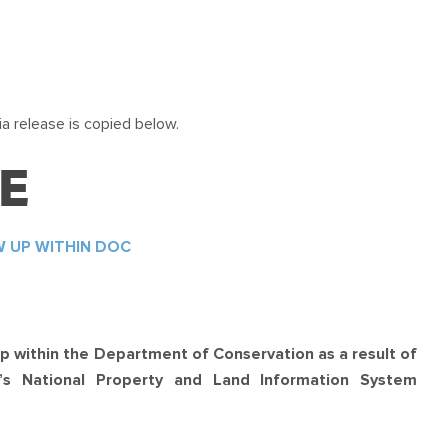
a release is copied below.
E
W UP WITHIN DOC
p within the Department of Conservation as a result of
C’s National Property and Land Information System