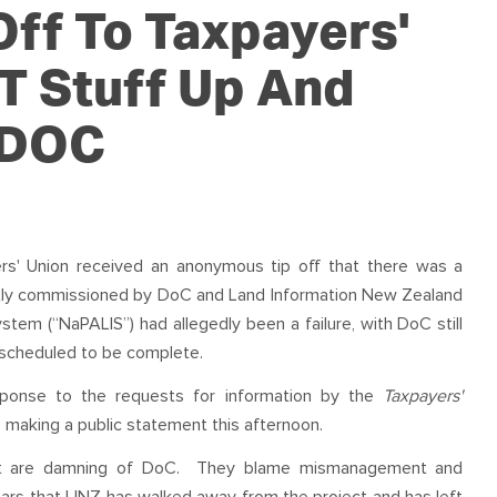
OUR TEAM
PODCAST
STOP THREE WATER
ff To Taxpayers'
WAR ON WASTE
T Stuff Up And
CAP RATES NOW
 DOC
rs' Union received an anonymous tip off that there was a
ntly commissioned by DoC and Land Information New Zealand
tem (“NaPALIS”) had allegedly been a failure, with DoC still
 scheduled to be complete.
esponse to the requests for information by the
Taxpayers'
 making a public statement this afternoon.
that are damning of DoC. They blame mismanagement and