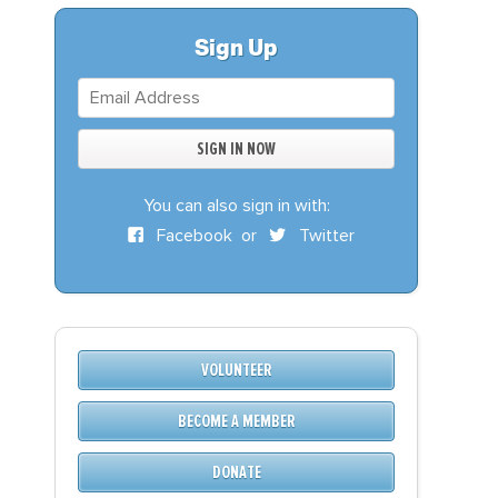
S
DONATE
Sign Up
BECOME A MEMBER
You can also sign in with:
Facebook
or
Twitter
VOLUNTEER
BECOME A MEMBER
DONATE