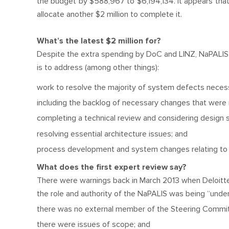
the budget by $588,967 to $6,194,134. It appears tha
allocate another $2 million to complete it.
What’s the latest $2 million for?
Despite the extra spending by DoC and LINZ, NaPALIS is 
is to address (among other things):
work to resolve the majority of system defects neces
including the backlog of necessary changes that were no
completing a technical review and considering design s
resolving essential architecture issues; and
process development and system changes relating to 
What does the first expert review say?
There were warnings back in March 2013 when Deloitte pu
the role and authority of the NaPALIS was being “unde
there was no external member of the Steering Commi
there were issues of scope; and