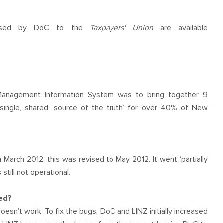
eleased by DoC to the
Taxpayers' Union
are available
anagement Information System was to bring together 9
ingle, shared ‘source of the truth’ for over 40% of New
March 2012, this was revised to May 2012. It went ‘partially
till not operational.
hed?
esn’t work. To fix the bugs, DoC and LINZ initially increased