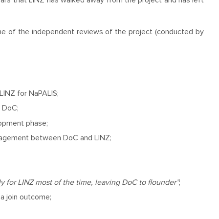
ppears that LINZ has walked away from the project and has left
one of the independent reviews of the project (conducted by
LINZ for NaPALIS;
o DoC;
lopment phase;
anagement between DoC and LINZ;
for LINZ most of the time, leaving DoC to flounder”
;
a join outcome;