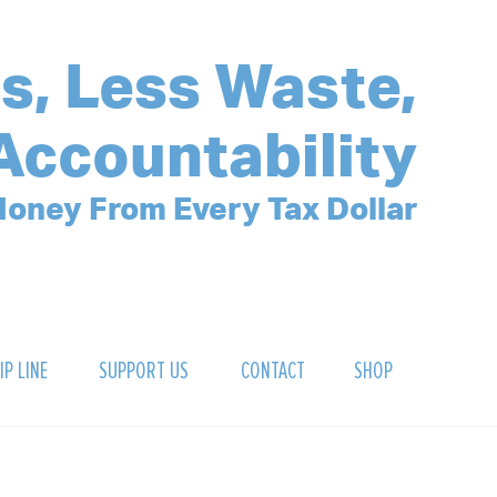
s, Less Waste,
Accountability
oney From Every Tax Dollar
IP LINE
SUPPORT US
CONTACT
SHOP
SIGN UP FOR OUR NEWSLETTER