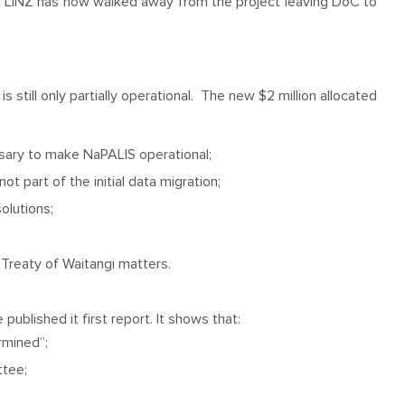
t LINZ has now walked away from the project leaving DoC to
still only partially operational. The new $2 million allocated
sary to make NaPALIS operational;
t part of the initial data migration;
olutions;
Treaty of Waitangi matters.
blished it first report. It shows that:
rmined”;
ttee;