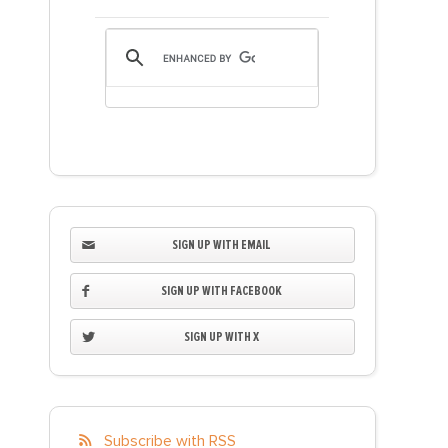
SIGN UP WITH EMAIL
SIGN UP WITH FACEBOOK
SIGN UP WITH X
Subscribe with RSS