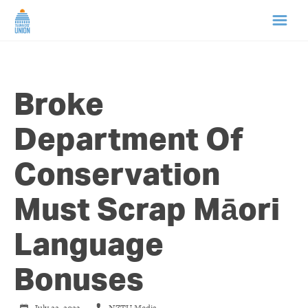
HOME
Broke
ABOUT US
Department Of
NEWS
Conservation
CAMPAIGNS
Must Scrap Māori
TIP LINE
Language
SUPPORT US
Bonuses