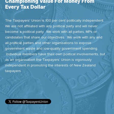
Championing Value For Money From
Every Tax Dollar
The Taxpayers' Union is 100 per cent politically independent.
We are not affiliated with any political party and will never
become a political party. We work with all parties, MPs or
candidates that share our objectives. We work with any and
all political parties and other organisations to expose
government waste and low-quality government spending.
Individual members have their own political involvements, but
as an organisation the Taxpayers’ Union is vigorously
independent in promoting the interests of New Zealand
taxpayers.