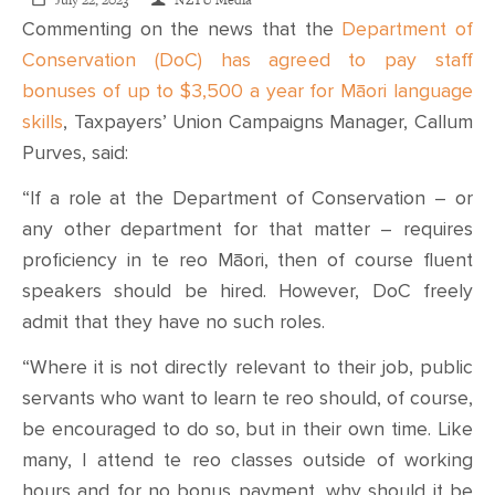
CONTACT
July 22, 2023
NZTU Media
Commenting on the news that the
Department of
Conservation (DoC) has agreed to pay staff
SHOP
bonuses of up to $3,500 a year for Māori language
skills
, Taxpayers’ Union Campaigns Manager, Callum
Purves, said:
“If a role at the Department of Conservation – or
any other department for that matter – requires
proficiency in te reo Māori, then of course fluent
speakers should be hired. However, DoC freely
admit that they have no such roles.
“Where it is not directly relevant to their job, public
servants who want to learn te reo should, of course,
be encouraged to do so, but in their own time. Like
many, I attend te reo classes outside of working
hours and for no bonus payment, why should it be