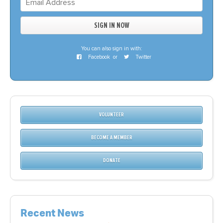
You can also sign in with:
Facebook
or
Twitter
VOLUNTEER
BECOME A MEMBER
DONATE
Recent News