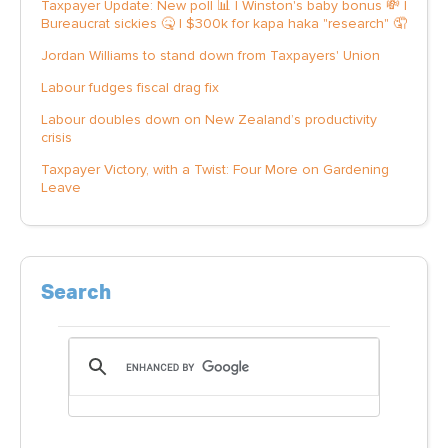
Taxpayer Update: New poll 📊 | Winston's baby bonus 💸 |
Bureaucrat sickies 🤒 | $300k for kapa haka "research" 🤦
Jordan Williams to stand down from Taxpayers' Union
Labour fudges fiscal drag fix
Labour doubles down on New Zealand’s productivity
crisis
Taxpayer Victory, with a Twist: Four More on Gardening
Leave
Search