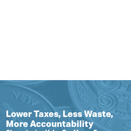
Lower Taxes, Less Waste,
More Accountability