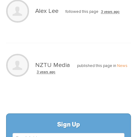
Alex Lee
followed this page
3 years ago
NZTU Media
published this page in
News
3 years ago
Sign Up