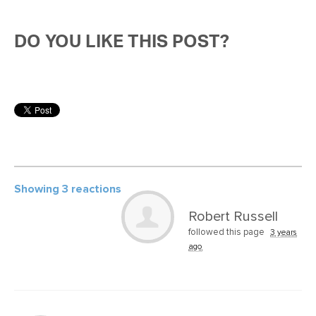
DO YOU LIKE THIS POST?
Showing 3 reactions
Robert Russell
followed this page
3 years
ago