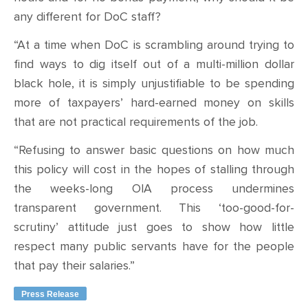
any different for DoC staff?
“At a time when DoC is scrambling around trying to
find ways to dig itself out of a multi-million dollar
black hole, it is simply unjustifiable to be spending
more of taxpayers’ hard-earned money on skills
that are not practical requirements of the job.
“Refusing to answer basic questions on how much
this policy will cost in the hopes of stalling through
the weeks-long OIA process undermines
transparent government. This ‘too-good-for-
scrutiny’ attitude just goes to show how little
respect many public servants have for the people
that pay their salaries.”
Press Release