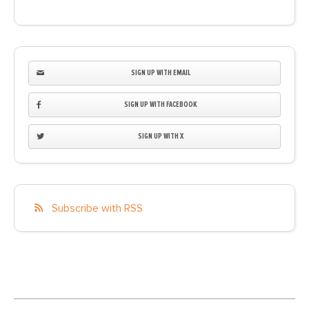
SIGN UP WITH EMAIL
SIGN UP WITH FACEBOOK
SIGN UP WITH X
Subscribe with RSS