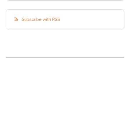
Subscribe with RSS