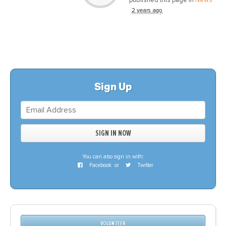
2 years ago
Sign Up
You can also sign in with:
Facebook
or
Twitter
VOLUNTEER