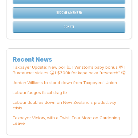
BECOME A MEMBER
DONATE
Recent News
Taxpayer Update: New poll 📊 | Winston's baby bonus 💸 |
Bureaucrat sickies 🤒 | $300k for kapa haka "research" 🤦
Jordan Williams to stand down from Taxpayers' Union
Labour fudges fiscal drag fix
Labour doubles down on New Zealand’s productivity
crisis
Taxpayer Victory, with a Twist: Four More on Gardening
Leave