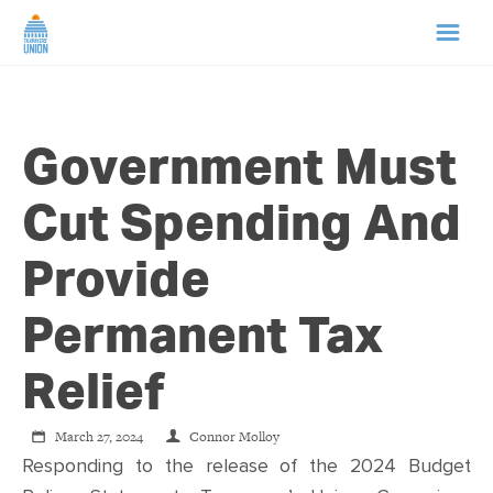
HOME
Government Must
ABOUT US
Cut Spending And
NEWS
Provide
CAMPAIGNS
Permanent Tax
TIP LINE
Relief
SUPPORT US
March 27, 2024
Connor Molloy
Responding to the release of the 2024 Budget