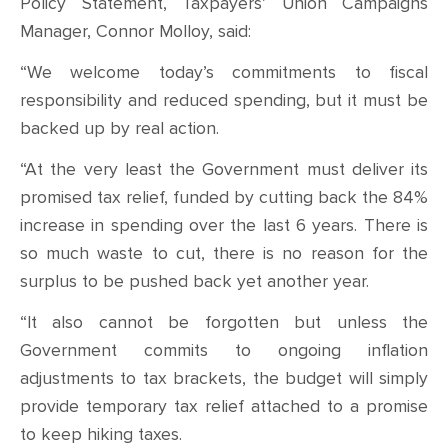
CONTACT
Policy Statement, Taxpayers’ Union Campaigns
Manager, Connor Molloy, said:
SHOP
“We welcome today’s commitments to fiscal
responsibility and reduced spending, but it must be
backed up by real action.
“At the very least the Government must deliver its
promised tax relief, funded by cutting back the 84%
increase in spending over the last 6 years. There is
so much waste to cut, there is no reason for the
surplus to be pushed back yet another year.
“It also cannot be forgotten but unless the
Government commits to ongoing inflation
adjustments to tax brackets, the budget will simply
provide temporary tax relief attached to a promise
to keep hiking taxes.