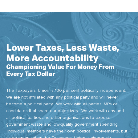
Lower Taxes, Less Waste,
More Accountability
Championing Value For Money From
Every Tax Dollar
The Taxpayers' Union is 100 per cent politically independent.
We are not affiliated with any political party and will never
become a political party. We work with all parties, MPs or
candidates that share our objectives. We work with any and
all political parties and other organisations to expose
government waste and low-quality government spending.
Individual members have their own political involvements, but
as an organisation the Taxpayers’ Union is vigorously