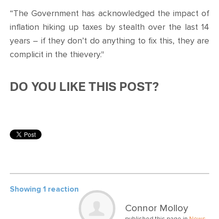
“The Government has acknowledged the impact of
inflation hiking up taxes by stealth over the last 14
years – if they don’t do anything to fix this, they are
complicit in the thievery."
DO YOU LIKE THIS POST?
Showing 1 reaction
Connor Molloy
published this page in
News