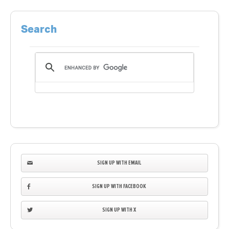
Search
SIGN UP WITH EMAIL
SIGN UP WITH FACEBOOK
SIGN UP WITH X