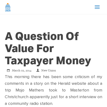
HOME
A Question Of
ABOUT US
Value For
NEWS
Taxpayer Money
CAMPAIGNS
March 02, 2014
New Union
This morning there has been some criticism of my
TIP LINE
comments in a story on the Herald website about a
trip Mojo Mathers took to Masterton from
SUPPORT US
Christchurch apparently just for a short interview on
a community radio station.