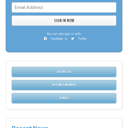
You can also sign in with:
Facebook
or
Twitter
VOLUNTEER
BECOME A MEMBER
DONATE