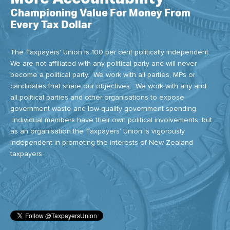
Championing Value For Money From
Every Tax Dollar
The Taxpayers' Union is 100 per cent politically independent.
We are not affiliated with any political party and will never
become a political party. We work with all parties, MPs or
candidates that share our objectives. We work with any and
all political parties and other organisations to expose
government waste and low-quality government spending.
Individual members have their own political involvements, but
as an organisation the Taxpayers’ Union is vigorously
independent in promoting the interests of New Zealand
taxpayers.