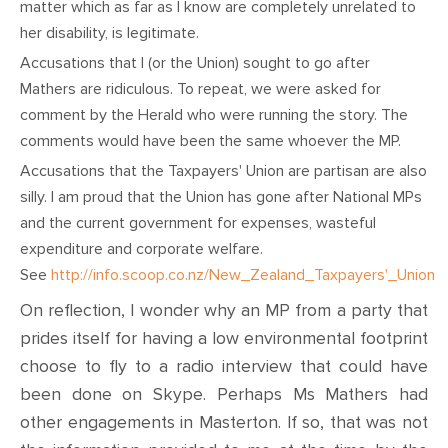
matter which as far as I know are completely unrelated to
her disability, is legitimate.
Accusations that I (or the Union) sought to go after
Mathers are ridiculous. To repeat, we were asked for
comment by the Herald who were running the story. The
comments would have been the same whoever the MP.
Accusations that the Taxpayers' Union are partisan are also
silly. I am proud that the Union has gone after National MPs
and the current government for expenses, wasteful
expenditure and corporate welfare.
See
http://info.scoop.co.nz/New_Zealand_Taxpayers'_Union
On reflection, I wonder why an MP from a party that
prides itself for having a low environmental footprint
choose to fly to a radio interview that could have
been done on Skype. Perhaps Ms Mathers had
other engagements in Masterton. If so, that was not