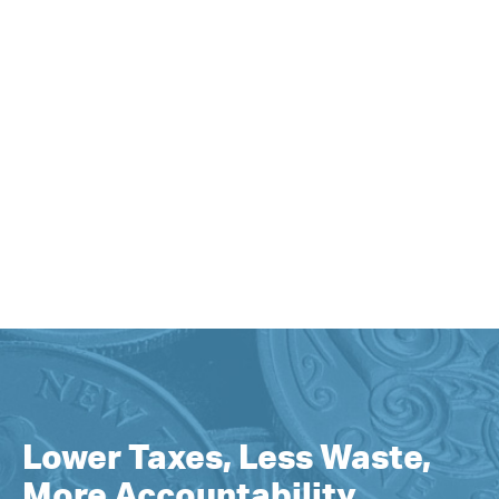
Lower Taxes, Less Waste,
More Accountability