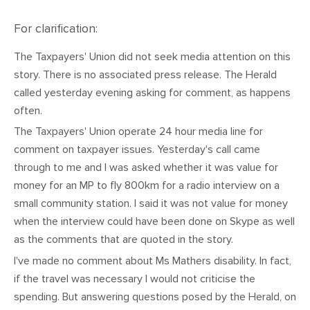
CONTACT
For clarification:
SHOP
The Taxpayers' Union did not seek media attention on this
story. There is no associated press release. The Herald
called yesterday evening asking for comment, as happens
often.
The Taxpayers' Union operate 24 hour media line for
comment on taxpayer issues. Yesterday's call came
through to me and I was asked whether it was value for
money for an MP to fly 800km for a radio interview on a
small community station. I said it was not value for money
when the interview could have been done on Skype as well
as the comments that are quoted in the story.
I've made no comment about Ms Mathers disability. In fact,
if the travel was necessary I would not criticise the
spending. But answering questions posed by the Herald, on