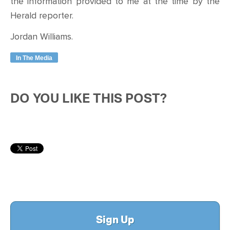
the information provided to me at the time by the
Herald reporter.
Jordan Williams.
In The Media
DO YOU LIKE THIS POST?
Sign Up