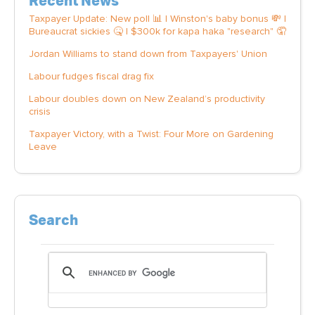
Recent News
Taxpayer Update: New poll 📊 | Winston's baby bonus 💸 |
Bureaucrat sickies 🤒 | $300k for kapa haka "research" 🤦
Jordan Williams to stand down from Taxpayers' Union
Labour fudges fiscal drag fix
Labour doubles down on New Zealand’s productivity
crisis
Taxpayer Victory, with a Twist: Four More on Gardening
Leave
Search