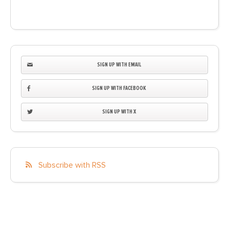
SIGN UP WITH EMAIL
SIGN UP WITH FACEBOOK
SIGN UP WITH X
Subscribe with RSS